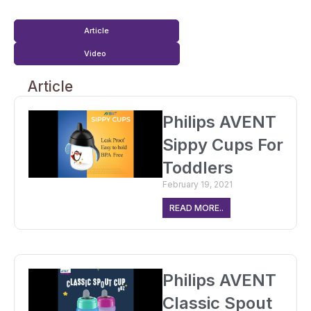
Article
Video
Article
Philips AVENT
Sippy Cups For
Toddlers
February 19, 2021
READ MORE..
Philips AVENT
Classic Spout