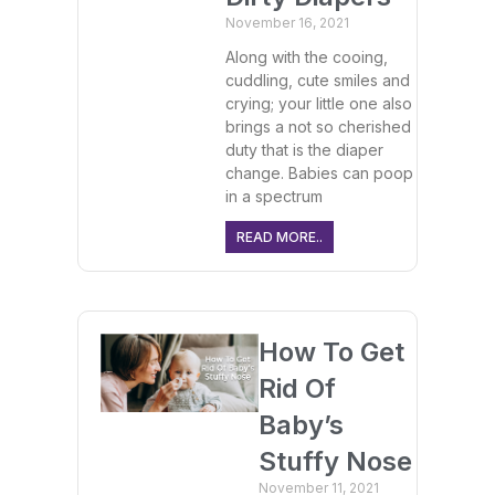
November 16, 2021
Along with the cooing,
cuddling, cute smiles and
crying; your little one also
brings a not so cherished
duty that is the diaper
change. Babies can poop
in a spectrum
READ MORE..
How To Get
Rid Of
Baby’s
Stuffy Nose
November 11, 2021