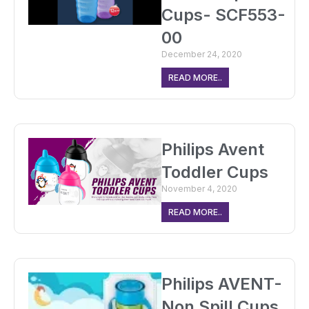
Cups- SCF553-
00
December 24, 2020
READ MORE..
Philips Avent
Toddler Cups
November 4, 2020
READ MORE..
Philips AVENT-
Non Spill Cups