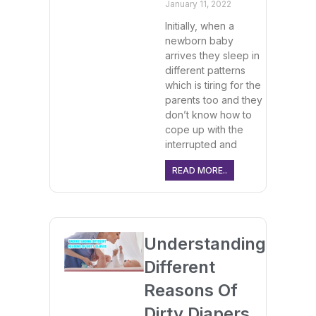
January 11, 2022
Initially, when a
newborn baby
arrives they sleep in
different patterns
which is tiring for the
parents too and they
don’t know how to
cope up with the
interrupted and
READ MORE..
Understanding
Different
Reasons Of
Dirty Diapers