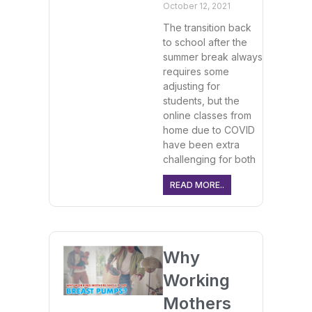
October 12, 2021
The transition back
to school after the
summer break always
requires some
adjusting for
students, but the
online classes from
home due to COVID
have been extra
challenging for both
READ MORE..
Why
Working
Mothers