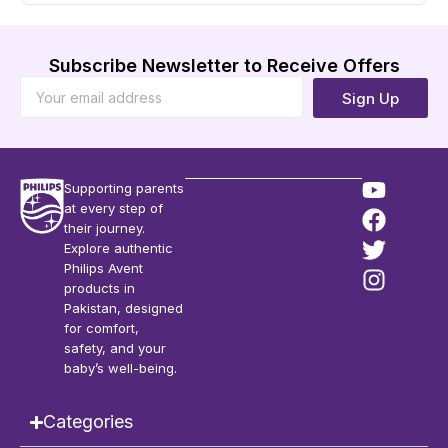
Subscribe Newsletter to Receive Offers
Sign Up
Supporting parents
at every step of
their journey.
Explore authentic
Philips Avent
products in
Pakistan, designed
for comfort,
safety, and your
baby’s well-being.
Categories