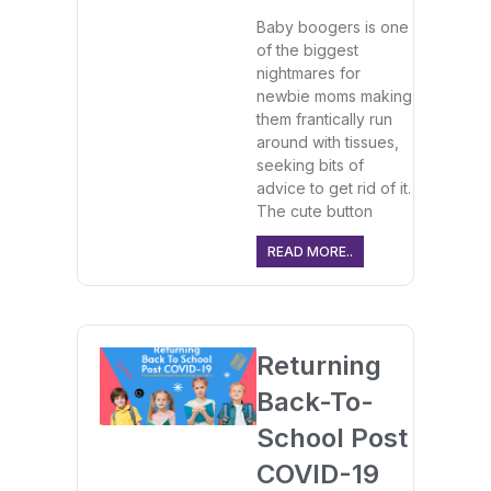
Baby boogers is one
of the biggest
nightmares for
newbie moms making
them frantically run
around with tissues,
seeking bits of
advice to get rid of it.
The cute button
READ MORE..
Returning
Back-To-
School Post
COVID-19