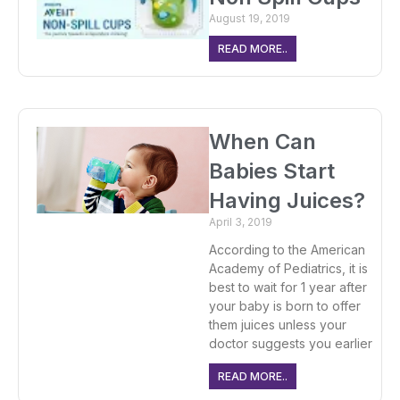
August 19, 2019
READ MORE..
When Can
Babies Start
Having Juices?
April 3, 2019
According to the American
Academy of Pediatrics, it is
best to wait for 1 year after
your baby is born to offer
them juices unless your
doctor suggests you earlier
READ MORE..