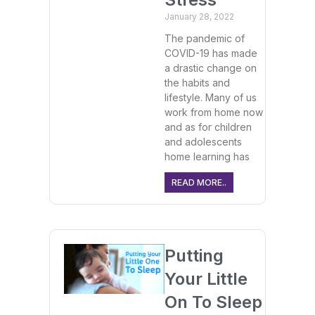
January 28, 2022
The pandemic of
COVID-19 has made
a drastic change on
the habits and
lifestyle. Many of us
work from home now
and as for children
and adolescents
home learning has
READ MORE..
Putting
Your Little
On To Sleep