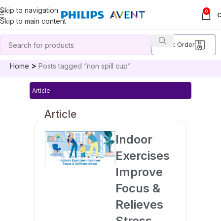
Skip to navigation
0
Skip to main content
Track Order
Home
Posts tagged “non spill cup”
Article
Article
Indoor
Exercises
Improve
Focus &
Relieves
Stress