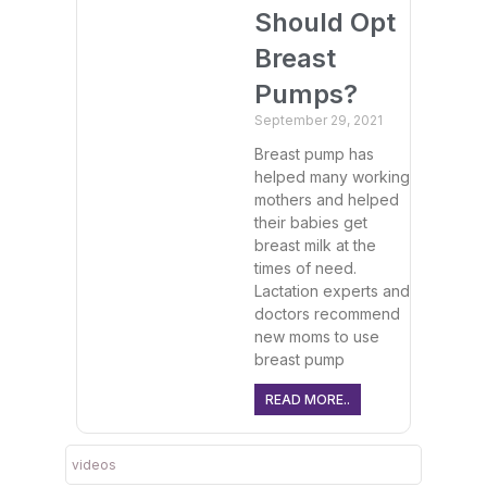
Should Opt
Breast
Pumps?
September 29, 2021
Breast pump has
helped many working
mothers and helped
their babies get
breast milk at the
times of need.
Lactation experts and
doctors recommend
new moms to use
breast pump
READ MORE..
videos