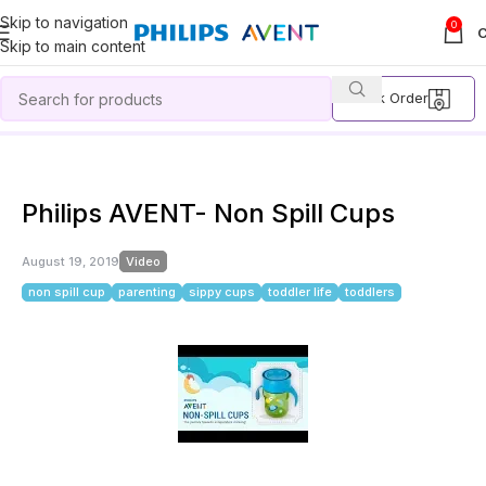
Skip to navigation
0
Skip to main content
Track Order
Home
Video
Philips AVENT- Non Spill Cups
Philips AVENT- Non Spill Cups
August 19, 2019
Video
non spill cup
parenting
sippy cups
toddler life
toddlers