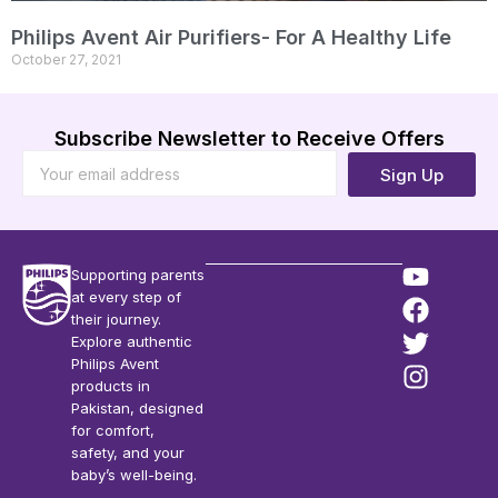
Philips Avent Air Purifiers- For A Healthy Life
October 27, 2021
Subscribe Newsletter to Receive Offers
Sign Up
Supporting parents
at every step of
their journey.
Explore authentic
Philips Avent
products in
Pakistan, designed
for comfort,
safety, and your
baby’s well-being.