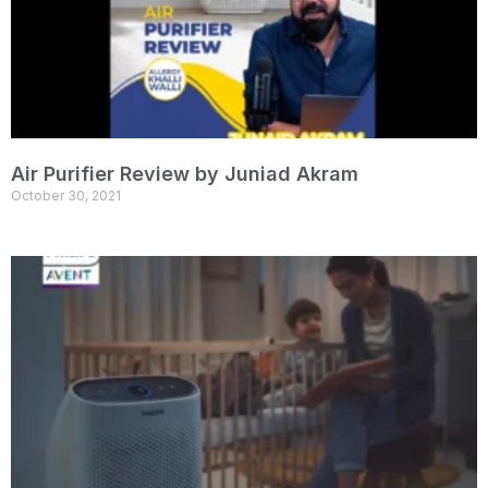
Air Purifier Review by Juniad Akram
October 30, 2021