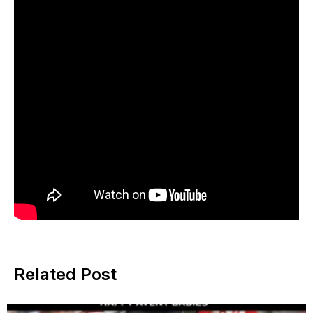
Related Post