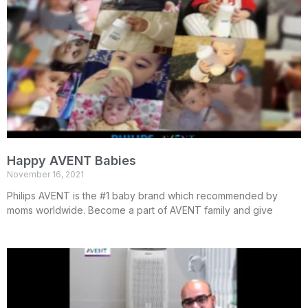
Happy AVENT Babies
November 16, 2021
Philips AVENT is the #1 baby brand which recommended by
moms worldwide. Become a part of AVENT family and give