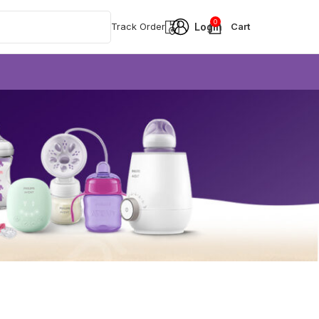
0
Track Order