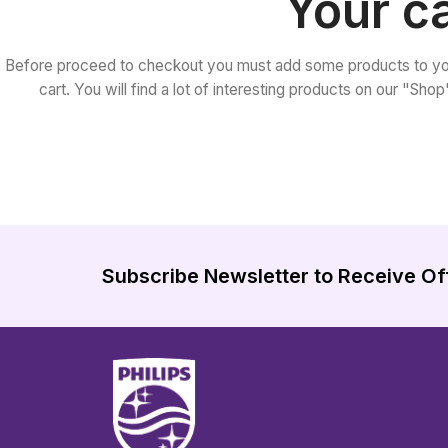
Your ca
Before proceed to checkout you must add some products to yo
cart. You will find a lot of interesting products on our "Sho
Subscribe Newsletter to Receive Of