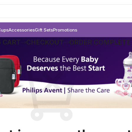
Cups
Accessories
Gift Sets
Promotions
 CART
CHECKOUT
ORDER COMPLETE