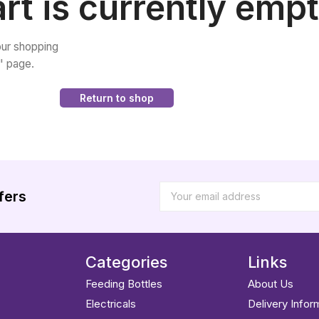
rt is currently empt
ur shopping
p" page.
Return to shop
fers
Categories
Links
Feeding Bottles
About Us
Electricals
Delivery Infor