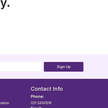
y.
Sign Up
Contact Info
Phone:
mation
021-34141516