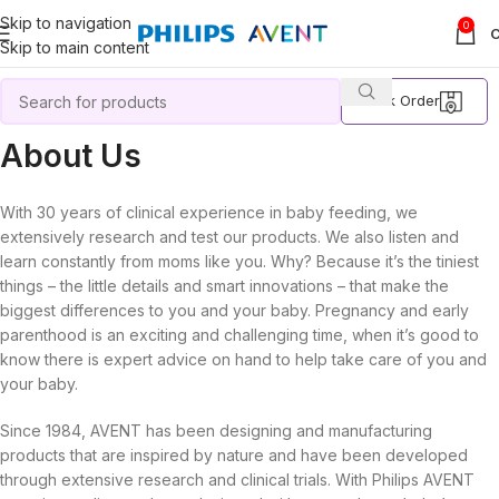
Skip to navigation
0
Skip to main content
Track Order
About Us
With 30 years of clinical experience in baby feeding, we
extensively research and test our products. We also listen and
learn constantly from moms like you. Why? Because it’s the tiniest
things – the little details and smart innovations – that make the
biggest differences to you and your baby. Pregnancy and early
parenthood is an exciting and challenging time, when it’s good to
know there is expert advice on hand to help take care of you and
your baby.
Since 1984, AVENT has been designing and manufacturing
products that are inspired by nature and have been developed
through extensive research and clinical trials. With Philips AVENT