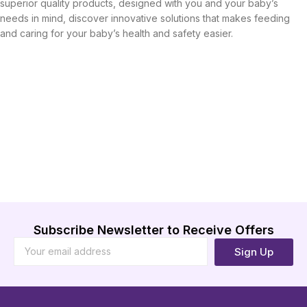
superior quality products, designed with you and your baby’s
needs in mind, discover innovative solutions that makes feeding
and caring for your baby’s health and safety easier.
Subscribe Newsletter to Receive Offers
Sign Up