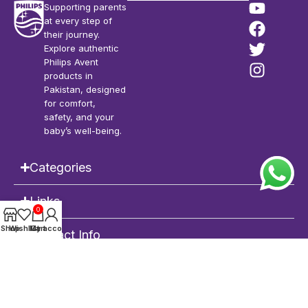
Supporting parents
at every step of
their journey.
Explore authentic
Philips Avent
products in
Pakistan, designed
for comfort,
safety, and your
baby’s well-being.
Categories
Links
0
Shop
Wishlist
My account
Cart
Contact Info
Philips Avent Pakistan
| Copyright © 2026 | All Rights Reserved |
POWERED
by
DEVRIMS