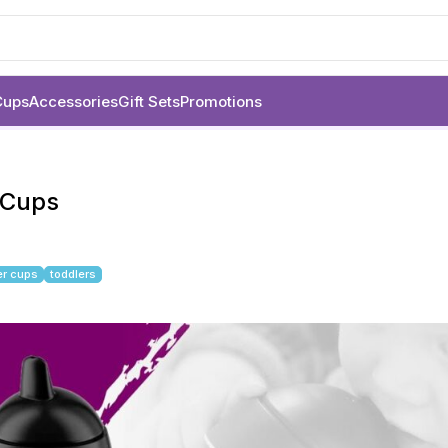
Cups
Accessories
Gift Sets
Promotions
r Cups
er cups
toddlers