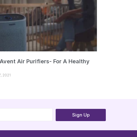
 Avent Air Purifiers- For A Healthy
, 2021
Sign Up