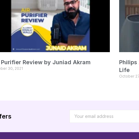
r Purifier Review by Juniad Akram
Philips
ber 30, 2021
Life
October 27
fers