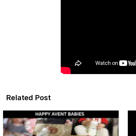
Related Post