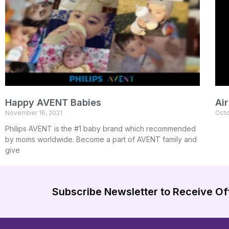
Happy AVENT Babies
Ai
November 16, 2021
Octo
Philips AVENT is the #1 baby brand which recommended
by moms worldwide. Become a part of AVENT family and
give
Subscribe Newsletter to Receive Of