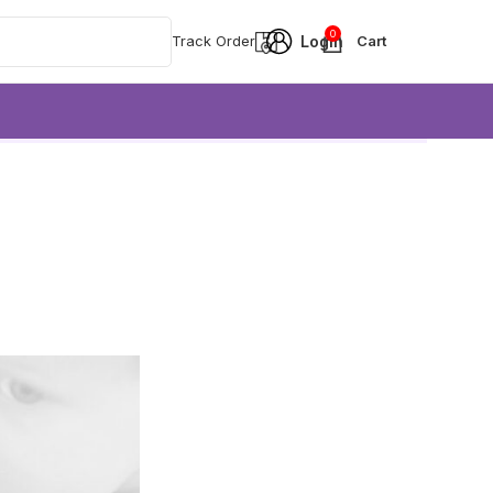
0
Track Order