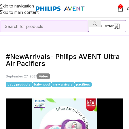
Skip to navigation
0
Skip to main content
Track Order
Home
Video
#NewArrivals- Philips AVENT Ultra Air Pacifiers
#NewArrivals- Philips AVENT Ultra
Air Pacifiers
September 27, 2021
Video
baby products
babyhood
new arrivals
pacifiers