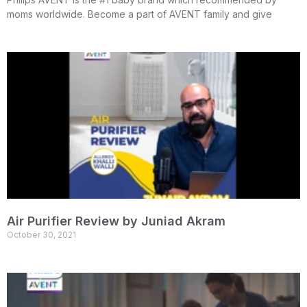
moms worldwide. Become a part of AVENT family and give
Air Purifier Review by Juniad Akram
October 30, 2021