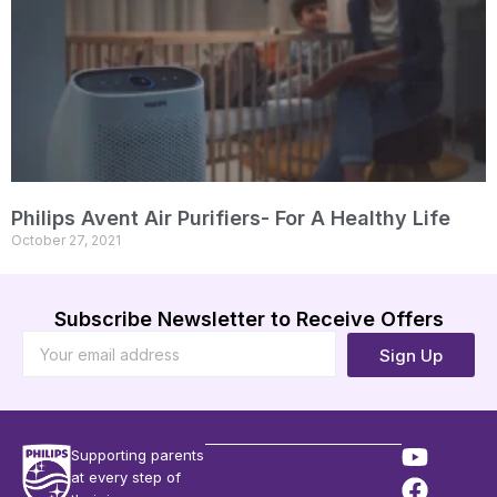
Philips Avent Air Purifiers- For A Healthy Life
October 27, 2021
Subscribe Newsletter to Receive Offers
Sign Up
Supporting parents
at every step of