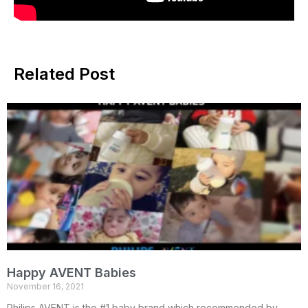
Related Post
Happy AVENT Babies
November 16, 2021
Philips AVENT is the #1 baby brand which recommended by