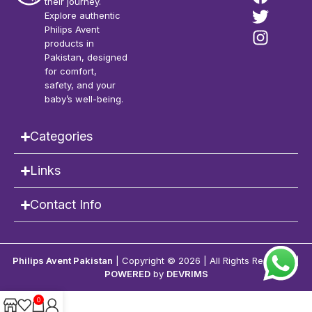
their journey.
Explore authentic
Philips Avent
products in
Pakistan, designed
for comfort,
safety, and your
baby’s well-being.
Categories
Links
Contact Info
Philips Avent Pakistan
| Copyright © 2026 | All Rights Reserved |
POWERED
by
DEVRIMS
0