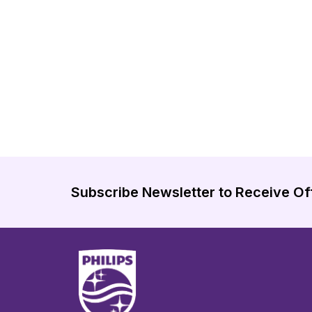
Subscribe Newsletter to Receive Of