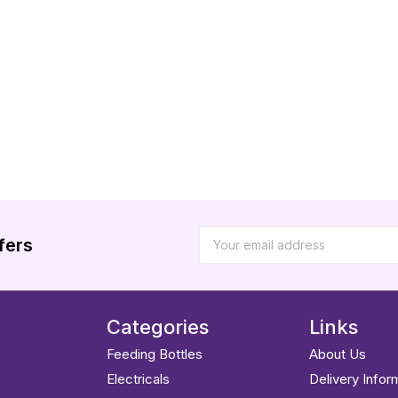
fers
Categories
Links
Feeding Bottles
About Us
Electricals
Delivery Infor