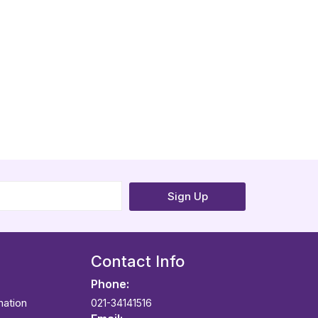
Sign Up
Contact Info
Phone:
mation
021-34141516