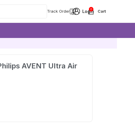
0
Track Order
hilips AVENT Ultra Air