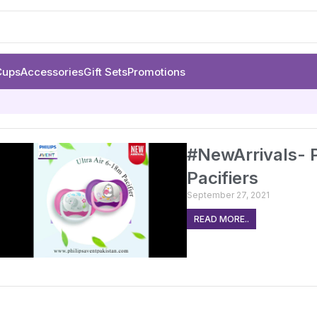
Cups
Accessories
Gift Sets
Promotions
#NewArrivals- P
Pacifiers
September 27, 2021
READ MORE..