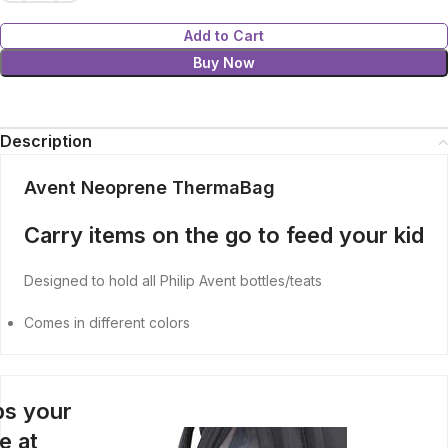
Add to Cart
Buy Now
Description
Avent Neoprene ThermaBag
Carry items on the go to feed your kid
Designed to hold all Philip Avent bottles/teats
Comes in different colors
s your
e at