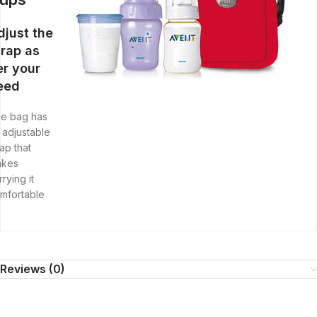
djust the
trap as
er your
eed
e bag has
 adjustable
rap that
akes
rrying it
mfortable
Reviews (0)