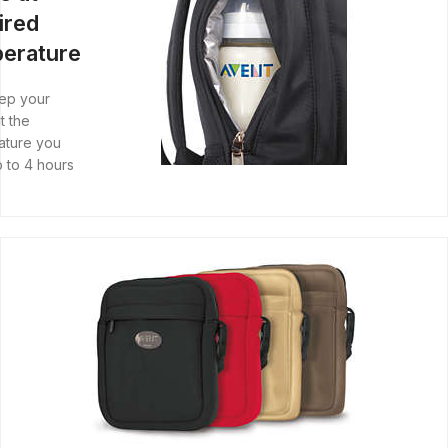
ired
erature
ep your
t the
ature you
 to 4 hours