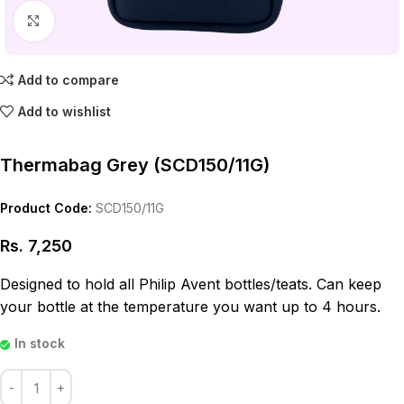
Click to enlarge
Add to compare
Add to wishlist
Thermabag Grey (SCD150/11G)
Product Code:
SCD150/11G
Rs.
7,250
Designed to hold all Philip Avent bottles/teats. Can keep
your bottle at the temperature you want up to 4 hours.
In stock