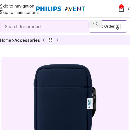
Skip to navigation
0
Skip to main content
Track Order
Home
Accessories