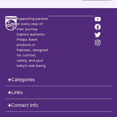
Supporting parents
at every step of
their journey.
Explore authentic
Philips Avent
products in
Pakistan, designed
for comfort,
safety, and your
baby’s well-being.
Categories
Links
Contact Info