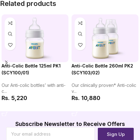
Related products
Anti-Colic Bottle 260ml PK2
Anti-Colic Bottle 125ml PK1
(SCY103/02)
(SCY100/01)
Our clinically proven* Anti-colic
Our Anti-colic bottles’ with anti-
v...
c...
Rs.
10,880
Rs.
5,220
Add to Cart
Add to Cart
Subscribe Newsletter to Receive Offers
Sign Up