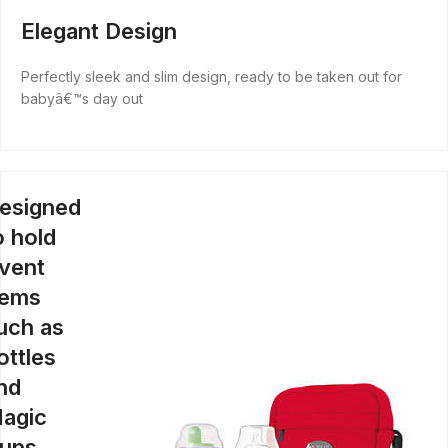
Elegant Design
Perfectly sleek and slim design, ready to be taken out for
babyâ€™s day out
esigned
o hold
vent
tems
uch as
ottles
nd
agic
ups