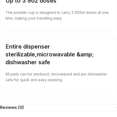
Up to 3 9oz doses
The powder cup is designed to carry 3 260ml doses at one
time, making your travelling easy
Entire dispenser
sterilizable,microwavable &amp;
dishwasher safe
All parts can be sterilized, microwaved and are dishwasher
safe for quick and easy cleaning
Reviews (0)