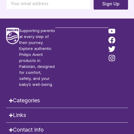
Sign Up
Supporting parents
at every step of
their journey.
Explore authentic
Philips Avent
products in
Pakistan, designed
for comfort,
safety, and your
baby’s well-being.
Categories
Links
Contact Info