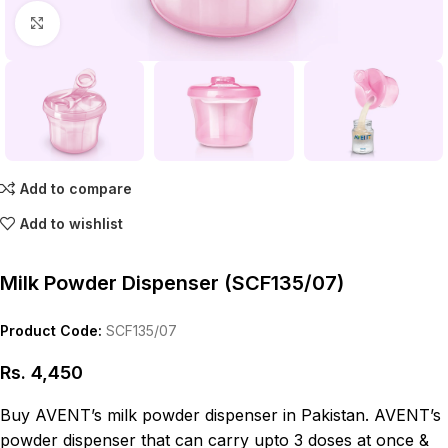
Click to enlarge
Add to compare
Add to wishlist
Milk Powder Dispenser (SCF135/07)
Product Code:
SCF135/07
Rs.
4,450
Buy AVENT’s milk powder dispenser in Pakistan. AVENT’s
powder dispenser that can carry upto 3 doses at once &