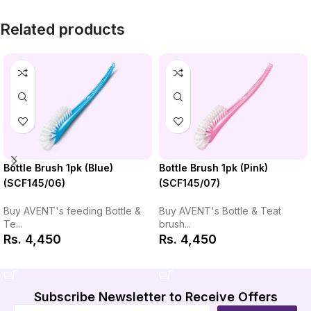
Related products
Bottle Brush 1pk (Pink)
Bottle Brush 1pk (Blue)
(SCF145/07)
(SCF145/06)
Buy AVENT's Bottle & Teat
Buy AVENT's feeding Bottle &
brush...
Te...
Rs.
4,450
Rs.
4,450
Add to Cart
Add to Cart
Subscribe Newsletter to Receive Offers