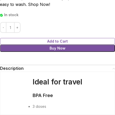
easy to wash. Shop Now!
In stock
Add to Cart
Buy Now
Description
Ideal for travel
BPA Free
3 doses