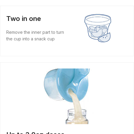
Two in one
Remove the inner part to turn
the cup into a snack cup