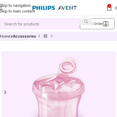
Skip to navigation
0
Skip to main content
Track Order
Home
Accessories