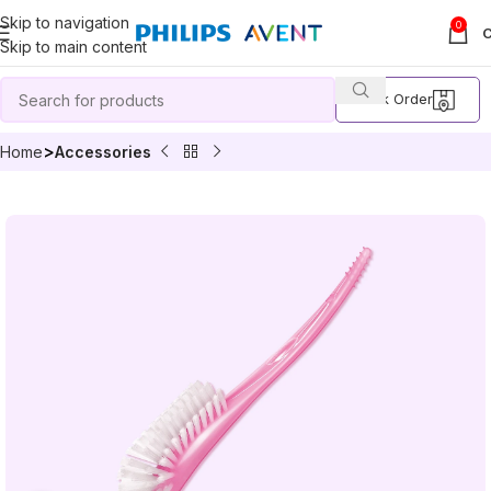
Skip to navigation
0
Skip to main content
Track Order
Home
Accessories