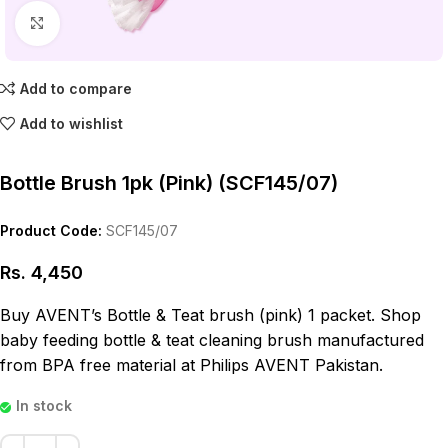
Click to enlarge
Add to compare
Add to wishlist
Bottle Brush 1pk (Pink) (SCF145/07)
Product Code:
SCF145/07
Rs.
4,450
Buy AVENT’s Bottle & Teat brush (pink) 1 packet. Shop
baby feeding bottle & teat cleaning brush manufactured
from BPA free material at Philips AVENT Pakistan.
In stock