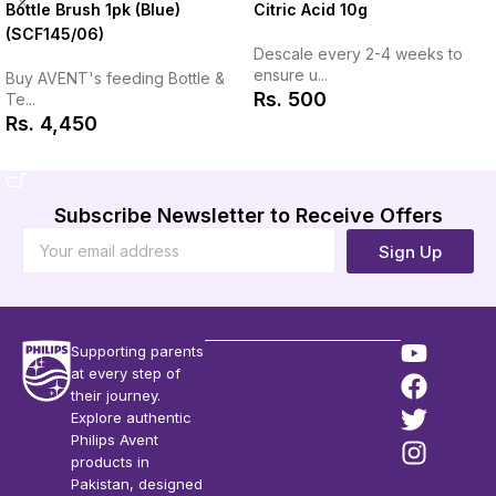
Citric Acid 10g
Bottle Brush 1pk (Blue)
(SCF145/06)
Descale every 2-4 weeks to
ensure u...
Buy AVENT's feeding Bottle &
Rs.
500
Te...
Rs.
4,450
Add to Cart
Add to Cart
Subscribe Newsletter to Receive Offers
Sign Up
Supporting parents
at every step of
their journey.
Explore authentic
Philips Avent
products in
Pakistan, designed