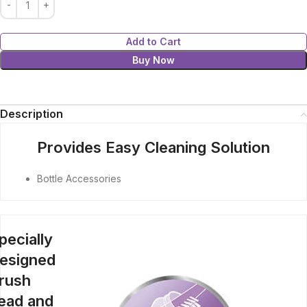
Add to Cart
Buy Now
Description
Provides Easy Cleaning Solution
Bottle Accessories
pecially
esigned
rush
ead and