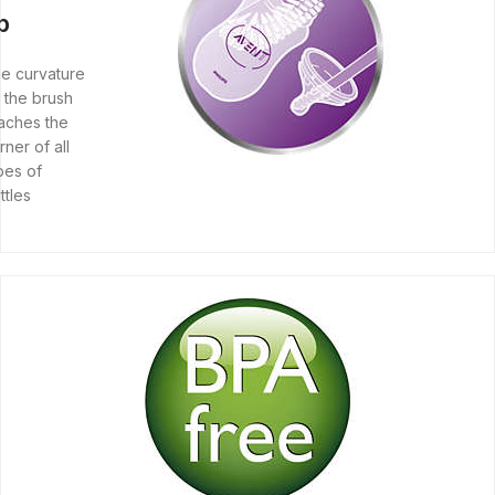
ip
e curvature
 the brush
aches the
rner of all
pes of
ttles