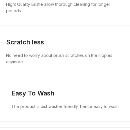
Hight Quality Bristle allow thorough cleaning for longer
periods
Scratch less
No need to worry about brush scratches on the nipples
anymore.
Easy To Wash
The product is dishwasher friendly, hence easy to wash