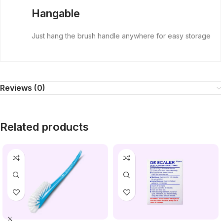
Hangable
Just hang the brush handle anywhere for easy storage
Reviews (0)
Related products