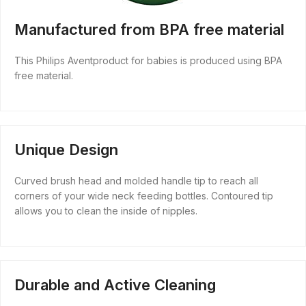
Manufactured from BPA free material
This Philips Aventproduct for babies is produced using BPA
free material.
Unique Design
Curved brush head and molded handle tip to reach all
corners of your wide neck feeding bottles. Contoured tip
allows you to clean the inside of nipples.
Durable and Active Cleaning