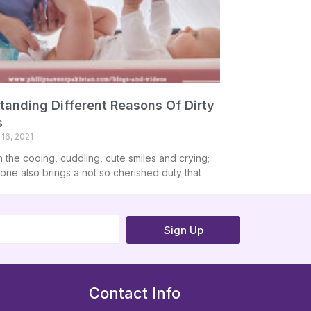
tanding Different Reasons Of Dirty
s
16, 2021
h the cooing, cuddling, cute smiles and crying;
e one also brings a not so cherished duty that
Sign Up
Contact Info