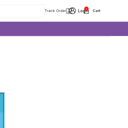
0
Track Order