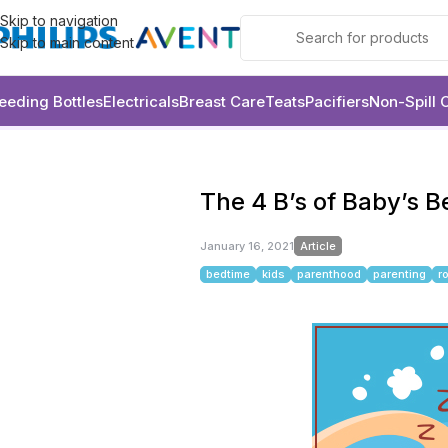
Skip to navigation
Skip to main content
eeding Bottles
Electricals
Breast Care
Teats
Pacifiers
Non-Spill 
Article
The 4 B’s of Baby’s Bedtime
The 4 B’s of Baby’s 
January 16, 2021
Article
bedtime
kids
parenthood
parenting
r