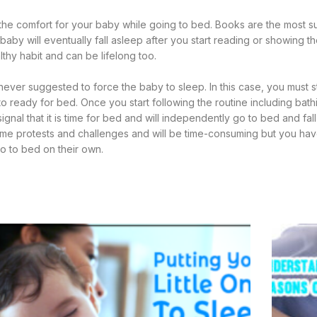
the comfort for your baby while going to bed. Books are the most su
aby will eventually fall asleep after you start reading or showing t
lthy habit and can be lifelong too.
 never suggested to force the baby to sleep. In this case, you must s
 to ready for bed. Once you start following the routine including bat
ignal that it is time for bed and will independently go to bed and fal
 some protests and challenges and will be time-consuming but you hav
go to bed on their own.