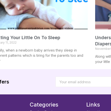
ting Your Little On To Sleep
Unders
ary 11, 2022
Diaper
November 
ially, when a newborn baby arrives they sleep in
erent patterns which is tiring for the parents too and
Along wit
y
your littl
fers
Categories
Links