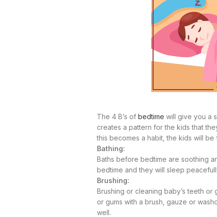
The 4 B’s of
bedtime
will give you a 
creates a pattern for the kids that th
this becomes a habit, the kids will b
Bathing:
Baths before bedtime are soothing 
bedtime and they will sleep peaceful
Brushing:
Brushing or cleaning baby’s teeth or g
or gums with a brush, gauze or washcl
well.