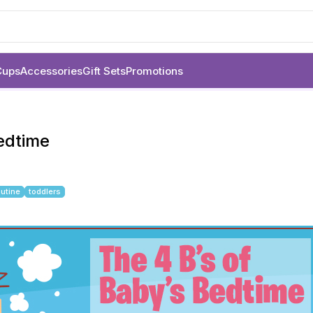
Cups
Accessories
Gift Sets
Promotions
Bedtime
outine
toddlers