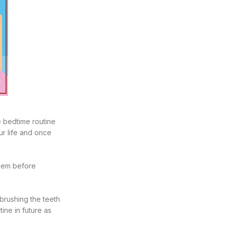
e bedtime routine
ur life and once
them before
 brushing the teeth
ine in future as