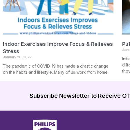
Indoor Exercises Improve Focus & Relieves
Put
Janu
Stress
January 28, 2022
Init
diff
The pandemic of COVID-19 has made a drastic change
the
on the habits and lifestyle. Many of us work from home
Subscribe Newsletter to Receive Of