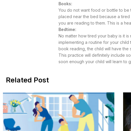
Books:
You do not want food or bottle to be 
placed near the bed because a tired b
you are reading to them. This is a hea
Bedtime:
No matter how tired your baby is it is
implementing a routine for your child
book reading, the child will have the s
This practice will definitely include
soon enough your child will learn to 
Related Post