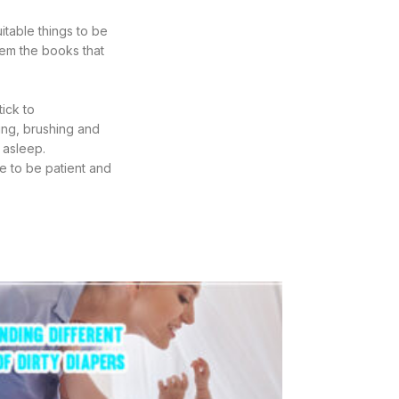
itable things to be
hem the books that
tick to
hing, brushing and
l asleep.
e to be patient and