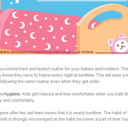
successful tried and tested routine for your babies and toddlers. Th
ey know they have to follow every night at bedtime. This will ease yo
e following the same routine even when they get older.
and
hygienic
. Kids get relaxed and feel comfortable when you bath 
ly and comfortably.
ums after the last feed means that it is nearly bedtime. The habit of
oth is strongly encouraged as this habit becomes a part of their rout