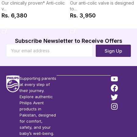
Our anti-colic valve is designed
Our clinically proven* Anti-colic
to...
v...
Rs.
3,950
Rs.
6,380
Add to Cart
Add to Cart
Subscribe Newsletter to Receive Offers
Sign Up
Supporting parents
at every step of
their journey.
Explore authentic
Philips Avent
products in
Pakistan, designed
for comfort,
safety, and your
baby’s well-being.