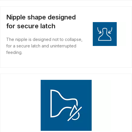
Nipple shape designed
for secure latch
The nipple is designed not to collapse,
for a secure latch and uninterrupted
feeding.