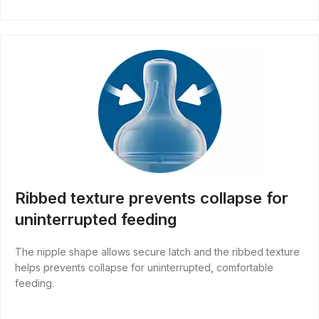
Ribbed texture prevents collapse for
uninterrupted feeding
The nipple shape allows secure latch and the ribbed texture
helps prevents collapse for uninterrupted, comfortable
feeding.