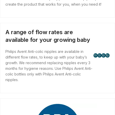
create the product that works for you, when you need it!
A range of flow rates are
available for your growing baby
Philips Avent Anti-colic nipples are available in
different flow rates, to keep up with your baby’s
growth. We recommend replacing nipples every 3
months for hygiene reasons. Use Philips Avent Anti-
colic bottles only with Philips Avent Anti-colic
nipples.