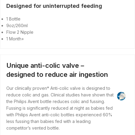
Designed for uninterrupted feeding
1 Bottle
9oz/260ml
Flow 2 Nipple
1 Month+
Unique anti-colic valve –
designed to reduce air ingestion
Our clinically proven* Anti-colic valve is designed to
reduce colic and gas. Clinical studies have shown that
the Philips Avent bottle reduces colic and fussing.
Fussing is significantly reduced at night as babies fed
with Philips Avent anti-colic bottles experienced 60%
less fussing than babies fed with a leading
competitor’s vented bottle.