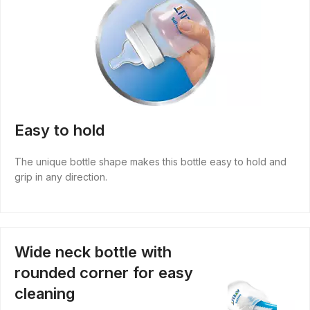
Easy to hold
The unique bottle shape makes this bottle easy to hold and
grip in any direction.
Wide neck bottle with
rounded corner for easy
cleaning