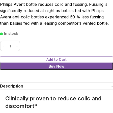
Philips Avent bottle reduces colic and fussing. Fussing is
significantly reduced at night as babies fed with Philips
Avent anti-colic bottles experienced 60 % less fussing
than babies fed with a leading competitor’s vented bottle.
In stock
Add to Cart
Buy Now
Description
Clinically proven to reduce colic and
discomfort*