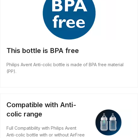
This bottle is BPA free
Philips Avent Anti-colic bottle is made of BPA free material
(PP).
Compatible with Anti-
colic range
Full Compatibility with Philips Avent
Anti-colic bottle with or without AirFree