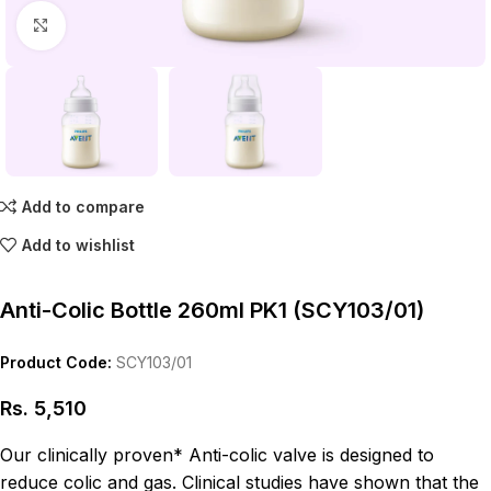
Click to enlarge
Add to compare
Add to wishlist
Anti-Colic Bottle 260ml PK1 (SCY103/01)
Product Code:
SCY103/01
Rs.
5,510
Our clinically proven* Anti-colic valve is designed to
reduce colic and gas. Clinical studies have shown that the