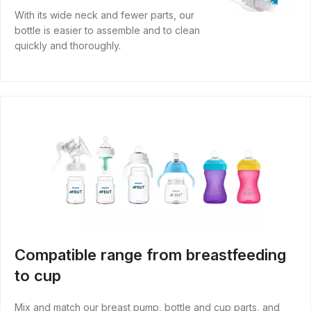
With its wide neck and fewer parts, our
bottle is easier to assemble and to clean
quickly and thoroughly.
Compatible range from breastfeeding
to cup
Mix and match our breast pump, bottle and cup parts, and