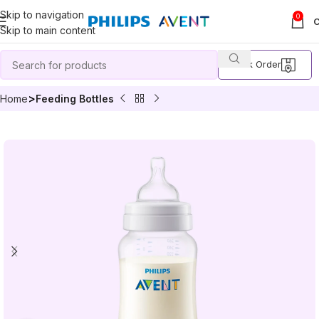
Skip to navigation
0
Skip to main content
Track Order
Home
Feeding Bottles