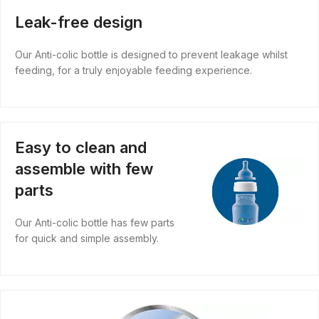
Leak-free design
Our Anti-colic bottle is designed to prevent leakage whilst
feeding, for a truly enjoyable feeding experience.
Easy to clean and
assemble with few
parts
Our Anti-colic bottle has few parts
for quick and simple assembly.