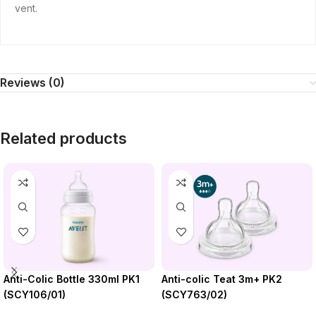
vent.
Reviews (0)
Related products
Anti-colic Teat 3m+ PK2
Anti-Colic Bottle 330ml PK1
(SCY763/02)
(SCY106/01)