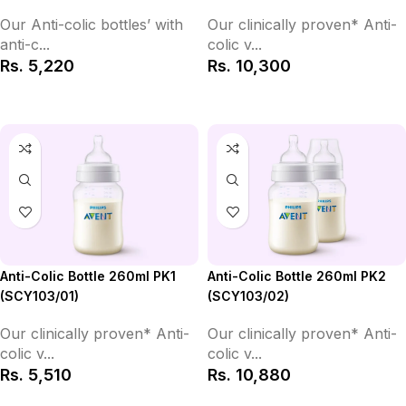
Our clinically proven* Anti-
Our Anti-colic bottles’ with
colic v...
anti-c...
Rs.
10,300
Rs.
5,220
Add to Cart
Add to Cart
Anti-Colic Bottle 260ml PK2
Anti-Colic Bottle 260ml PK1
(SCY103/02)
(SCY103/01)
Our clinically proven* Anti-
Our clinically proven* Anti-
colic v...
colic v...
Rs.
10,880
Rs.
5,510
Add to Cart
Add to Cart