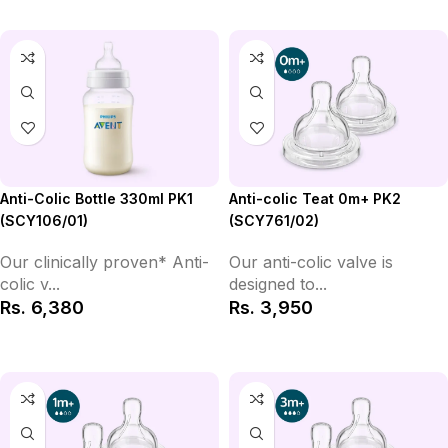
Anti-colic Teat 0m+ PK2
Anti-Colic Bottle 330ml PK1
(SCY761/02)
(SCY106/01)
Our anti-colic valve is
Our clinically proven* Anti-
designed to...
colic v...
Rs.
3,950
Rs.
6,380
Add to Cart
Add to Cart