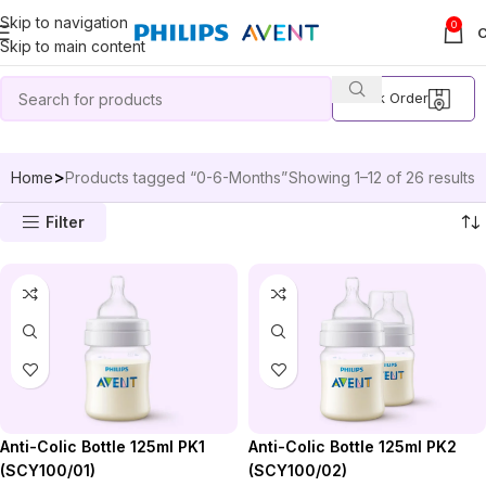
Skip to navigation
0
Skip to main content
Track Order
Home
Products tagged “0-6-Months”
Showing 1–12 of 26 results
Filter
Anti-Colic Bottle 125ml PK2
Anti-Colic Bottle 125ml PK1
(SCY100/02)
(SCY100/01)