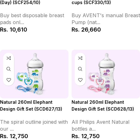
(Day) (SCF254/10)
cups (SCF330/13)
Buy best disposable breast
Buy AVENT's manual Breast
pads onl...
Pump (nat...
Rs.
10,610
Rs.
26,660
Add to Cart
Add to Cart
Natural 260ml Elephant
Natural 260ml Elephant
Design Gift Set (SCD627/13)
Design Gift Set (SCD628/13)
The spiral outline joined with
All Philips Avent Natural
our ...
bottles a...
Rs.
12,750
Rs.
12,750