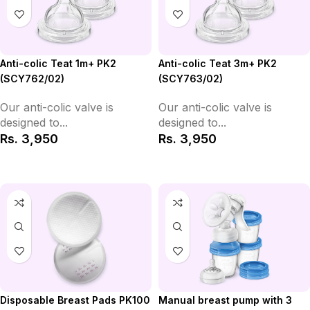
Anti-colic Teat 1m+ PK2
Anti-colic Teat 3m+ PK2
(SCY762/02)
(SCY763/02)
Our anti-colic valve is
Our anti-colic valve is
designed to...
designed to...
Rs.
3,950
Rs.
3,950
Add to Cart
Add to Cart
Disposable Breast Pads PK100
Manual breast pump with 3