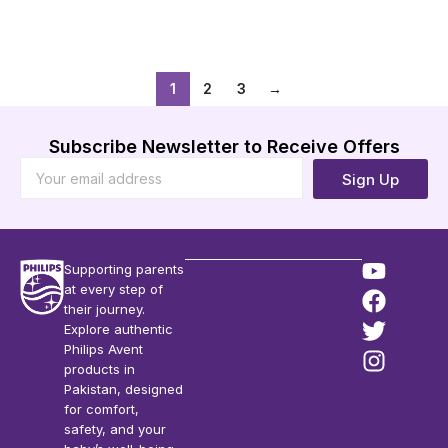
Add to Cart
Add to Cart
1
2
3
→
Subscribe Newsletter to Receive Offers
Sign Up
Supporting parents
at every step of
their journey.
Explore authentic
Philips Avent
products in
Pakistan, designed
for comfort,
safety, and your