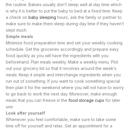
the routine. Babies usually don’t sleep well at day time which
is why it is better to put the baby to bed at a fixed time. Keep
a check on
baby sleeping
hours, ask the family or partner to
make sure to make them sleep during day time if they haven’t
slept much.
Simple meals
Minimize food preparation time and set your weekly cooking
schedule. Get the groceries accordingly and prepare easy
food quickly as you will have the ingredients with you
beforehand. Plan meals weekly. Make a weekly menu. Plot
out your grocery list so that it revolves around the week’s
meals. Keep it simple and interchange ingredients when you
run out of something. If you want to cook something special
then plan it for the weekend where you will not have to worry
to go back to work the next day. Moreover, make enough
meals that you can freeze in the
food storage cups
for later
use.
Look after yourself
Whenever you feel comfortable, make sure to take some
time off for yourself and relax. Get an appointment for a