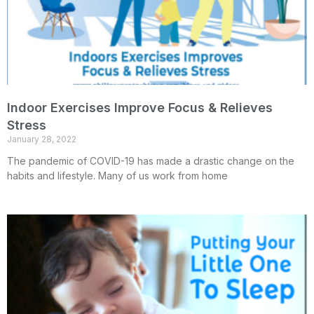
Indoor Exercises Improve Focus & Relieves
Stress
January 28, 2022
The pandemic of COVID-19 has made a drastic change on the
habits and lifestyle. Many of us work from home