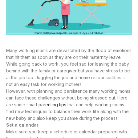
Many working moms are devastated by the flood of emotions
that hit them as soon as they are on their maternity leave.
While going back to work, you feel sad for leaving the baby
behind with the family or caregiver but you have stress to be
at the job too. Juggling the job and home responsibilities is
not an easy task for working mothers.
However, with planning and persistence many working moms
can face these challenges without being stressed out. Here
are some smart
parenting tips
that can help working moms
find new techniques to balance their work life along with the
new baby and also keep you same during the process.
Set a calendar
Make sure you keep a schedule or calendar prepared with