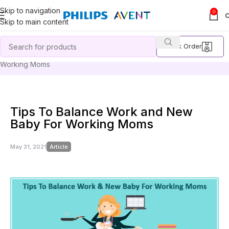
Skip to navigation
0
Skip to main content
Track Order
Home
Article
Tips To Balance Work and New Baby For
Working Moms
Tips To Balance Work and New
Baby For Working Moms
May 31, 2021
Article