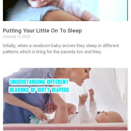
Putting Your Little On To Sleep
January 11, 2022
Initially, when a newborn baby arrives they sleep in different
patterns which is tiring for the parents too and they