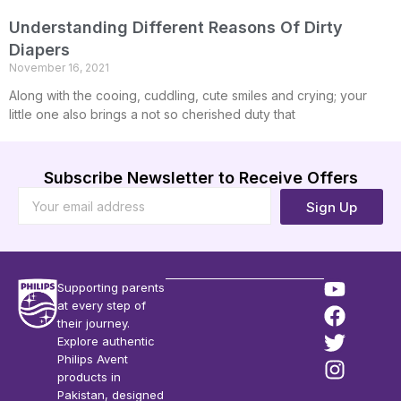
Understanding Different Reasons Of Dirty
Diapers
November 16, 2021
Along with the cooing, cuddling, cute smiles and crying; your
little one also brings a not so cherished duty that
Subscribe Newsletter to Receive Offers
Sign Up
Supporting parents
at every step of
their journey.
Explore authentic
Philips Avent
products in
Pakistan, designed