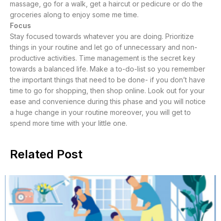
massage, go for a walk, get a haircut or pedicure or do the
groceries along to enjoy some me time.
Focus
Stay focused towards whatever you are doing. Prioritize
things in your routine and let go of unnecessary and non-
productive activities. Time management is the secret key
towards a balanced life. Make a to-do-list so you remember
the important things that need to be done- if you don’t have
time to go for shopping, then shop online. Look out for your
ease and convenience during this phase and you will notice
a huge change in your routine moreover, you will get to
spend more time with your little one.
Related Post