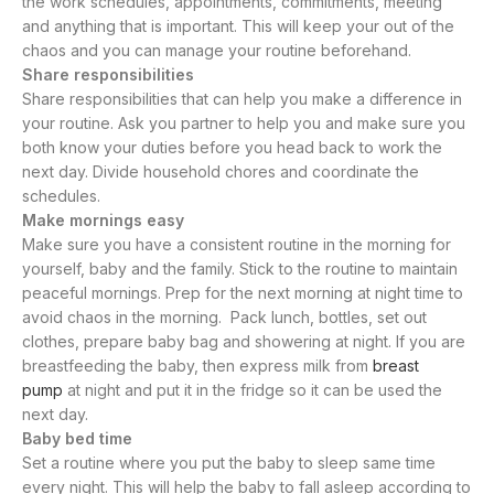
the work schedules, appointments, commitments, meeting
and anything that is important. This will keep your out of the
chaos and you can manage your routine beforehand.
Share responsibilities
Share responsibilities that can help you make a difference in
your routine. Ask you partner to help you and make sure you
both know your duties before you head back to work the
next day. Divide household chores and coordinate the
schedules.
Make mornings easy
Make sure you have a consistent routine in the morning for
yourself, baby and the family. Stick to the routine to maintain
peaceful mornings. Prep for the next morning at night time to
avoid chaos in the morning. Pack lunch, bottles, set out
clothes, prepare baby bag and showering at night. If you are
breastfeeding the baby, then express milk from
breast
pump
at night and put it in the fridge so it can be used the
next day.
Baby bed time
Set a routine where you put the baby to sleep same time
every night. This will help the baby to fall asleep according to