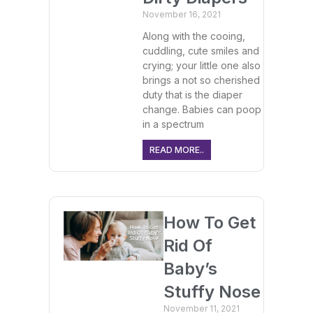
November 16, 2021
Along with the cooing,
cuddling, cute smiles and
crying; your little one also
brings a not so cherished
duty that is the diaper
change. Babies can poop
in a spectrum
READ MORE..
How To Get
Rid Of
Baby’s
Stuffy Nose
November 11, 2021