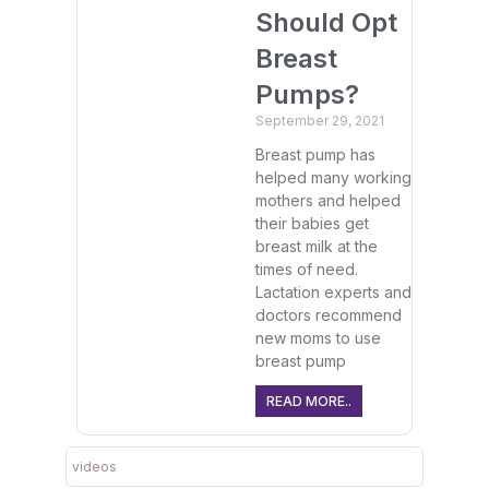
Should Opt
Breast
Pumps?
September 29, 2021
Breast pump has
helped many working
mothers and helped
their babies get
breast milk at the
times of need.
Lactation experts and
doctors recommend
new moms to use
breast pump
READ MORE..
videos