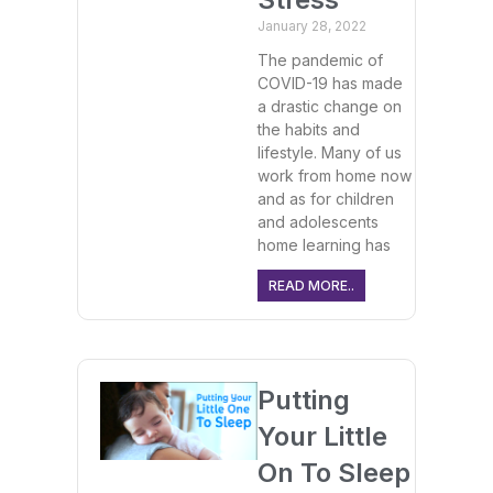
January 28, 2022
The pandemic of
COVID-19 has made
a drastic change on
the habits and
lifestyle. Many of us
work from home now
and as for children
and adolescents
home learning has
READ MORE..
Putting
Your Little
On To Sleep