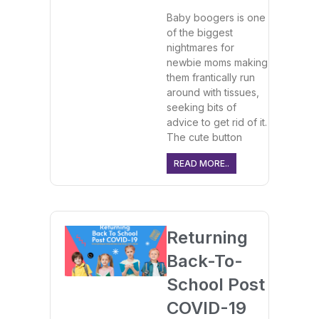
Baby boogers is one
of the biggest
nightmares for
newbie moms making
them frantically run
around with tissues,
seeking bits of
advice to get rid of it.
The cute button
READ MORE..
Returning
Back-To-
School Post
COVID-19