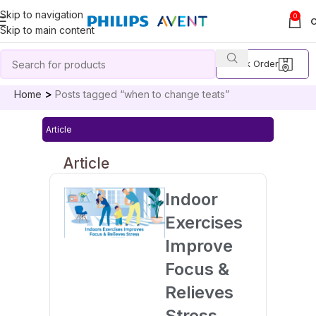
Skip to navigation
0
Skip to main content
Track Order
Home
Posts tagged “when to change teats”
Article
Article
Indoor
Exercises
Improve
Focus &
Relieves
Stress