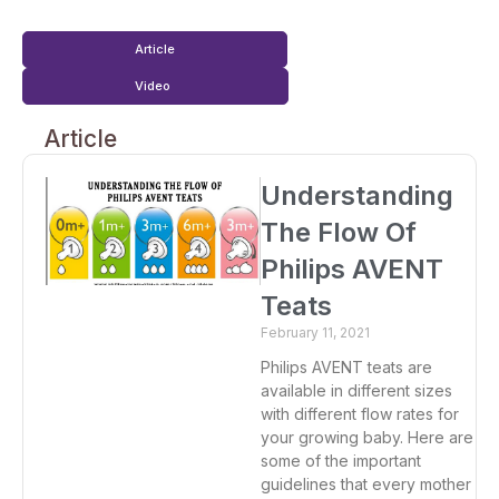
Article
Video
Article
Understanding
The Flow Of
Philips AVENT
Teats
February 11, 2021
Philips AVENT teats are
available in different sizes
with different flow rates for
your growing baby. Here are
some of the important
guidelines that every mother