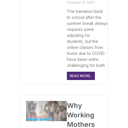
October 12, 2021
The transition back
to school after the
summer break always
requires some
adjusting for
students, but the
online classes from
home due to COVID
have been extra
challenging for both
READ MORE..
Why
Working
Mothers