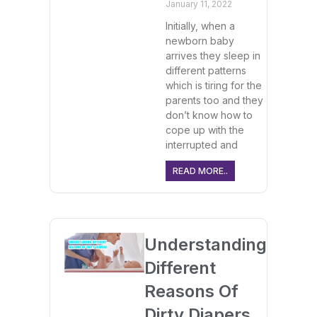
January 11, 2022
Initially, when a
newborn baby
arrives they sleep in
different patterns
which is tiring for the
parents too and they
don’t know how to
cope up with the
interrupted and
READ MORE..
Understanding
Different
Reasons Of
Dirty Diapers