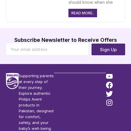
should know when she
READ MORE..
Subscribe Newsletter to Receive Offers
Sign Up
Supporting parents
at every step of
their journey.
Explore authentic
Philips Avent
products in
Pakistan, designed
for comfort,
safety, and your
baby’s well-being.