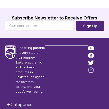
Subscribe Newsletter to Receive Offers
Sign Up
Supporting parents
at every step of
their journey.
Explore authentic
Philips Avent
products in
Pakistan, designed
for comfort,
safety, and your
baby’s well-being.
Categories