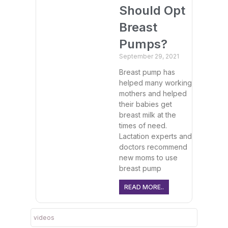
Should Opt
Breast
Pumps?
September 29, 2021
Breast pump has
helped many working
mothers and helped
their babies get
breast milk at the
times of need.
Lactation experts and
doctors recommend
new moms to use
breast pump
READ MORE..
videos