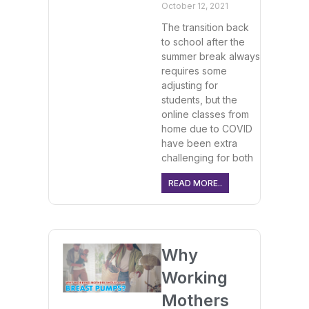
October 12, 2021
The transition back
to school after the
summer break always
requires some
adjusting for
students, but the
online classes from
home due to COVID
have been extra
challenging for both
READ MORE..
Why
Working
Mothers