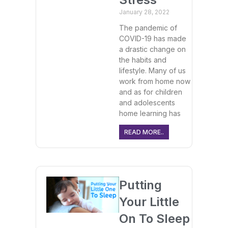
January 28, 2022
The pandemic of
COVID-19 has made
a drastic change on
the habits and
lifestyle. Many of us
work from home now
and as for children
and adolescents
home learning has
READ MORE..
Putting
Your Little
On To Sleep