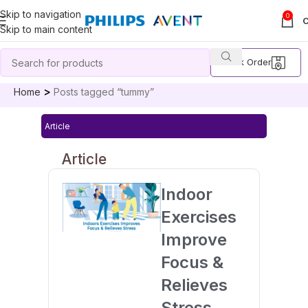
Skip to navigation
0
Skip to main content
Track Order
Home
Posts tagged “tummy”
Article
Article
Indoor
Exercises
Improve
Focus &
Relieves
Stress