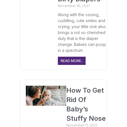
November 16, 2021
Along with the cooing,
cuddling, cute smiles and
crying; your little one also
brings a not so cherished
duty that is the diaper
change. Babies can poop
in a spectrum
READ MORE..
How To Get
Rid Of
Baby’s
Stuffy Nose
November 11, 2021