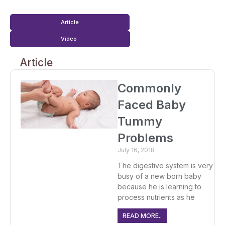
Article
Video
Article
Commonly
Faced Baby
Tummy
Problems
July 16, 2018
The digestive system is very
busy of a new born baby
because he is learning to
process nutrients as he
READ MORE..