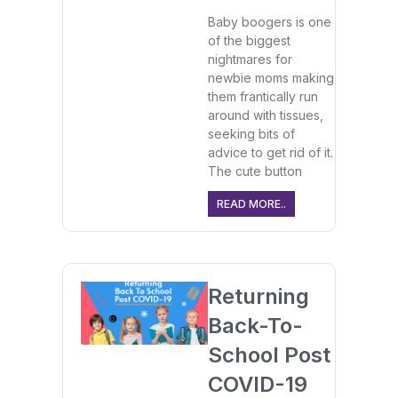
Baby boogers is one
of the biggest
nightmares for
newbie moms making
them frantically run
around with tissues,
seeking bits of
advice to get rid of it.
The cute button
READ MORE..
Returning
Back-To-
School Post
COVID-19