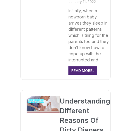
January 11, 2022
Initially, when a
newborn baby
arrives they sleep in
different patterns
which is tiring for the
parents too and they
don’t know how to
cope up with the
interrupted and
READ MORE..
Understanding
Different
Reasons Of
Dirty Diapers