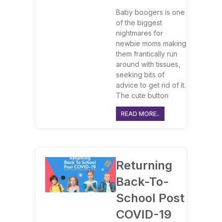
Baby boogers is one
of the biggest
nightmares for
newbie moms making
them frantically run
around with tissues,
seeking bits of
advice to get rid of it.
The cute button
READ MORE..
Returning
Back-To-
School Post
COVID-19