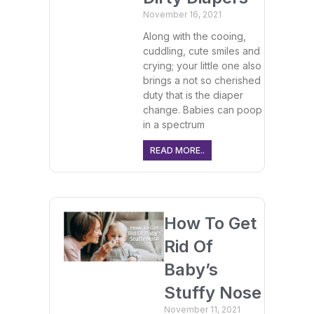
November 16, 2021
Along with the cooing,
cuddling, cute smiles and
crying; your little one also
brings a not so cherished
duty that is the diaper
change. Babies can poop
in a spectrum
READ MORE..
How To Get
Rid Of
Baby’s
Stuffy Nose
November 11, 2021