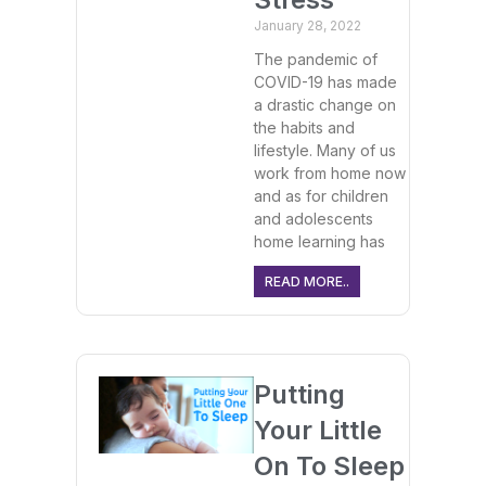
January 28, 2022
The pandemic of
COVID-19 has made
a drastic change on
the habits and
lifestyle. Many of us
work from home now
and as for children
and adolescents
home learning has
READ MORE..
Putting
Your Little
On To Sleep