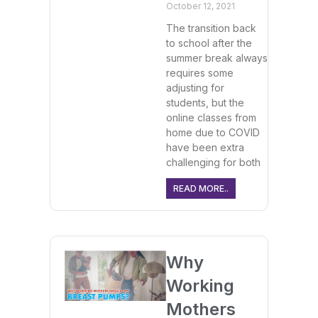
October 12, 2021
The transition back
to school after the
summer break always
requires some
adjusting for
students, but the
online classes from
home due to COVID
have been extra
challenging for both
READ MORE..
Why
Working
Mothers