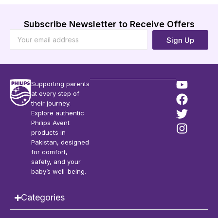
Subscribe Newsletter to Receive Offers
Sign Up
Supporting parents
at every step of
their journey.
Explore authentic
Philips Avent
products in
Pakistan, designed
for comfort,
safety, and your
baby’s well-being.
Categories