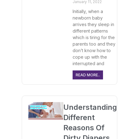
January 11, 2022
Initially, when a
newborn baby
arrives they sleep in
different patterns
which is tiring for the
parents too and they
don’t know how to
cope up with the
interrupted and
READ MORE..
Understanding
Different
Reasons Of
Dirty Diapers