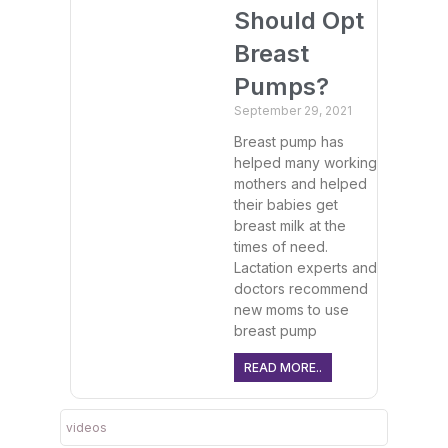
Should Opt
Breast
Pumps?
September 29, 2021
Breast pump has
helped many working
mothers and helped
their babies get
breast milk at the
times of need.
Lactation experts and
doctors recommend
new moms to use
breast pump
READ MORE..
videos