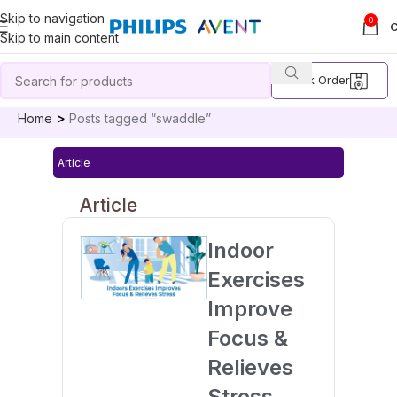
Skip to navigation
0
Skip to main content
Track Order
Home
Posts tagged “swaddle”
Article
Article
Indoor
Exercises
Improve
Focus &
Relieves
Stress