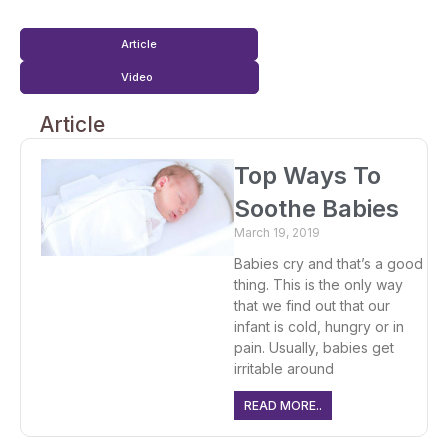
Article
Video
Article
Top Ways To
Soothe Babies
March 19, 2019
Babies cry and that’s a good
thing. This is the only way
that we find out that our
infant is cold, hungry or in
pain. Usually, babies get
irritable around
READ MORE..