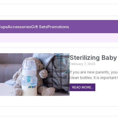
Cups
Accessories
Gift Sets
Promotions
Sterilizing Bab
February 7, 2020
If you are new parents, you
clean bottles. It is importa
READ MORE..