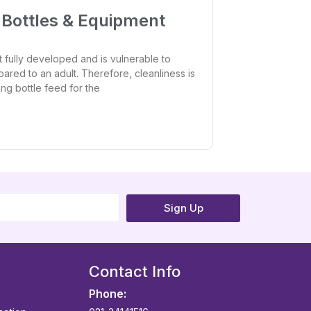
y Bottles & Equipment
 fully developed and is vulnerable to
pared to an adult. Therefore, cleanliness is
ng bottle feed for the
Sign Up
Contact Info
Phone: