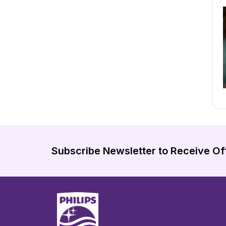
Subscribe Newsletter to Receive Of