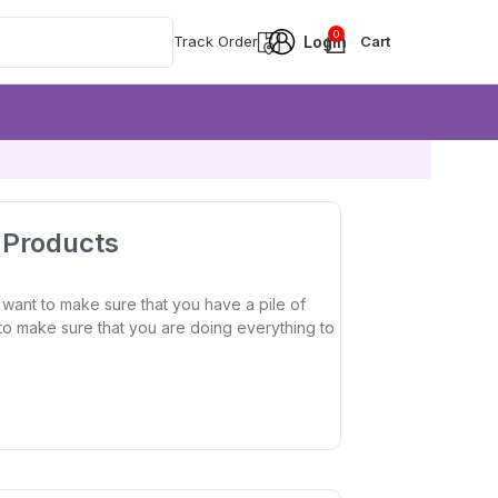
0
Track Order
y Products
 want to make sure that you have a pile of
nt to make sure that you are doing everything to