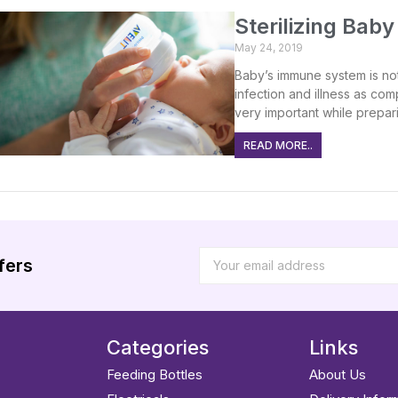
Sterilizing Bab
May 24, 2019
Baby’s immune system is not
infection and illness as com
very important while prepari
READ MORE..
fers
Categories
Links
Feeding Bottles
About Us