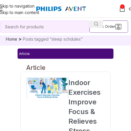
Skip to navigation
0
Skip to main content
Track Order
Home
Posts tagged “sleep schdules”
Article
Article
Indoor
Exercises
Improve
Focus &
Relieves
Stress