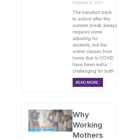
October 12, 2021
The transition back
to school after the
summer break always
requires some
adjusting for
students, but the
online classes from
home due to COVID
have been extra
challenging for both
READ MORE..
Why
Working
Mothers