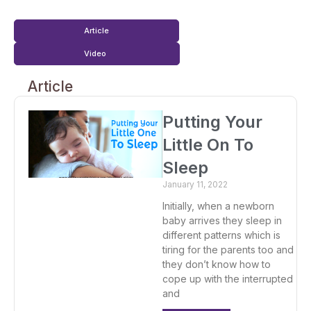
Article
Video
Article
Putting Your
Little On To
Sleep
January 11, 2022
Initially, when a newborn
baby arrives they sleep in
different patterns which is
tiring for the parents too and
they don’t know how to
cope up with the interrupted
and