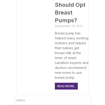
Should Opt
Breast
Pumps?
September 29, 2021
Breast pump has
helped many working
mothers and helped
their babies get
breast milk at the
times of need.
Lactation experts and
doctors recommend
new moms to use
breast pump
READ MORE..
videos