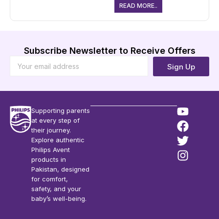
READ MORE..
Subscribe Newsletter to Receive Offers
Sign Up
Supporting parents
at every step of
their journey.
Explore authentic
Philips Avent
products in
Pakistan, designed
for comfort,
safety, and your
baby’s well-being.