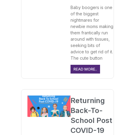
Baby boogers is one
of the biggest
nightmares for
newbie moms making
them frantically run
around with tissues,
seeking bits of
advice to get rid of it.
The cute button
READ MORE..
Returning
Back-To-
School Post
COVID-19