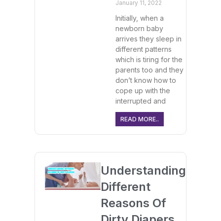
January 11, 2022
Initially, when a
newborn baby
arrives they sleep in
different patterns
which is tiring for the
parents too and they
don’t know how to
cope up with the
interrupted and
READ MORE..
Understanding
Different
Reasons Of
Dirty Diapers