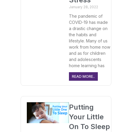
January 28, 2022
The pandemic of
COVID-19 has made
a drastic change on
the habits and
lifestyle. Many of us
work from home now
and as for children
and adolescents
home learning has
READ MORE..
Putting
Your Little
On To Sleep