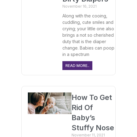
November 16, 2021
Along with the cooing,
cuddling, cute smiles and
crying; your little one also
brings a not so cherished
duty that is the diaper
change. Babies can poop
in a spectrum
READ MORE..
How To Get
Rid Of
Baby’s
Stuffy Nose
November 11, 2021