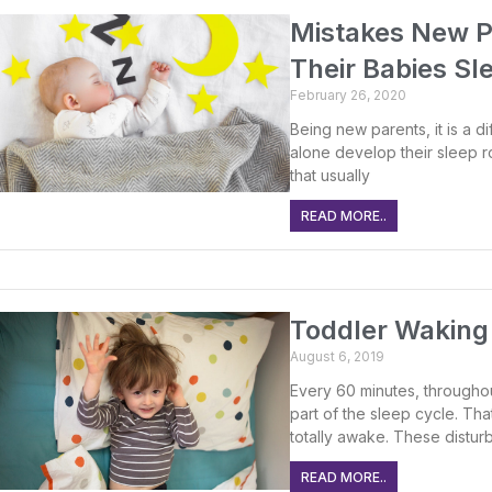
Mistakes New P
Their Babies Sl
February 26, 2020
Being new parents, it is a dif
alone develop their sleep r
that usually
READ MORE..
Toddler Waking 
August 6, 2019
Every 60 minutes, throughout
part of the sleep cycle. Th
totally awake. These disturb
READ MORE..