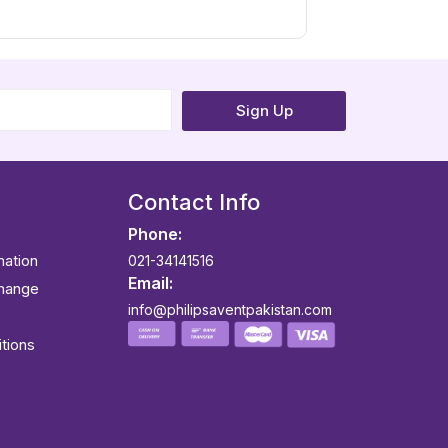
Sign Up
Contact Info
Phone:
mation
021-34141516
Email:
change
info@philipsaventpakistan.com
tions