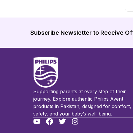
Subscribe Newsletter to Receive Of
Supporting parents at every step of their
journey. Explore authentic Philips Avent
products in Pakistan, designed for comfort,
safety, and your baby’s well-being.