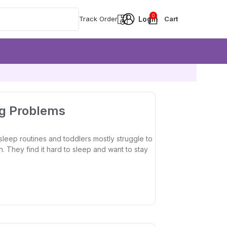
0
Track Order
ng Problems
leep routines and toddlers mostly struggle to
n. They find it hard to sleep and want to stay