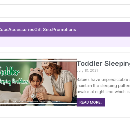
Cups
Accessories
Gift Sets
Promotions
Toddler Sleepi
July 10, 2021
Babies have unpredictable s
maintain the sleeping patter
awake at night time which is
READ MORE..