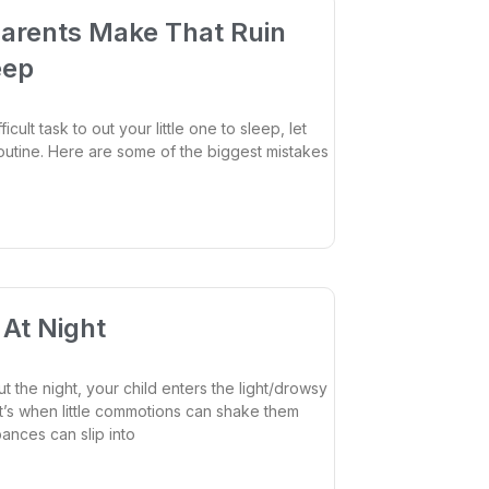
arents Make That Ruin
eep
ficult task to out your little one to sleep, let
outine. Here are some of the biggest mistakes
At Night
 the night, your child enters the light/drowsy
at’s when little commotions can shake them
ances can slip into