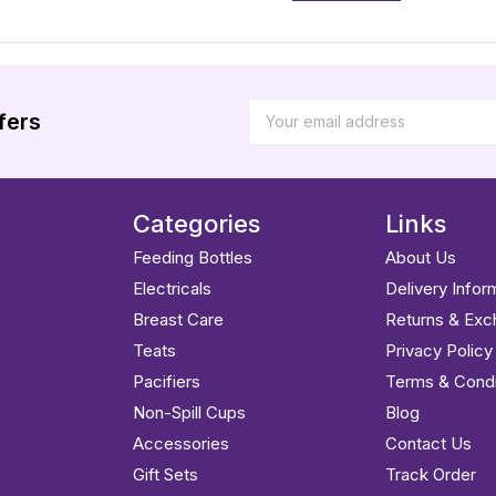
fers
Categories
Links
Feeding Bottles
About Us
Electricals
Delivery Infor
Breast Care
Returns & Ex
Teats
Privacy Policy
Pacifiers
Terms & Condi
Non-Spill Cups
Blog
Accessories
Contact Us
Gift Sets
Track Order