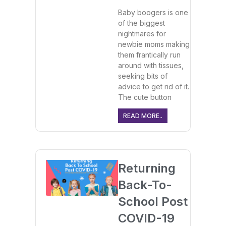
Baby boogers is one
of the biggest
nightmares for
newbie moms making
them frantically run
around with tissues,
seeking bits of
advice to get rid of it.
The cute button
READ MORE..
Returning
Back-To-
School Post
COVID-19