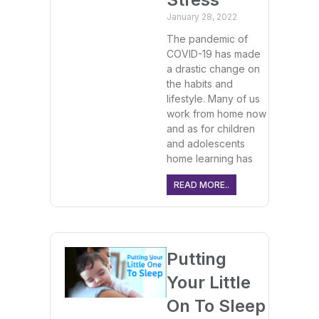
January 28, 2022
The pandemic of
COVID-19 has made
a drastic change on
the habits and
lifestyle. Many of us
work from home now
and as for children
and adolescents
home learning has
READ MORE..
Putting
Your Little
On To Sleep