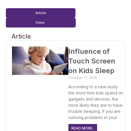
Article
Video
Article
Influence of
Touch Screen
on Kids Sleep
October 17, 2019
According to a new study
the more time kids spend on
gadgets and devices, the
more likely they are to have
trouble sleeping. If you are
noticing problems in your
READ MORE..