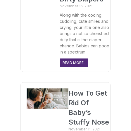
November 16, 2021
Along with the cooing,
cuddling, cute smiles and
crying; your little one also
brings a not so cherished
duty that is the diaper
change. Babies can poop
in a spectrum
READ MORE..
How To Get
Rid Of
Baby’s
Stuffy Nose
November 11, 2021