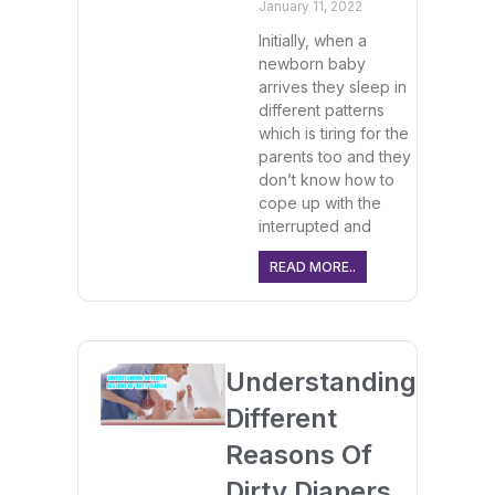
January 11, 2022
Initially, when a
newborn baby
arrives they sleep in
different patterns
which is tiring for the
parents too and they
don’t know how to
cope up with the
interrupted and
READ MORE..
Understanding
Different
Reasons Of
Dirty Diapers