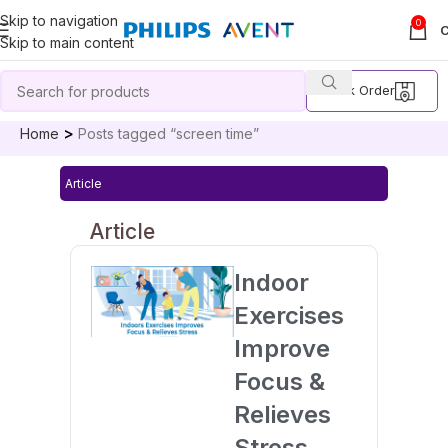
Skip to navigation
0
Skip to main content
Track Order
Home
Posts tagged “screen time”
Article
Article
Indoor
Exercises
Improve
Focus &
Relieves
Stress