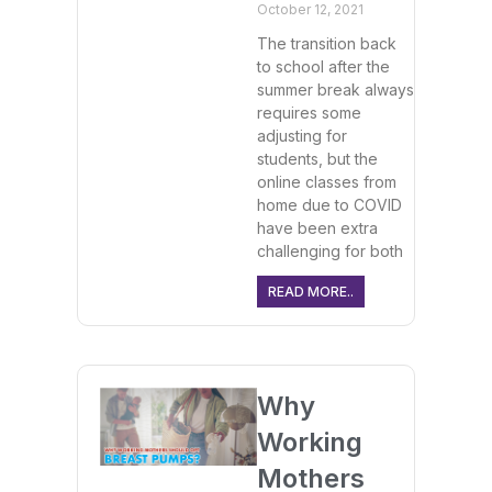
October 12, 2021
The transition back
to school after the
summer break always
requires some
adjusting for
students, but the
online classes from
home due to COVID
have been extra
challenging for both
READ MORE..
Why
Working
Mothers