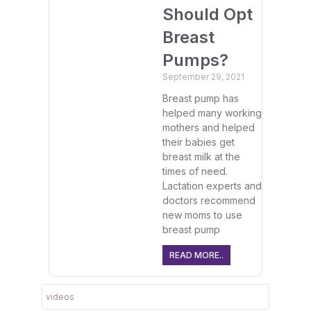
Should Opt
Breast
Pumps?
September 29, 2021
Breast pump has
helped many working
mothers and helped
their babies get
breast milk at the
times of need.
Lactation experts and
doctors recommend
new moms to use
breast pump
READ MORE..
videos