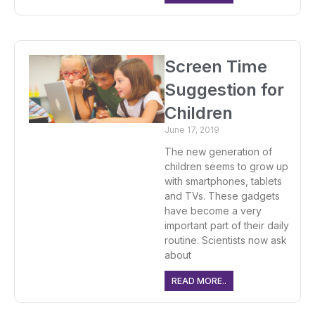
Screen Time
Suggestion for
Children
June 17, 2019
The new generation of
children seems to grow up
with smartphones, tablets
and TVs. These gadgets
have become a very
important part of their daily
routine. Scientists now ask
about
READ MORE..