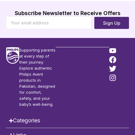
Subscribe Newsletter to Receive Offers
Sign Up
Supporting parents
at every step of
their journey.
Explore authentic
Philips Avent
products in
Pakistan, designed
for comfort,
safety, and your
baby’s well-being.
Categories