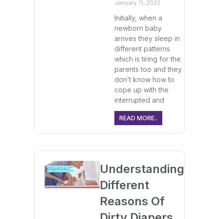
January 11, 2022
Initially, when a
newborn baby
arrives they sleep in
different patterns
which is tiring for the
parents too and they
don’t know how to
cope up with the
interrupted and
READ MORE..
Understanding
Different
Reasons Of
Dirty Diapers