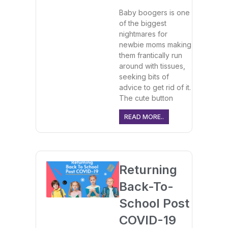
Baby boogers is one
of the biggest
nightmares for
newbie moms making
them frantically run
around with tissues,
seeking bits of
advice to get rid of it.
The cute button
READ MORE..
Returning
Back-To-
School Post
COVID-19