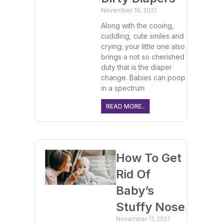
November 16, 2021
Along with the cooing,
cuddling, cute smiles and
crying; your little one also
brings a not so cherished
duty that is the diaper
change. Babies can poop
in a spectrum
READ MORE..
How To Get
Rid Of
Baby’s
Stuffy Nose
November 11, 2021