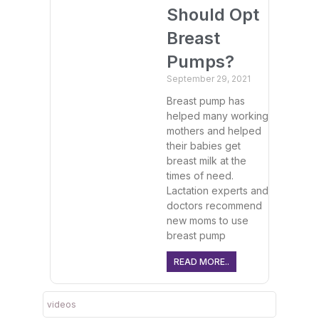
Should Opt
Breast
Pumps?
September 29, 2021
Breast pump has
helped many working
mothers and helped
their babies get
breast milk at the
times of need.
Lactation experts and
doctors recommend
new moms to use
breast pump
READ MORE..
videos