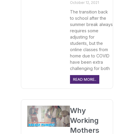
October 12, 2021
The transition back
to school after the
summer break always
requires some
adjusting for
students, but the
online classes from
home due to COVID
have been extra
challenging for both
READ MORE..
Why
Working
Mothers