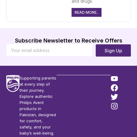
and drugs.
READ MORE..
Subscribe Newsletter to Receive Offers
Sign Up
Supporting parents
at every step of
their journey.
Explore authentic
Philips Avent
products in
Pakistan, designed
for comfort,
safety, and your
baby’s well-being.