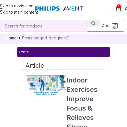
Skip to navigation
0
Skip to main content
Track Order
Home
Posts tagged “pregnant”
Article
Article
Indoor
Exercises
Improve
Focus &
Relieves
Stress