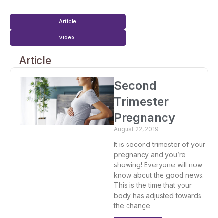
Article
Video
Article
Second
Trimester
Pregnancy
August 22, 2019
It is second trimester of your
pregnancy and you’re
showing! Everyone will now
know about the good news.
This is the time that your
body has adjusted towards
the change