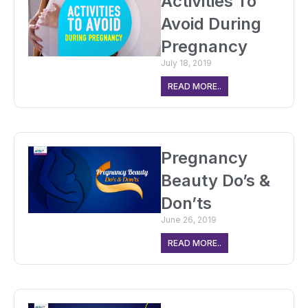
Activities To
Avoid During
Pregnancy
July 18, 2019
READ MORE..
Pregnancy
Beauty Do’s &
Don’ts
June 26, 2019
READ MORE..