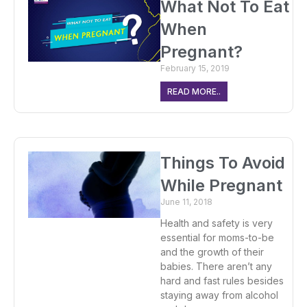
What Not To Eat
When
Pregnant?
February 15, 2019
READ MORE..
Things To Avoid
While Pregnant
June 11, 2018
Health and safety is very
essential for moms-to-be
and the growth of their
babies. There aren’t any
hard and fast rules besides
staying away from alcohol