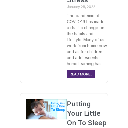
January 28, 2022
The pandemic of
COVID-19 has made
a drastic change on
the habits and
lifestyle. Many of us
work from home now
and as for children
and adolescents
home learning has
READ MORE..
Putting
Your Little
On To Sleep