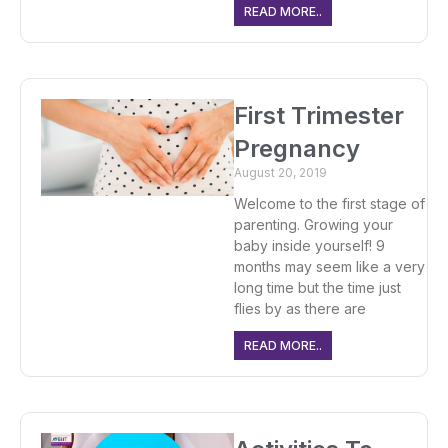
READ MORE..
First Trimester
Pregnancy
August 20, 2019
Welcome to the first stage of
parenting. Growing your
baby inside yourself! 9
months may seem like a very
long time but the time just
flies by as there are
READ MORE..