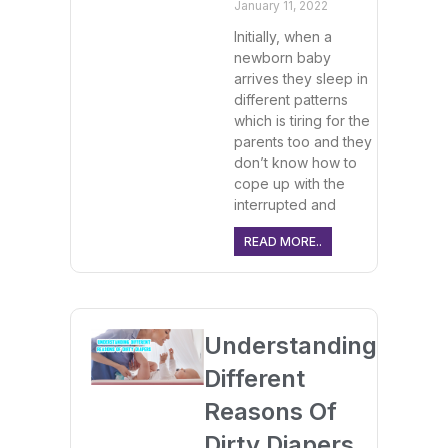
January 11, 2022
Initially, when a
newborn baby
arrives they sleep in
different patterns
which is tiring for the
parents too and they
don’t know how to
cope up with the
interrupted and
READ MORE..
Understanding
Different
Reasons Of
Dirty Diapers