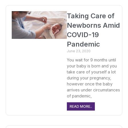
Taking Care of
Newborns Amid
COVID-19
Pandemic
June 23, 2020
You wait for 9 months until
your baby is born and you
take care of yourself a lot
during your pregnancy,
however once the baby
arrives under circumstances
of pandemic,
READ MORE..