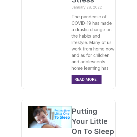
January 28, 2022
The pandemic of
COVID-19 has made
a drastic change on
the habits and
lifestyle. Many of us
work from home now
and as for children
and adolescents
home learning has
READ MORE..
Putting
Your Little
On To Sleep