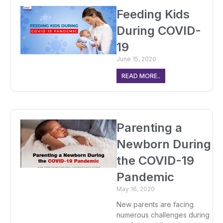
Feeding Kids
During COVID-
19
June 15, 2020
READ MORE..
Parenting a
Newborn During
the COVID-19
Pandemic
May 16, 2020
New parents are facing
numerous challenges during