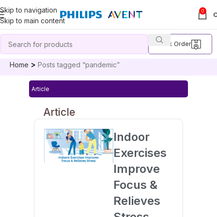
Skip to navigation
0
Skip to main content
Track Order
Home
Posts tagged “pandemic”
Article
Article
Indoor
Exercises
Improve
Focus &
Relieves
Stress