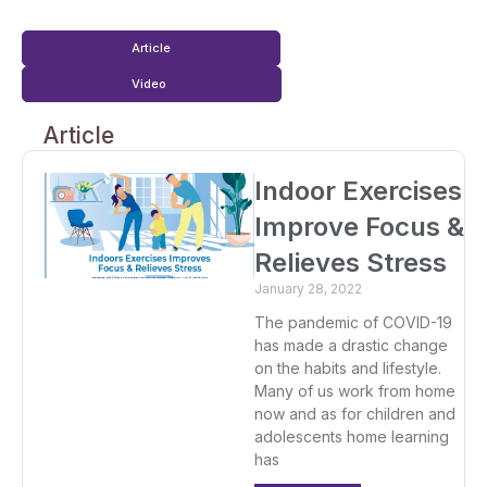
Article
Video
Article
Indoor Exercises
Improve Focus &
Relieves Stress
January 28, 2022
The pandemic of COVID-19
has made a drastic change
on the habits and lifestyle.
Many of us work from home
now and as for children and
adolescents home learning
has