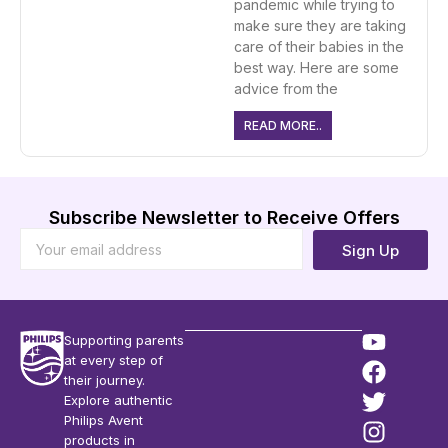
pandemic while trying to
make sure they are taking
care of their babies in the
best way. Here are some
advice from the
READ MORE..
Subscribe Newsletter to Receive Offers
Sign Up
Supporting parents
at every step of
their journey.
Explore authentic
Philips Avent
products in