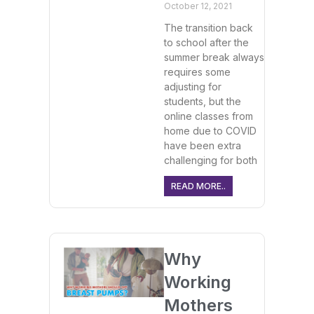
October 12, 2021
The transition back
to school after the
summer break always
requires some
adjusting for
students, but the
online classes from
home due to COVID
have been extra
challenging for both
READ MORE..
Why
Working
Mothers