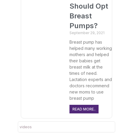
Should Opt
Breast
Pumps?
September 29, 2021
Breast pump has
helped many working
mothers and helped
their babies get
breast milk at the
times of need.
Lactation experts and
doctors recommend
new moms to use
breast pump
READ MORE..
videos