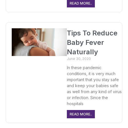
READ MORE..
Tips To Reduce
Baby Fever
Naturally
June 30, 2020
In these pandemic
conditions, it is very much
important that you stay safe
and keep your babies safe
as well from any kind of virus
or infection. Since the
hospitals
READ MORE..