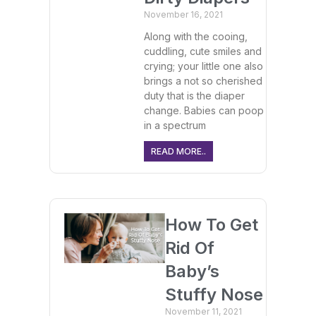
November 16, 2021
Along with the cooing,
cuddling, cute smiles and
crying; your little one also
brings a not so cherished
duty that is the diaper
change. Babies can poop
in a spectrum
READ MORE..
How To Get
Rid Of
Baby’s
Stuffy Nose
November 11, 2021