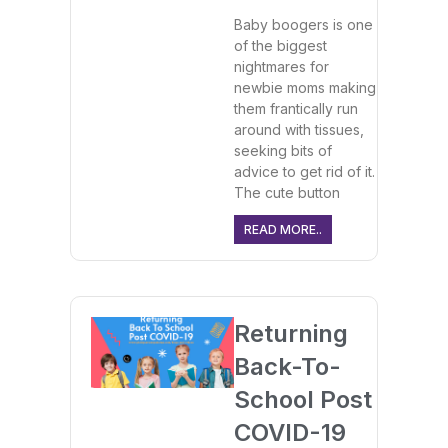
Baby boogers is one
of the biggest
nightmares for
newbie moms making
them frantically run
around with tissues,
seeking bits of
advice to get rid of it.
The cute button
READ MORE..
Returning
Back-To-
School Post
COVID-19