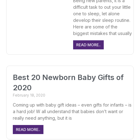
Being new parents, it is a
difficult task to out your little
one to sleep, let alone
develop their sleep routine.
Here are some of the
biggest mistakes that usually
READ MORE..
Best 20 Newborn Baby Gifts of
2020
February 18, 2020
Coming up with baby gift ideas – even gifts for infants – is
a hard job! W all understand that babies don’t want or
really need anything, but it is
READ MORE..