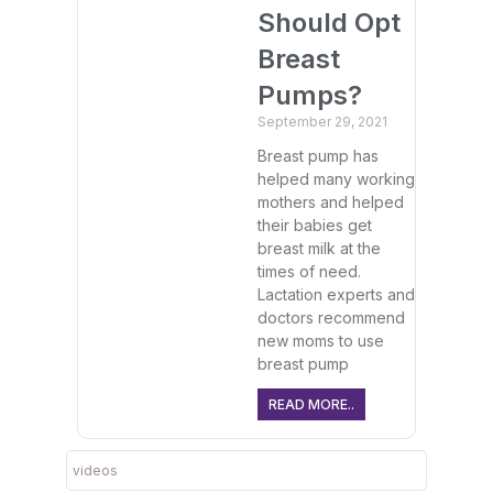
Should Opt
Breast
Pumps?
September 29, 2021
Breast pump has
helped many working
mothers and helped
their babies get
breast milk at the
times of need.
Lactation experts and
doctors recommend
new moms to use
breast pump
READ MORE..
videos