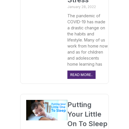
January 28, 2022
The pandemic of
COVID-19 has made
a drastic change on
the habits and
lifestyle. Many of us
work from home now
and as for children
and adolescents
home learning has
READ MORE..
Putting
Your Little
On To Sleep