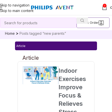
Skip to navigation
0
Skip to main content
Track Order
Home
Posts tagged “new parents”
Article
Article
Indoor
Exercises
Improve
Focus &
Relieves
Stress