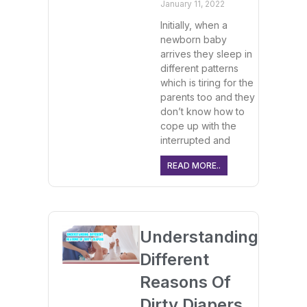
January 11, 2022
Initially, when a
newborn baby
arrives they sleep in
different patterns
which is tiring for the
parents too and they
don’t know how to
cope up with the
interrupted and
READ MORE..
Understanding
Different
Reasons Of
Dirty Diapers