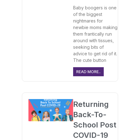
Baby boogers is one
of the biggest
nightmares for
newbie moms making
them frantically run
around with tissues,
seeking bits of
advice to get rid of it.
The cute button
READ MORE..
Returning
Back-To-
School Post
COVID-19