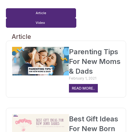
Article
Video
Article
Parenting Tips
For New Moms
& Dads
February 1, 2021
READ MORE..
Best Gift Ideas
For New Born