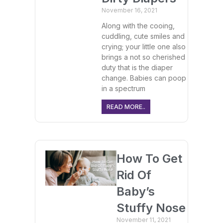
November 16, 2021
Along with the cooing,
cuddling, cute smiles and
crying; your little one also
brings a not so cherished
duty that is the diaper
change. Babies can poop
in a spectrum
READ MORE..
How To Get
Rid Of
Baby’s
Stuffy Nose
November 11, 2021