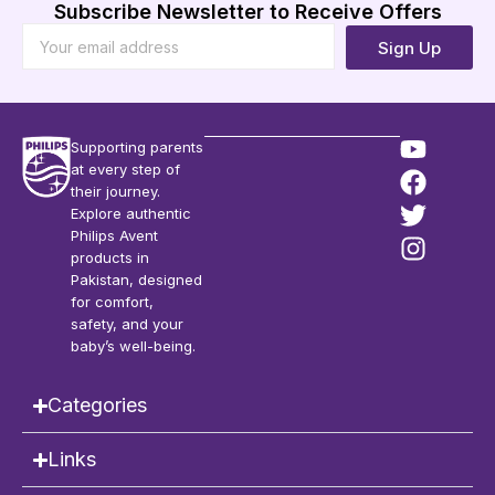
Subscribe Newsletter to Receive Offers
Sign Up
Supporting parents
at every step of
their journey.
Explore authentic
Philips Avent
products in
Pakistan, designed
for comfort,
safety, and your
baby’s well-being.
Categories
Links