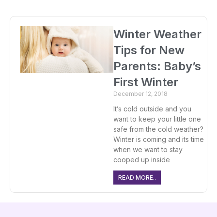
Winter Weather
Tips for New
Parents: Baby’s
First Winter
December 12, 2018
It’s cold outside and you
want to keep your little one
safe from the cold weather?
Winter is coming and its time
when we want to stay
cooped up inside
READ MORE..