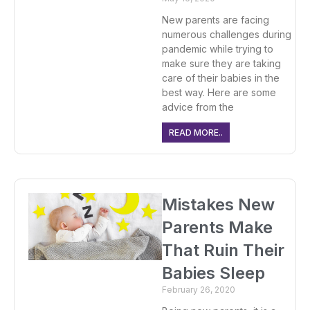
New parents are facing
numerous challenges during
pandemic while trying to
make sure they are taking
care of their babies in the
best way. Here are some
advice from the
READ MORE..
Mistakes New
Parents Make
That Ruin Their
Babies Sleep
February 26, 2020