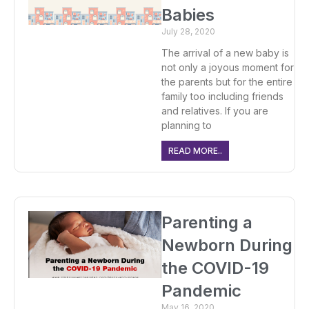
Babies
July 28, 2020
The arrival of a new baby is
not only a joyous moment for
the parents but for the entire
family too including friends
and relatives. If you are
planning to
READ MORE..
Parenting a
Newborn During
the COVID-19
Pandemic
May 16, 2020