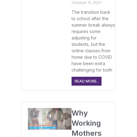
October 12, 2021
The transition back
to school after the
summer break always
requires some
adjusting for
students, but the
online classes from
home due to COVID
have been extra
challenging for both
READ MORE..
Why
Working
Mothers