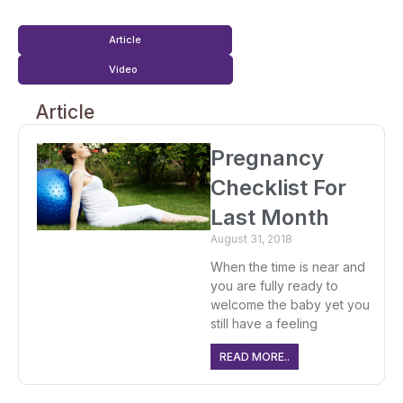
Article
Video
Article
Pregnancy
Checklist For
Last Month
August 31, 2018
When the time is near and
you are fully ready to
welcome the baby yet you
still have a feeling
READ MORE..