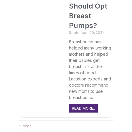
Should Opt
Breast
Pumps?
September 29, 2021
Breast pump has
helped many working
mothers and helped
their babies get
breast milk at the
times of need.
Lactation experts and
doctors recommend
new moms to use
breast pump
READ MORE..
videos