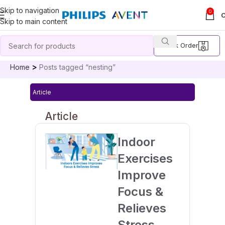
Skip to navigation
0
Skip to main content
Track Order
Home
Posts tagged “nesting”
Article
Article
Indoor
Exercises
Improve
Focus &
Relieves
Stress