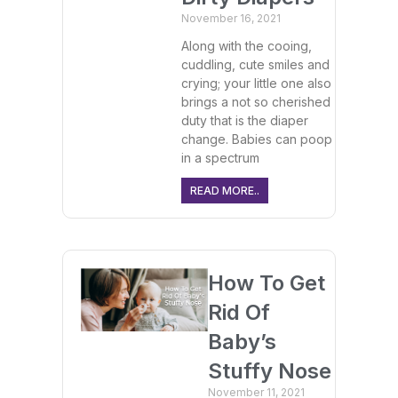
November 16, 2021
Along with the cooing,
cuddling, cute smiles and
crying; your little one also
brings a not so cherished
duty that is the diaper
change. Babies can poop
in a spectrum
READ MORE..
How To Get
Rid Of
Baby’s
Stuffy Nose
November 11, 2021