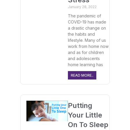
January 28, 2022
The pandemic of
COVID-19 has made
a drastic change on
the habits and
lifestyle. Many of us
work from home now
and as for children
and adolescents
home learning has
READ MORE..
Putting
Your Little
On To Sleep