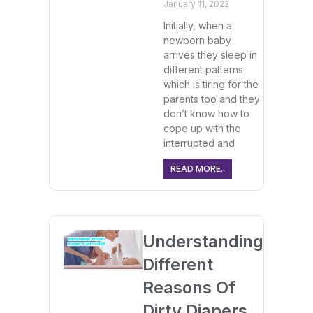
January 11, 2022
Initially, when a
newborn baby
arrives they sleep in
different patterns
which is tiring for the
parents too and they
don’t know how to
cope up with the
interrupted and
READ MORE..
Understanding
Different
Reasons Of
Dirty Diapers