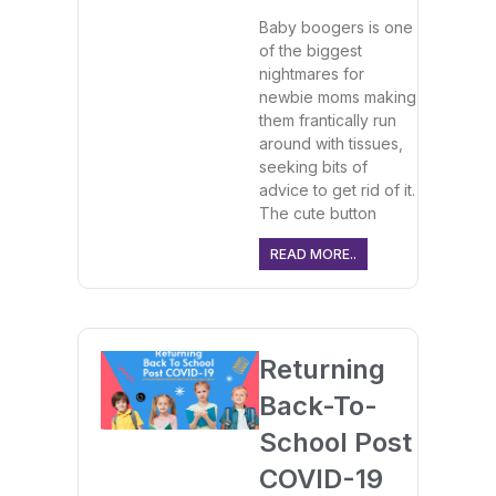
Baby boogers is one
of the biggest
nightmares for
newbie moms making
them frantically run
around with tissues,
seeking bits of
advice to get rid of it.
The cute button
READ MORE..
Returning
Back-To-
School Post
COVID-19