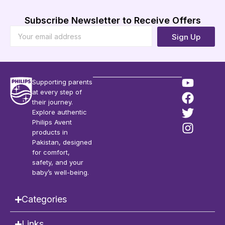
Subscribe Newsletter to Receive Offers
Sign Up
Supporting parents
at every step of
their journey.
Explore authentic
Philips Avent
products in
Pakistan, designed
for comfort,
safety, and your
baby’s well-being.
Categories
Links