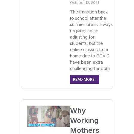
October 12, 2021
The transition back
to school after the
summer break always
requires some
adjusting for
students, but the
online classes from
home due to COVID
have been extra
challenging for both
READ MORE..
Why
Working
Mothers