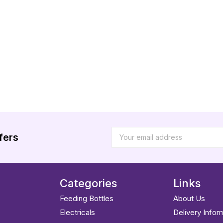
fers
Categories
Links
Feeding Bottles
About Us
Electricals
Delivery Infor