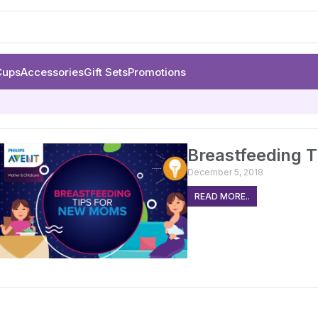
Cups
Accessories
Gift Sets
Promotions
Breastfeeding 
December 5, 2018
READ MORE..