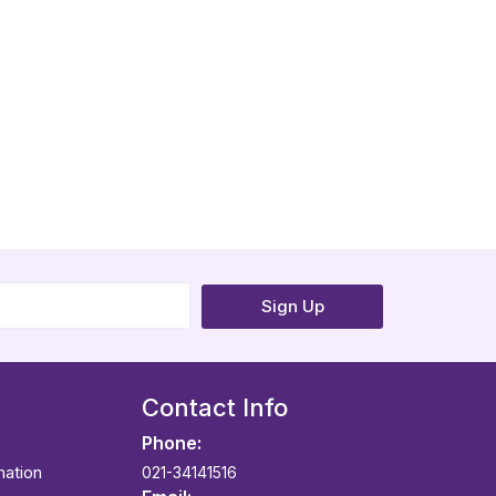
Sign Up
Contact Info
Phone:
mation
021-34141516