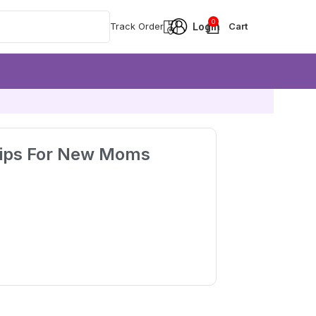
0
Track Order
Tips For New Moms