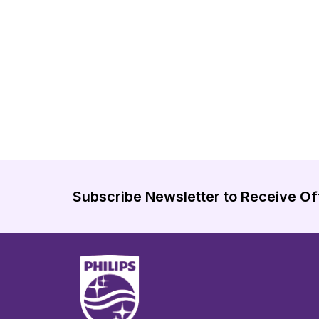
Subscribe Newsletter to Receive Of