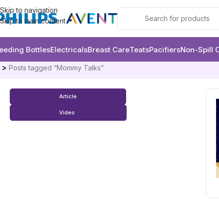
Skip to navigation
Skip to main content
eeding Bottles
Electricals
Breast Care
Teats
Pacifiers
Non-Spill 
e
Posts tagged “Mommy Talks”
Article
Video