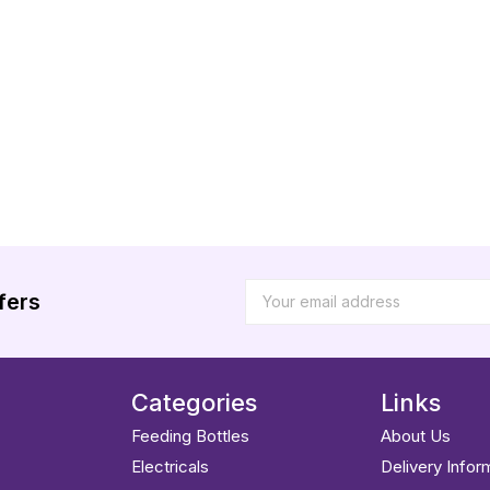
fers
Categories
Links
Feeding Bottles
About Us
Electricals
Delivery Infor