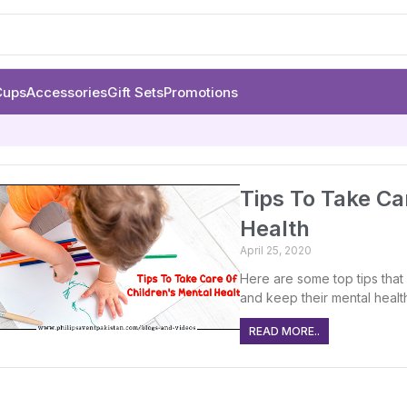
Cups
Accessories
Gift Sets
Promotions
Tips To Take Ca
Health
April 25, 2020
Here are some top tips that 
and keep their mental healt
READ MORE..