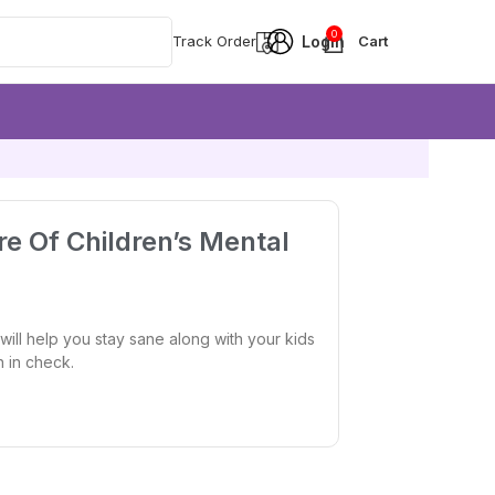
0
Track Order
re Of Children’s Mental
will help you stay sane along with your kids
h in check.