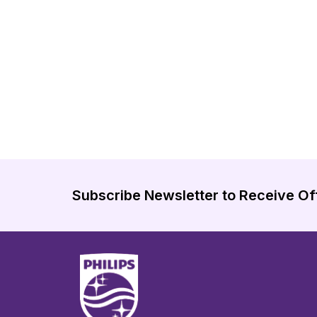
Subscribe Newsletter to Receive Of