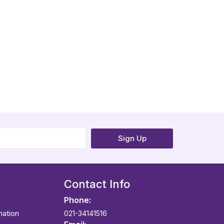
Sign Up
Contact Info
Phone:
mation
021-34141516