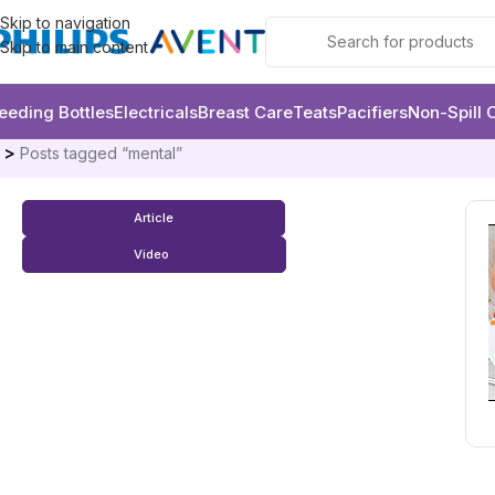
Skip to navigation
Skip to main content
eeding Bottles
Electricals
Breast Care
Teats
Pacifiers
Non-Spill 
e
Posts tagged “mental”
Article
Video