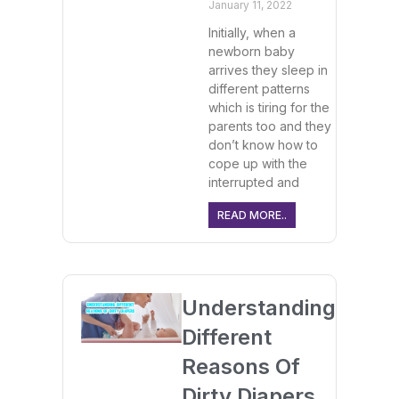
January 11, 2022
Initially, when a
newborn baby
arrives they sleep in
different patterns
which is tiring for the
parents too and they
don’t know how to
cope up with the
interrupted and
READ MORE..
Understanding
Different
Reasons Of
Dirty Diapers