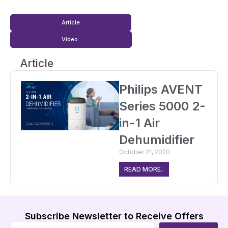
Article
Video
Article
Philips AVENT
Series 5000 2-
in-1 Air
Dehumidifier
October 21, 2020
READ MORE..
Subscribe Newsletter to Receive Offers