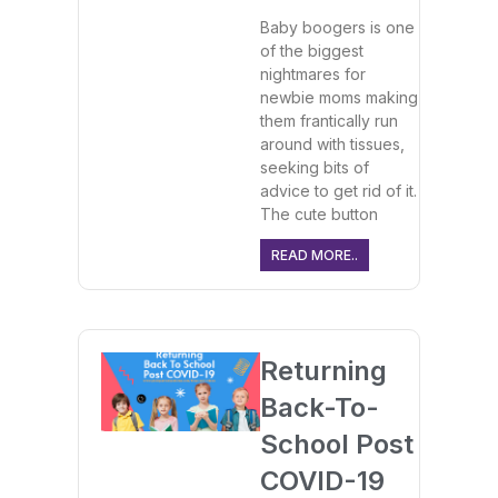
Baby boogers is one
of the biggest
nightmares for
newbie moms making
them frantically run
around with tissues,
seeking bits of
advice to get rid of it.
The cute button
READ MORE..
Returning
Back-To-
School Post
COVID-19