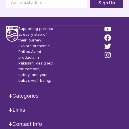
Sign Up
Supporting parents
at every step of
their journey.
Explore authentic
Philips Avent
products in
Pakistan, designed
for comfort,
safety, and your
baby’s well-being.
Categories
Links
Contact Info