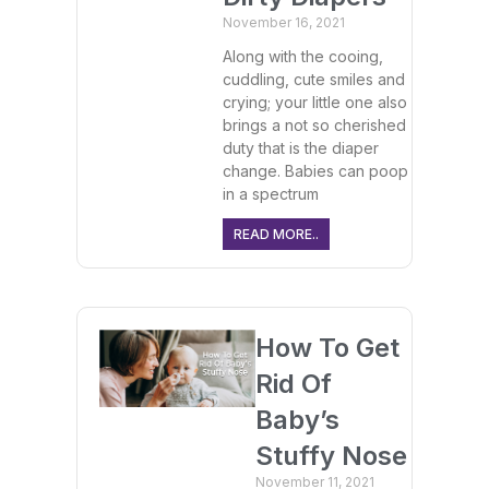
November 16, 2021
Along with the cooing,
cuddling, cute smiles and
crying; your little one also
brings a not so cherished
duty that is the diaper
change. Babies can poop
in a spectrum
READ MORE..
How To Get
Rid Of
Baby’s
Stuffy Nose
November 11, 2021