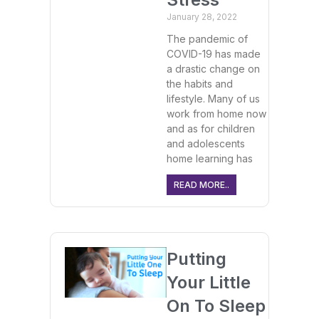
January 28, 2022
The pandemic of
COVID-19 has made
a drastic change on
the habits and
lifestyle. Many of us
work from home now
and as for children
and adolescents
home learning has
READ MORE..
Putting
Your Little
On To Sleep