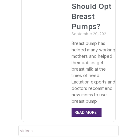
Should Opt
Breast
Pumps?
September 29, 2021
Breast pump has
helped many working
mothers and helped
their babies get
breast milk at the
times of need.
Lactation experts and
doctors recommend
new moms to use
breast pump
READ MORE..
videos