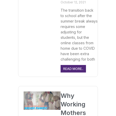
October 12, 2021
The transition back
to school after the
summer break always
requires some
adjusting for
students, but the
online classes from
home due to COVID
have been extra
challenging for both
READ MORE..
Why
Working
Mothers