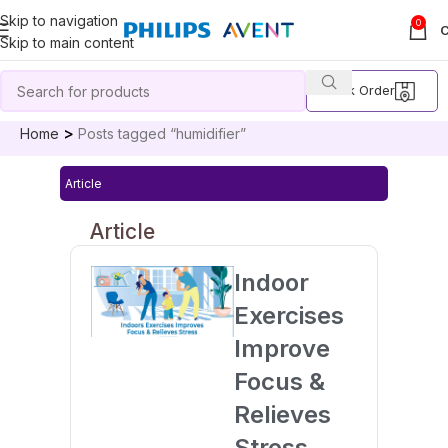
Skip to navigation
0
Skip to main content
Track Order
Home
Posts tagged “humidifier”
Article
Article
Indoor
Exercises
Improve
Focus &
Relieves
Stress