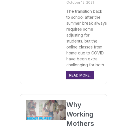
October 12, 2021
The transition back
to school after the
summer break always
requires some
adjusting for
students, but the
online classes from
home due to COVID
have been extra
challenging for both
READ MORE..
Why
Working
Mothers