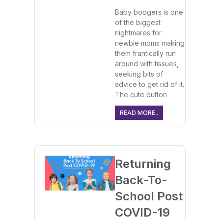
Baby boogers is one
of the biggest
nightmares for
newbie moms making
them frantically run
around with tissues,
seeking bits of
advice to get rid of it.
The cute button
READ MORE..
Returning
Back-To-
School Post
COVID-19