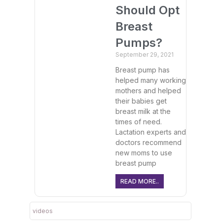
Should Opt
Breast
Pumps?
September 29, 2021
Breast pump has
helped many working
mothers and helped
their babies get
breast milk at the
times of need.
Lactation experts and
doctors recommend
new moms to use
breast pump
READ MORE..
videos