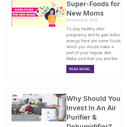
Super-Foods for
New Moms
December 8, 2020
To stay healthy after
pregnancy and to gain extra
energy here are some foods
which you should make a
part of your regular diet.
Make sure that you and the
READ MORE..
Why Should You
Invest In An Air
Purifier &
Dehumidifier?