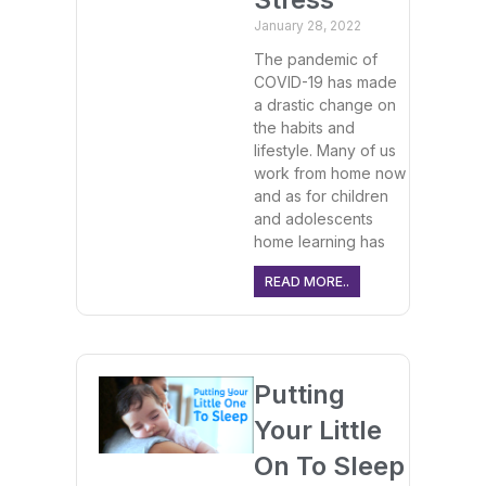
January 28, 2022
The pandemic of
COVID-19 has made
a drastic change on
the habits and
lifestyle. Many of us
work from home now
and as for children
and adolescents
home learning has
READ MORE..
Putting
Your Little
On To Sleep