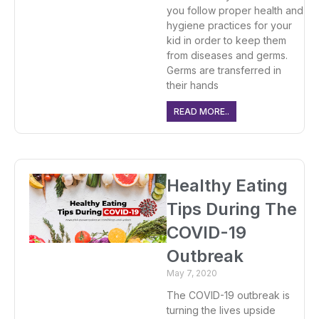
you follow proper health and
hygiene practices for your
kid in order to keep them
from diseases and germs.
Germs are transferred in
their hands
READ MORE..
Healthy Eating
Tips During The
COVID-19
Outbreak
May 7, 2020
The COVID-19 outbreak is
turning the lives upside