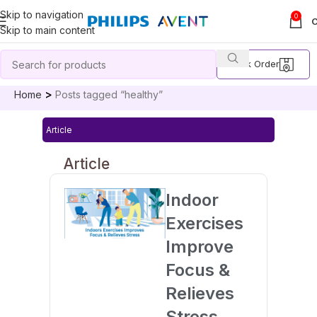
Skip to navigation
0
Skip to main content
Track Order
Home
Posts tagged “healthy”
Article
Article
Indoor
Exercises
Improve
Focus &
Relieves
Stress