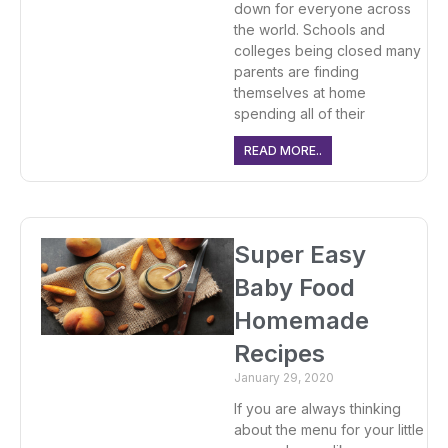
down for everyone across
the world. Schools and
colleges being closed many
parents are finding
themselves at home
spending all of their
READ MORE..
Super Easy
Baby Food
Homemade
Recipes
January 29, 2020
If you are always thinking
about the menu for your little