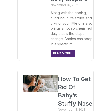
November 16, 2021
Along with the cooing,
cuddling, cute smiles and
crying; your little one also
brings a not so cherished
duty that is the diaper
change. Babies can poop
in a spectrum
READ MORE..
How To Get
Rid Of
Baby’s
Stuffy Nose
November 11, 2021