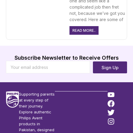
one and seem like a
complicated job then fret
not, because we’ve got you
covered. Here are some of
READ MORE..
Subscribe Newsletter to Receive Offers
Sign Up
Supporting parents
at every step of
their journey.
Explore authentic
Philips Avent
products in
Pakistan, designed