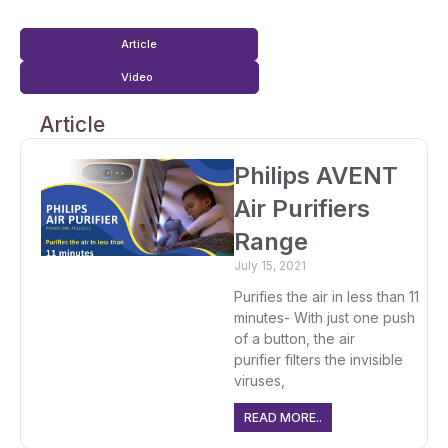
Article
Video
Article
Philips AVENT
Air Purifiers
Range
July 15, 2021
Purifies the air in less than 11
minutes- With just one push
of a button, the air
purifier filters the invisible
viruses,
READ MORE..