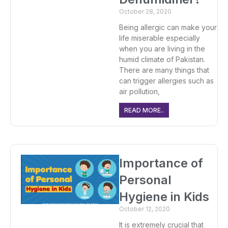
October 28, 2020
Being allergic can make your
life miserable especially
when you are living in the
humid climate of Pakistan.
There are many things that
can trigger allergies such as
air pollution,
READ MORE..
Importance of
Personal
Hygiene in Kids
October 12, 2020
It is extremely crucial that