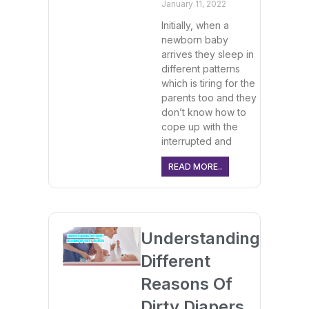
January 11, 2022
Initially, when a
newborn baby
arrives they sleep in
different patterns
which is tiring for the
parents too and they
don’t know how to
cope up with the
interrupted and
READ MORE..
Understanding
Different
Reasons Of
Dirty Diapers