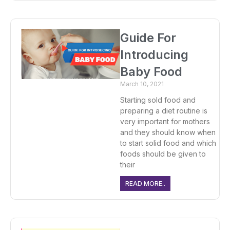
Guide For
Introducing
Baby Food
March 10, 2021
Starting sold food and
preparing a diet routine is
very important for mothers
and they should know when
to start solid food and which
foods should be given to
their
READ MORE..