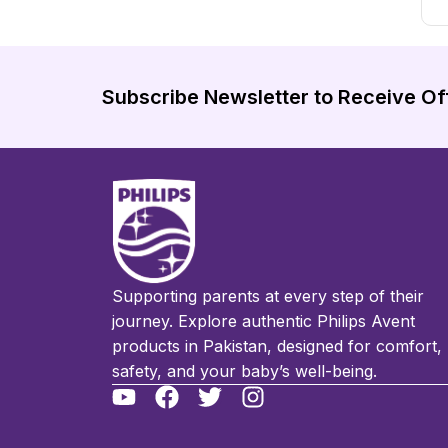
Subscribe Newsletter to Receive Of
Supporting parents at every step of their
journey. Explore authentic Philips Avent
products in Pakistan, designed for comfort,
safety, and your baby’s well-being.