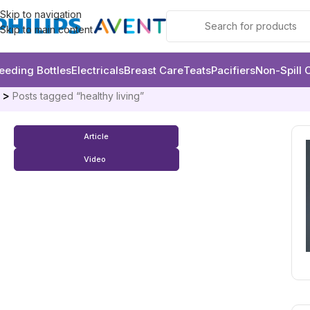
Skip to navigation
Skip to main content
eeding Bottles
Electricals
Breast Care
Teats
Pacifiers
Non-Spill 
e
Posts tagged “healthy living”
Article
Video