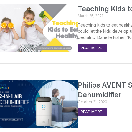
Teaching Kids t
March 25, 2021
Teaching kids to eat healthy
could let the kids develop u
pediatric, Danelle Fisher, ‘
READ MORE..
Philips AVENT S
Dehumidifier
October 21, 2020
READ MORE..