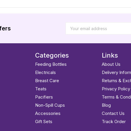
fers
Categories
Links
Feeding Bottles
About Us
Electricals
Delivery Infor
Breast Care
Returns & Ex
Teats
Privacy Policy
Pacifiers
Terms & Condi
Non-Spill Cups
Blog
Accessories
Contact Us
Gift Sets
Track Order