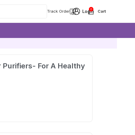
0
Track Order
r Purifiers- For A Healthy