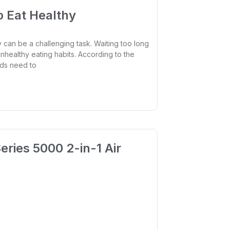
o Eat Healthy
 can be a challenging task. Waiting too long
nhealthy eating habits. According to the
Kids need to
eries 5000 2-in-1 Air