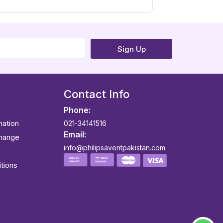
Sign Up
Contact Info
Phone:
mation
021-34141516
Email:
change
info@philipsaventpakistan.com
tions