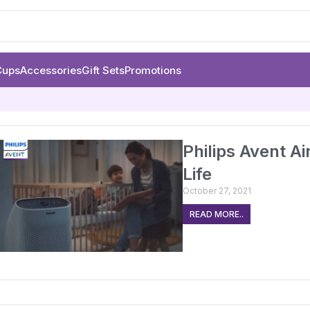
Cups
Accessories
Gift Sets
Promotions
Philips Avent Ai
Life
October 27, 2021
READ MORE..