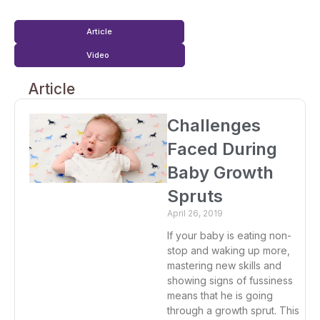
Article
Video
Article
Challenges
Faced During
Baby Growth
Spruts
April 26, 2019
If your baby is eating non-
stop and waking up more,
mastering new skills and
showing signs of fussiness
means that he is going
through a growth sprut. This