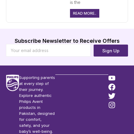
is the
READ MORE..
Subscribe Newsletter to Receive Offers
Sign Up
Supporting parents
at every step of
their journey.
Explore authentic
Philips Avent
products in
Pakistan, designed
for comfort,
safety, and your
baby’s well-being.