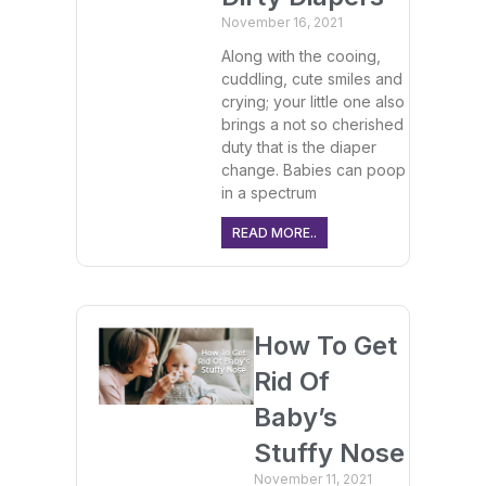
November 16, 2021
Along with the cooing,
cuddling, cute smiles and
crying; your little one also
brings a not so cherished
duty that is the diaper
change. Babies can poop
in a spectrum
READ MORE..
How To Get
Rid Of
Baby’s
Stuffy Nose
November 11, 2021