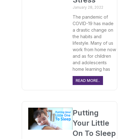
January 28, 2022
The pandemic of
COVID-19 has made
a drastic change on
the habits and
lifestyle. Many of us
work from home now
and as for children
and adolescents
home learning has
READ MORE..
Putting
Your Little
On To Sleep