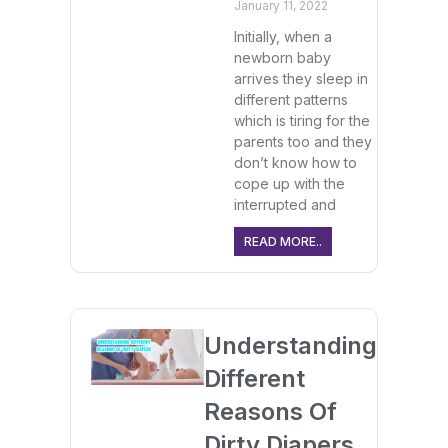
January 11, 2022
Initially, when a
newborn baby
arrives they sleep in
different patterns
which is tiring for the
parents too and they
don’t know how to
cope up with the
interrupted and
READ MORE..
Understanding
Different
Reasons Of
Dirty Diapers