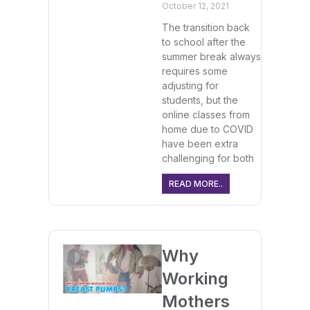
October 12, 2021
The transition back
to school after the
summer break always
requires some
adjusting for
students, but the
online classes from
home due to COVID
have been extra
challenging for both
READ MORE..
Why
Working
Mothers