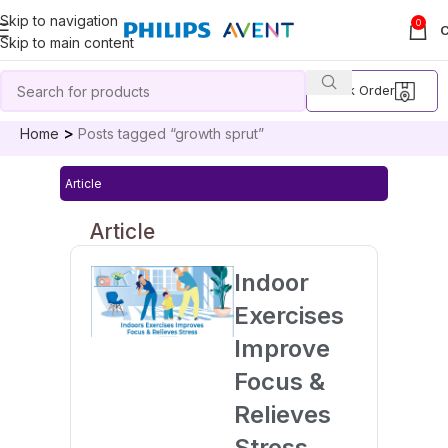
Skip to navigation
0
Skip to main content
Track Order
Home
Posts tagged “growth sprut”
Article
Article
Indoor
Exercises
Improve
Focus &
Relieves
Stress