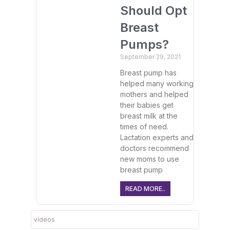
Should Opt
Breast
Pumps?
September 29, 2021
Breast pump has
helped many working
mothers and helped
their babies get
breast milk at the
times of need.
Lactation experts and
doctors recommend
new moms to use
breast pump
READ MORE..
videos