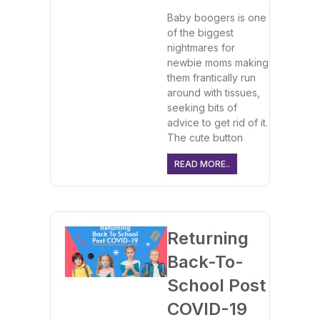
Baby boogers is one
of the biggest
nightmares for
newbie moms making
them frantically run
around with tissues,
seeking bits of
advice to get rid of it.
The cute button
READ MORE..
Returning
Back-To-
School Post
COVID-19