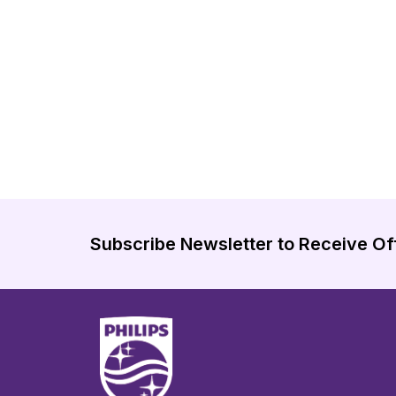
Subscribe Newsletter to Receive Of