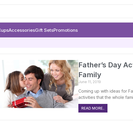
Cups
Accessories
Gift Sets
Promotions
Father’s Day Act
Family
June 11, 2019
Coming up with ideas for Fa
activities that the whole fam
READ MORE..