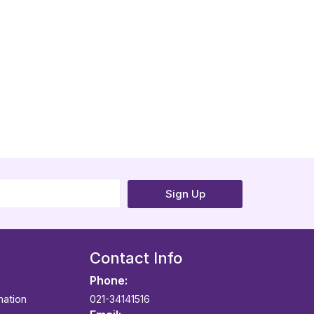
Sign Up
Contact Info
Phone:
mation
021-34141516