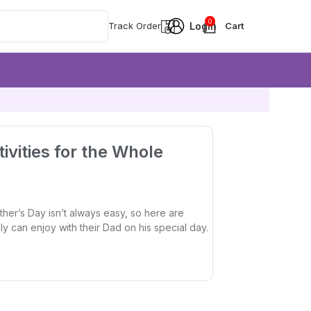
0
Track Order
ivities for the Whole
ther’s Day isn’t always easy, so here are
ily can enjoy with their Dad on his special day.