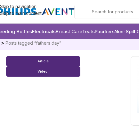
Skip to navigation
Skip to main content
eeding Bottles
Electricals
Breast Care
Teats
Pacifiers
Non-Spill 
e
Posts tagged “fathers day”
Article
Video