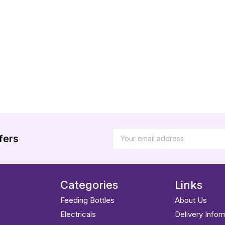
fers
Categories
Links
Feeding Bottles
About Us
Electricals
Delivery Infor