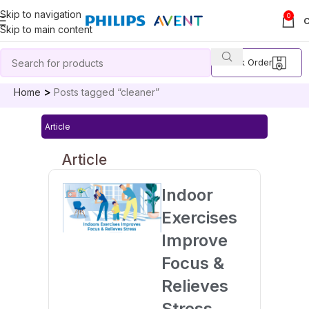
Skip to navigation
0
Skip to main content
Track Order
Home
Posts tagged “cleaner”
Article
Article
Indoor
Exercises
Improve
Focus &
Relieves
Stress