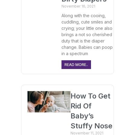
November 16, 2021
Along with the cooing,
cuddling, cute smiles and
crying; your little one also
brings a not so cherished
duty that is the diaper
change. Babies can poop
in a spectrum
READ MORE..
How To Get
Rid Of
Baby’s
Stuffy Nose
November 11, 2021