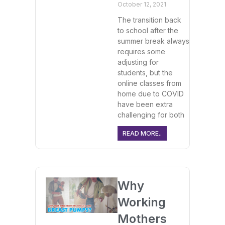
October 12, 2021
The transition back
to school after the
summer break always
requires some
adjusting for
students, but the
online classes from
home due to COVID
have been extra
challenging for both
READ MORE..
Why
Working
Mothers