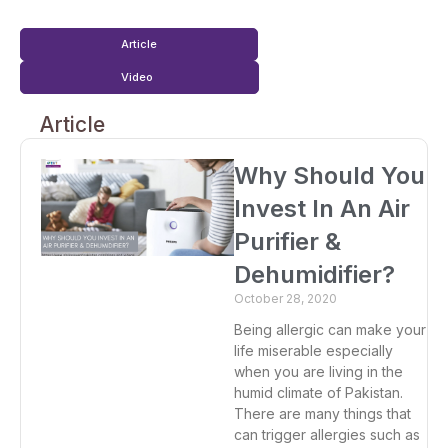
Article
Video
Article
Why Should You
Invest In An Air
Purifier &
Dehumidifier?
October 28, 2020
Being allergic can make your
life miserable especially
when you are living in the
humid climate of Pakistan.
There are many things that
can trigger allergies such as