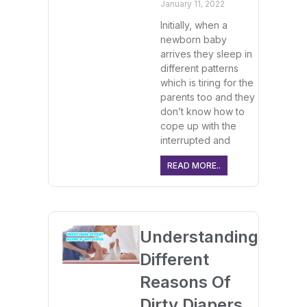
January 11, 2022
Initially, when a
newborn baby
arrives they sleep in
different patterns
which is tiring for the
parents too and they
don’t know how to
cope up with the
interrupted and
READ MORE..
Understanding
Different
Reasons Of
Dirty Diapers