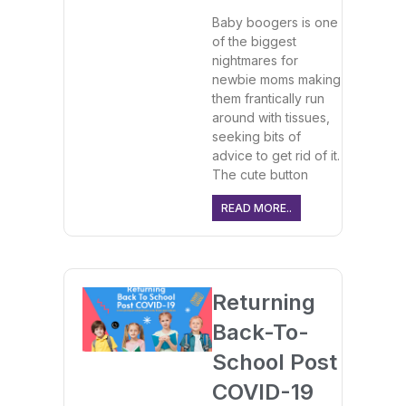
Baby boogers is one
of the biggest
nightmares for
newbie moms making
them frantically run
around with tissues,
seeking bits of
advice to get rid of it.
The cute button
READ MORE..
Returning
Back-To-
School Post
COVID-19