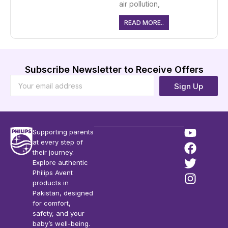
air pollution,
READ MORE..
Subscribe Newsletter to Receive Offers
Sign Up
Supporting parents
at every step of
their journey.
Explore authentic
Philips Avent
products in
Pakistan, designed
for comfort,
safety, and your
baby’s well-being.