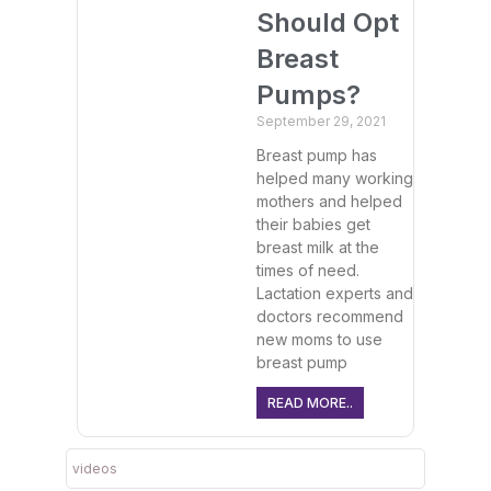
Should Opt
Breast
Pumps?
September 29, 2021
Breast pump has
helped many working
mothers and helped
their babies get
breast milk at the
times of need.
Lactation experts and
doctors recommend
new moms to use
breast pump
READ MORE..
videos