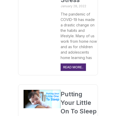
January 28, 2022
The pandemic of
COVID-19 has made
a drastic change on
the habits and
lifestyle. Many of us
work from home now
and as for children
and adolescents
home learning has
READ MORE..
Putting
Your Little
On To Sleep