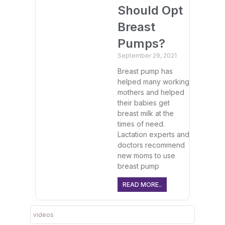
Should Opt
Breast
Pumps?
September 29, 2021
Breast pump has
helped many working
mothers and helped
their babies get
breast milk at the
times of need.
Lactation experts and
doctors recommend
new moms to use
breast pump
READ MORE..
videos