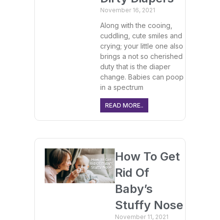
November 16, 2021
Along with the cooing,
cuddling, cute smiles and
crying; your little one also
brings a not so cherished
duty that is the diaper
change. Babies can poop
in a spectrum
READ MORE..
How To Get
Rid Of
Baby’s
Stuffy Nose
November 11, 2021