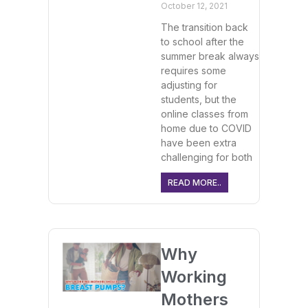
October 12, 2021
The transition back
to school after the
summer break always
requires some
adjusting for
students, but the
online classes from
home due to COVID
have been extra
challenging for both
READ MORE..
Why
Working
Mothers