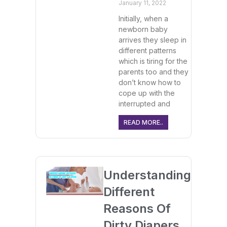
January 11, 2022
Initially, when a
newborn baby
arrives they sleep in
different patterns
which is tiring for the
parents too and they
don’t know how to
cope up with the
interrupted and
READ MORE..
Understanding
Different
Reasons Of
Dirty Diapers