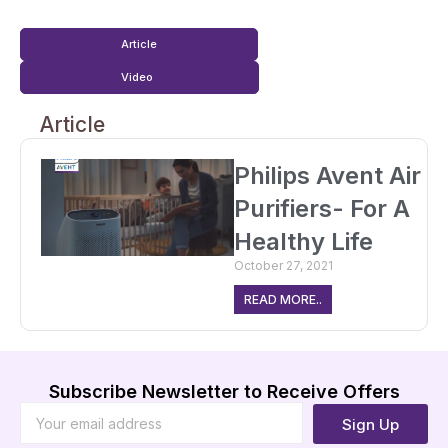
Article
Video
Article
Philips Avent Air
Purifiers- For A
Healthy Life
October 27, 2021
READ MORE..
Subscribe Newsletter to Receive Offers
Sign Up