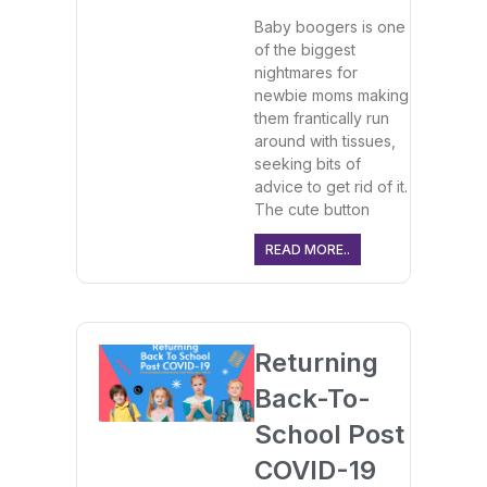
Baby boogers is one
of the biggest
nightmares for
newbie moms making
them frantically run
around with tissues,
seeking bits of
advice to get rid of it.
The cute button
READ MORE..
Returning
Back-To-
School Post
COVID-19