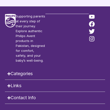
Supporting parents
at every step of
their journey.
Explore authentic
Philips Avent
products in
Pakistan, designed
for comfort,
safety, and your
baby’s well-being.
Categories
Links
Contact Info