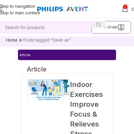
Skip to navigation
0
Skip to main content
Track Order
Home
Posts tagged “clean air”
Article
Article
Indoor
Exercises
Improve
Focus &
Relieves
Stress