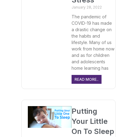
January 28, 2022
The pandemic of
COVID-19 has made
a drastic change on
the habits and
lifestyle. Many of us
work from home now
and as for children
and adolescents
home learning has
READ MORE..
Putting
Your Little
On To Sleep