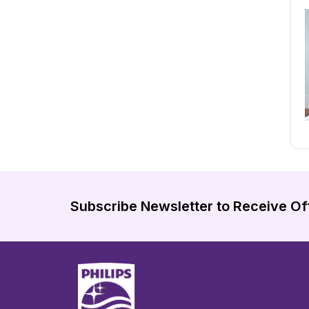
Subscribe Newsletter to Receive Of