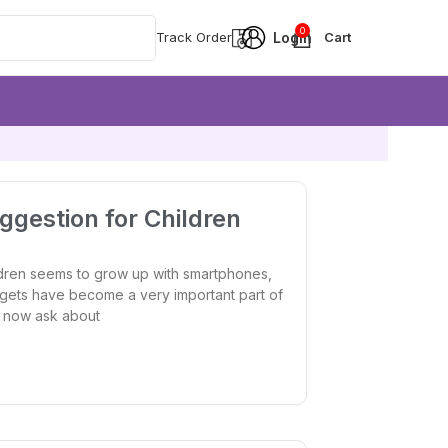
0
Track Order
gestion for Children
dren seems to grow up with smartphones,
gets have become a very important part of
ts now ask about