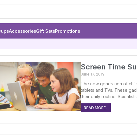
Cups
Accessories
Gift Sets
Promotions
Screen Time Sug
June 17, 2019
The new generation of chil
tablets and TVs. These gad
their daily routine. Scientis
READ MORE..