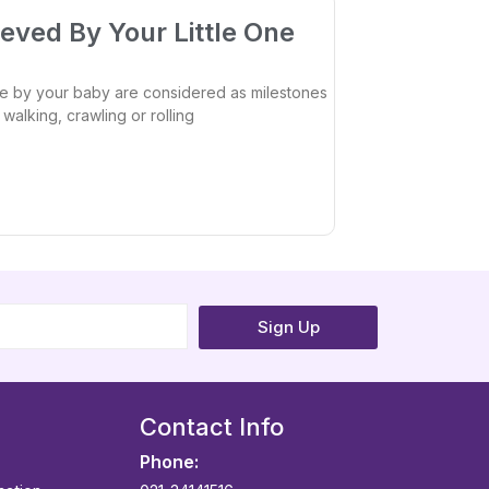
eved By Your Little One
 by your baby are considered as milestones
walking, crawling or rolling
Sign Up
Contact Info
Phone: