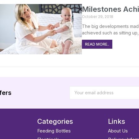
Milestones Achi
October 29, 2018
The big developments made
achieved such as sitting up, 
READ MORE..
fers
Categories
Links
Feeding Bottles
About Us