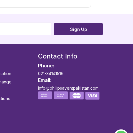
Sign Up
Contact Info
Phone:
mation
021-34141516
Email:
change
info@philipsaventpakistan.com
tions