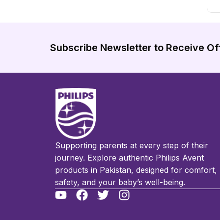
Subscribe Newsletter to Receive Of
Supporting parents at every step of their
journey. Explore authentic Philips Avent
products in Pakistan, designed for comfort,
safety, and your baby’s well-being.