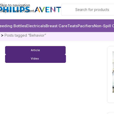
Skip to navigation
Skip to main content
eeding Bottles
Electricals
Breast Care
Teats
Pacifiers
Non-Spill 
e
Posts tagged “Behavior”
Article
Video