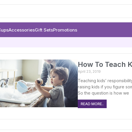
Cups
Accessories
Gift Sets
Promotions
How To Teach Ki
April 23, 2019
Teaching kids’ responsibility 
raising kids if you figure s
So the question is how we
READ MORE..