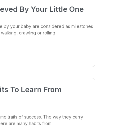
eved By Your Little One
 by your baby are considered as milestones
walking, crawling or rolling
its To Learn From
me traits of success. The way they carry
there are many habits from