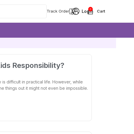
0
Track Order
ds Responsibility?
is difficult in practical life. However, while
ome things out it might not even be impossible.