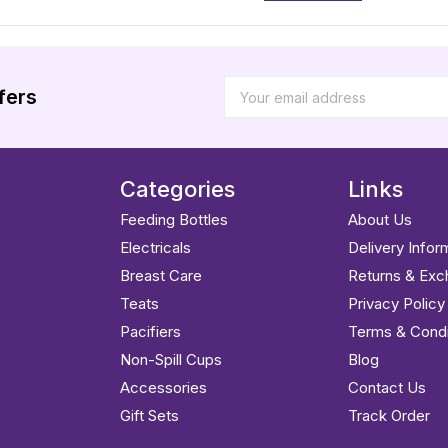
fers
Categories
Links
Feeding Bottles
About Us
Electricals
Delivery Infor
Breast Care
Returns & Ex
Teats
Privacy Policy
Pacifiers
Terms & Condi
Non-Spill Cups
Blog
Accessories
Contact Us
Gift Sets
Track Order