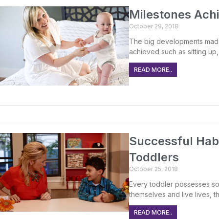
Milestones Achi
October 29, 2018
The big developments made
achieved such as sitting up, 
READ MORE..
Successful Hab
Toddlers
October 25, 2018
Every toddler possesses so
themselves and live lives, 
READ MORE..