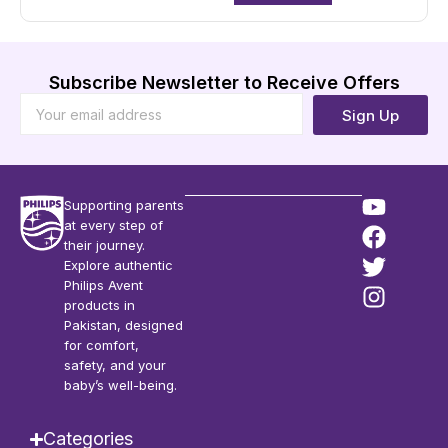
Subscribe Newsletter to Receive Offers
Sign Up
Supporting parents
at every step of
their journey.
Explore authentic
Philips Avent
products in
Pakistan, designed
for comfort,
safety, and your
baby’s well-being.
Categories