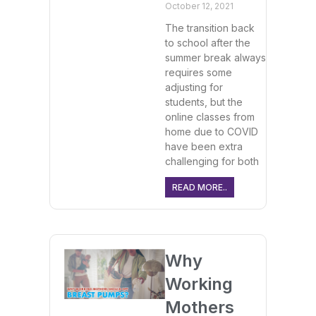
October 12, 2021
The transition back
to school after the
summer break always
requires some
adjusting for
students, but the
online classes from
home due to COVID
have been extra
challenging for both
READ MORE..
Why
Working
Mothers