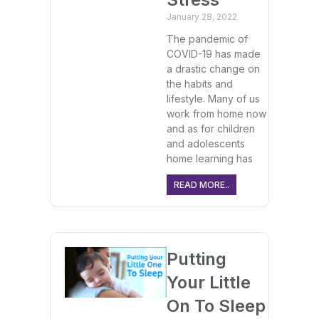
January 28, 2022
The pandemic of
COVID-19 has made
a drastic change on
the habits and
lifestyle. Many of us
work from home now
and as for children
and adolescents
home learning has
READ MORE..
Putting
Your Little
On To Sleep