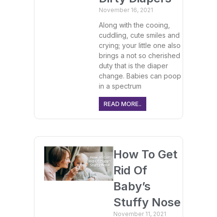
November 16, 2021
Along with the cooing,
cuddling, cute smiles and
crying; your little one also
brings a not so cherished
duty that is the diaper
change. Babies can poop
in a spectrum
READ MORE..
How To Get
Rid Of
Baby’s
Stuffy Nose
November 11, 2021