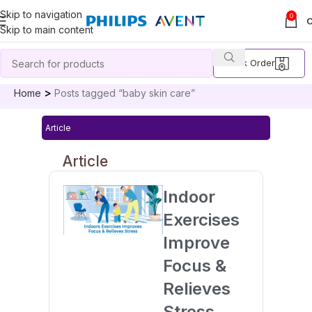
Skip to navigation
0
Skip to main content
Track Order
Home
Posts tagged “baby skin care”
Article
Article
Indoor
Exercises
Improve
Focus &
Relieves
Stress