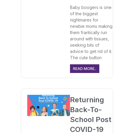
Baby boogers is one
of the biggest
nightmares for
newbie moms making
them frantically run
around with tissues,
seeking bits of
advice to get rid of it.
The cute button
READ MORE..
Returning
Back-To-
School Post
COVID-19