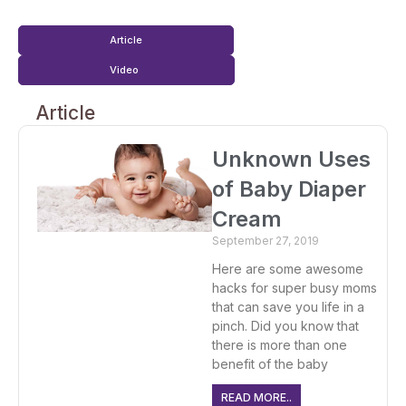
Article
Video
Article
Unknown Uses
of Baby Diaper
Cream
September 27, 2019
Here are some awesome
hacks for super busy moms
that can save you life in a
pinch. Did you know that
there is more than one
benefit of the baby
READ MORE..