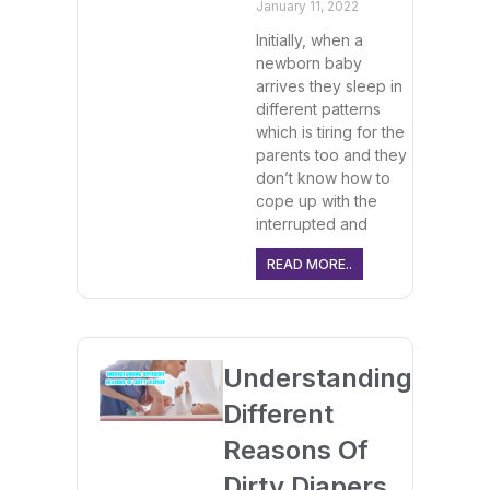
January 11, 2022
Initially, when a
newborn baby
arrives they sleep in
different patterns
which is tiring for the
parents too and they
don’t know how to
cope up with the
interrupted and
READ MORE..
Understanding
Different
Reasons Of
Dirty Diapers