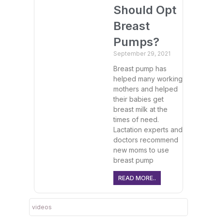
Should Opt
Breast
Pumps?
September 29, 2021
Breast pump has
helped many working
mothers and helped
their babies get
breast milk at the
times of need.
Lactation experts and
doctors recommend
new moms to use
breast pump
READ MORE..
videos