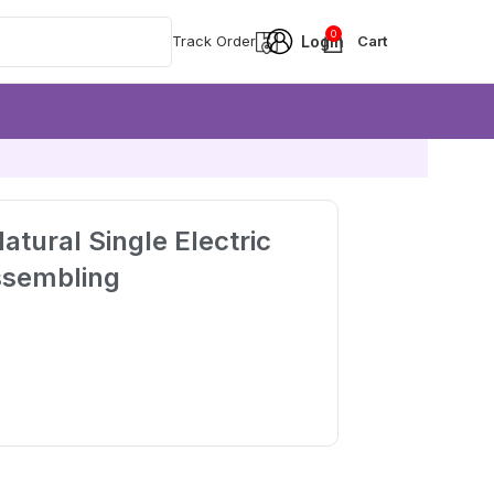
0
Track Order
atural Single Electric
ssembling