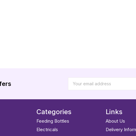
fers
Categories
Links
Feeding Bottles
About Us
Electricals
Delivery Infor