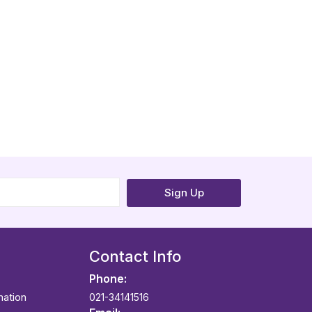
Sign Up
Contact Info
Phone:
mation
021-34141516