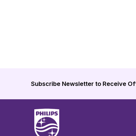
Subscribe Newsletter to Receive Of