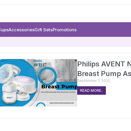
Cups
Accessories
Gift Sets
Promotions
Philips AVENT N
Breast Pump A
September 7, 2020
READ MORE..