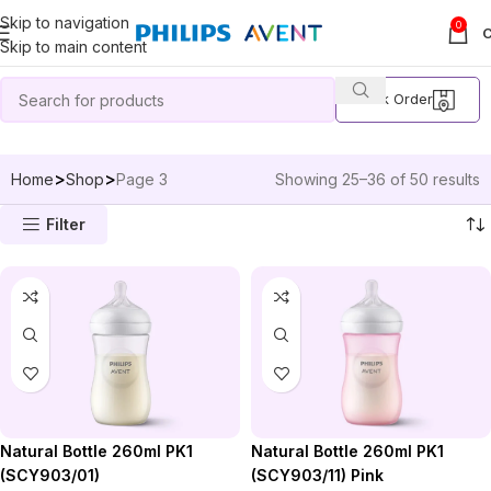
Skip to navigation
0
Skip to main content
Track Order
Home
Shop
Page 3
Showing 25–36 of 50 results
Filter
Natural Bottle 260ml PK1
Natural Bottle 260ml PK1
(SCY903/01)
(SCY903/11) Pink