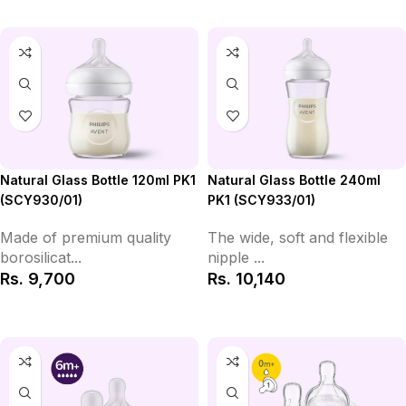
Natural Glass Bottle 120ml PK1
Natural Glass Bottle 240ml
(SCY930/01)
PK1 (SCY933/01)
Made of premium quality
The wide, soft and flexible
borosilicat...
nipple ...
Rs.
9,700
Rs.
10,140
Add to Cart
Add to Cart