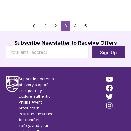
Add to Cart
Add to Cart
←
1
2
3
4
5
→
Subscribe Newsletter to Receive Offers
Sign Up
Supporting parents
at every step of
their journey.
Explore authentic
Philips Avent
products in
Pakistan, designed
for comfort,
safety, and your