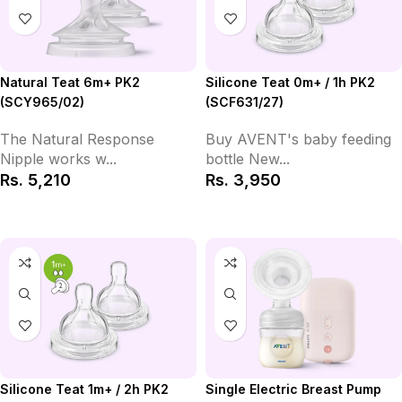
Natural Teat 6m+ PK2
Silicone Teat 0m+ / 1h PK2
(SCY965/02)
(SCF631/27)
The Natural Response
Buy AVENT's baby feeding
Nipple works w...
bottle New...
Rs.
5,210
Rs.
3,950
Add to Cart
Add to Cart
Silicone Teat 1m+ / 2h PK2
Single Electric Breast Pump