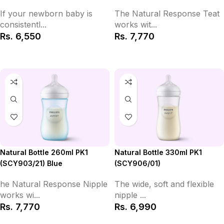
If your newborn baby is
The Natural Response Teat
consistentl...
works wit...
Rs.
6,550
Rs.
7,770
Add to Cart
Add to Cart
Natural Bottle 330ml PK1
Natural Bottle 260ml PK1
(SCY906/01)
(SCY903/21) Blue
The wide, soft and flexible
he Natural Response Nipple
nipple ...
works wi...
Rs.
6,990
Rs.
7,770
Add to Cart
Add to Cart