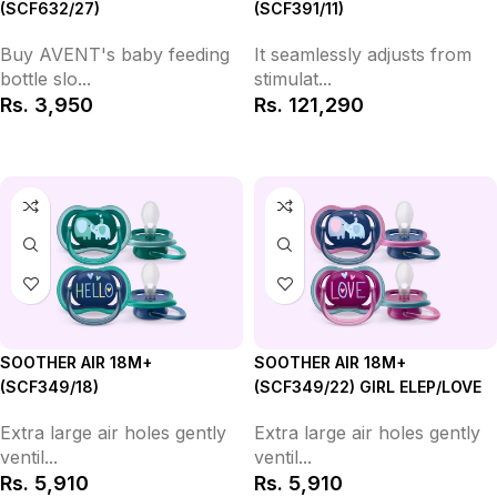
(SCF632/27)
(SCF391/11)
Buy AVENT's baby feeding
It seamlessly adjusts from
bottle slo...
stimulat...
Rs.
3,950
Rs.
121,290
Add to Cart
Add to Cart
SOOTHER AIR 18M+
SOOTHER AIR 18M+
(SCF349/18)
(SCF349/22) GIRL ELEP/LOVE
Extra large air holes gently
Extra large air holes gently
ventil...
ventil...
Rs.
5,910
Rs.
5,910