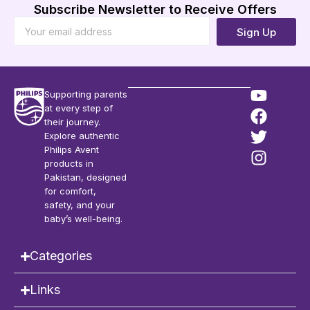
Subscribe Newsletter to Receive Offers
Sign Up
Supporting parents
at every step of
their journey.
Explore authentic
Philips Avent
products in
Pakistan, designed
for comfort,
safety, and your
baby’s well-being.
Categories
Links