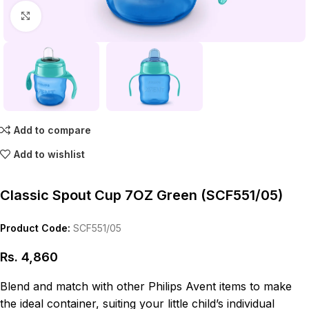
Click to enlarge
Add to compare
Add to wishlist
Classic Spout Cup 7OZ Green (SCF551/05)
Product Code:
SCF551/05
Rs.
4,860
Blend and match with other Philips Avent items to make
the ideal container, suiting your little child’s individual