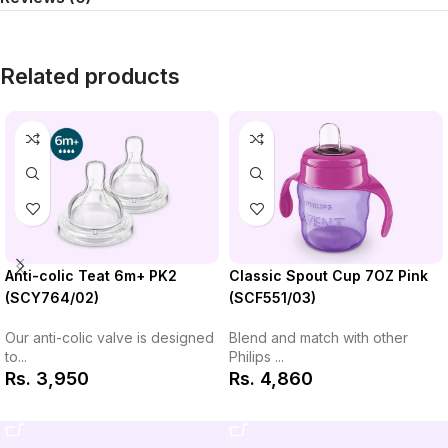
Related products
Classic Spout Cup 7OZ Pink
Anti-colic Teat 6m+ PK2
(SCF551/03)
(SCY764/02)
Blend and match with other
Our anti-colic valve is designed
Philips ...
to...
Rs.
4,860
Rs.
3,950
Add to Cart
Add to Cart