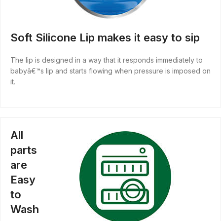
Soft Silicone Lip makes it easy to sip
The lip is designed in a way that it responds immediately to
babyâ€™s lip and starts flowing when pressure is imposed on
it.
All
parts
are
Easy
to
Wash