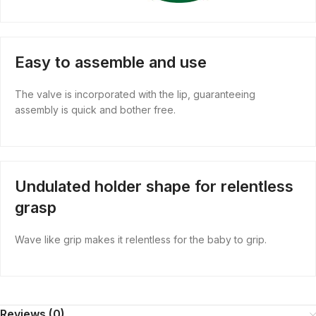
Easy to assemble and use
The valve is incorporated with the lip, guaranteeing
assembly is quick and bother free.
Undulated holder shape for relentless
grasp
Wave like grip makes it relentless for the baby to grip.
Reviews (0)