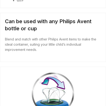
6m+
Can be used with any Philips Avent
bottle or cup
Blend and match with other Philips Avent items to make the
ideal container, suiting your little child’s individual
improvement needs.