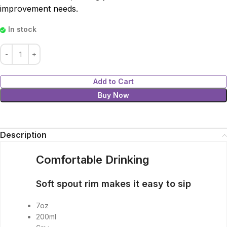
improvement needs.
In stock
Add to Cart
Buy Now
Description
Comfortable Drinking
Soft spout rim makes it easy to sip
7oz
200ml