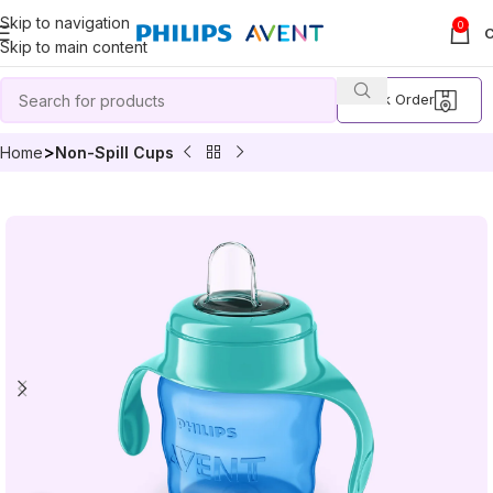
Skip to navigation
0
Skip to main content
Track Order
Home
Non-Spill Cups