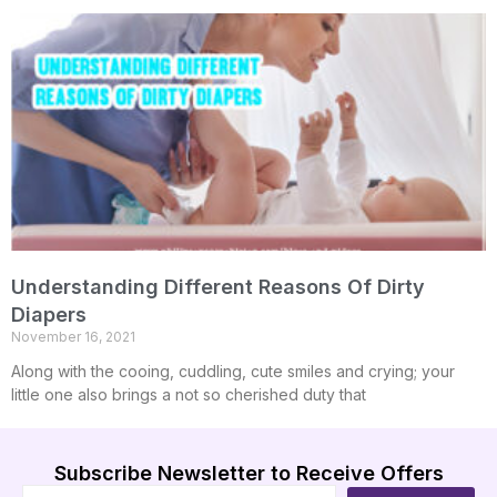
Understanding Different Reasons Of Dirty
Diapers
November 16, 2021
Along with the cooing, cuddling, cute smiles and crying; your
little one also brings a not so cherished duty that
Subscribe Newsletter to Receive Offers