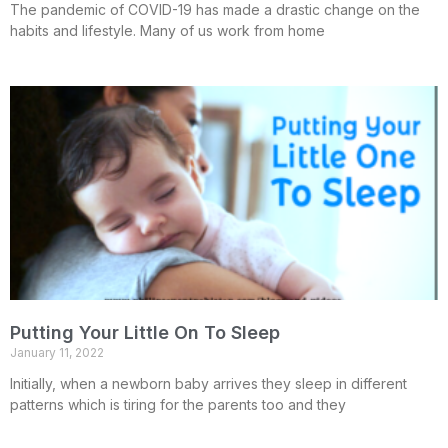
The pandemic of COVID-19 has made a drastic change on the
habits and lifestyle. Many of us work from home
Putting Your Little On To Sleep
January 11, 2022
Initially, when a newborn baby arrives they sleep in different
patterns which is tiring for the parents too and they