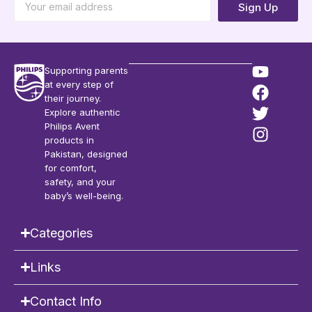
Sign Up
Supporting parents
at every step of
their journey.
Explore authentic
Philips Avent
products in
Pakistan, designed
for comfort,
safety, and your
baby’s well-being.
Categories
Links
Contact Info