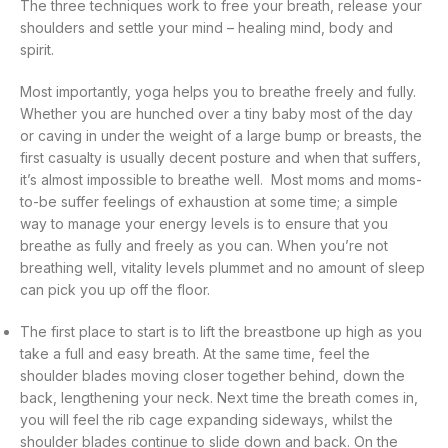
The three techniques work to free your breath, release your
shoulders and settle your mind – healing mind, body and
spirit.
Most importantly, yoga helps you to breathe freely and fully.
Whether you are hunched over a tiny baby most of the day
or caving in under the weight of a large bump or breasts, the
first casualty is usually decent posture and when that suffers,
it’s almost impossible to breathe well. Most moms and moms-
to-be suffer feelings of exhaustion at some time; a simple
way to manage your energy levels is to ensure that you
breathe as fully and freely as you can. When you’re not
breathing well, vitality levels plummet and no amount of sleep
can pick you up off the floor.
The first place to start is to lift the breastbone up high as you
take a full and easy breath. At the same time, feel the
shoulder blades moving closer together behind, down the
back, lengthening your neck. Next time the breath comes in,
you will feel the rib cage expanding sideways, whilst the
shoulder blades continue to slide down and back. On the