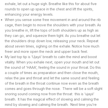
exhale, let out a huge sigh. Breathe like this for about five
rounds to open up space in the chest and lift the spirits,
enhancing your energy levels.
When you sense some free movement in and around the rib
cage, then begin to move the shoulders with your breath. As
you breathe in, lift the tops of both shoulders up as high as
they can go, and squeeze them tight. As you breathe out let
the shoulders drop down low, releasing your neck. Repeat
about seven times, sighing on the exhale. Notice how much
freer and more open the neck and upper back feel.
My last top tip is ‘Ujayii’ breath to calm the mind and boost
vitality. When you exhale next, open your mouth and let out
the sound of ‘HAAA’, feeling the sound in your throat. Do this
a couple of times as preparation and then close the mouth,
relax the jaw and throat and let the same sound and feeling
of the breath in the throat continue now even as the breath
comes and goes through the nose. There will be a soft slight
snoring sound coming now from the throat: this is ‘ujayii’
breath. It has the magical effect of slowing and calming the
mind by slowing and calming the breath. Next time you’re