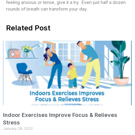
feeling anxious or tense, give it a try. Even just half a dozen
rounds of breath can transform your day.
Related Post
Indoor Exercises Improve Focus & Relieves
Stress
January 28, 2022