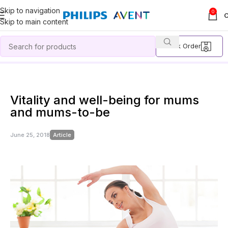
Skip to navigation
0
Skip to main content
Track Order
Home
Article
Vitality and well-being for mums and mums-to-be
Vitality and well-being for mums
and mums-to-be
June 25, 2018
Article