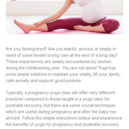
Are you feeling tired? Are you tearful, anxious or simply in
need of some tender loving care at the end of a long day?
These experiences are widely encountered by women
during the childbearing year. You are not alone! Yoga has
some simple solutions to maintain your vitality, lift your spirits,
calm anxiety and support good posture.
Typically, a pregnancy yoga class will offer very different
practices compared to those taught in a yoga class for
postnatal recovery, but there are some crucial techniques
which are useful during pregnancy and after the baby has
arrived. Follow the simple instructions below and experience
the benefits of yoga for pregnancy and postnatal recovery.