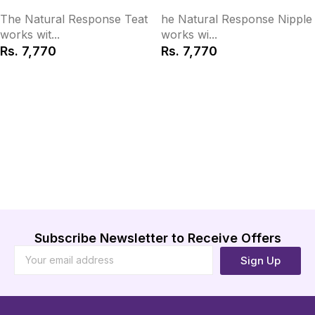
The Natural Response Teat
he Natural Response Nipple
works wit...
works wi...
Rs.
7,770
Rs.
7,770
Add to Cart
Add to Cart
Subscribe Newsletter to Receive Offers
Sign Up