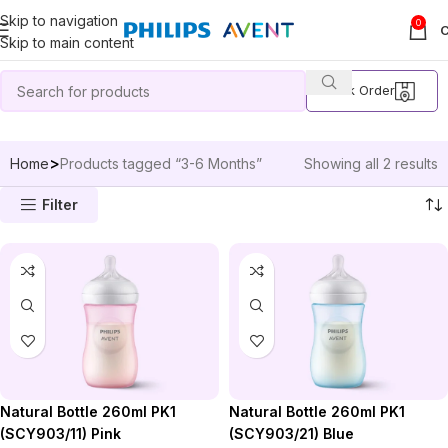
Skip to navigation
0
Skip to main content
Track Order
Home
Products tagged “3-6 Months”
Showing all 2 results
Filter
Natural Bottle 260ml PK1
Natural Bottle 260ml PK1
(SCY903/11) Pink
(SCY903/21) Blue