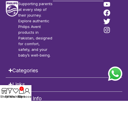
Supporting parents
at every step of
their journey.
Explore authentic
Philips Avent
products in
Pakistan, designed
for comfort,
safety, and your
baby’s well-being.
Categories
Links
0
Shop
Filters
Wishlist
My account
Cart
Contact Info
Philips Avent Pakistan
| Copyright © 2026 | All Rights Reserved |
POWERED
by
DEVRIMS