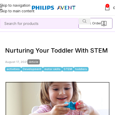
Skip to navigation
0
Skip to main content
Track Order
Home
Article
Nurturing Your Toddler With STEM
Nurturing Your Toddler With STEM
August 17, 2021
Article
activities
Development
motor skills
STEM
toddlers