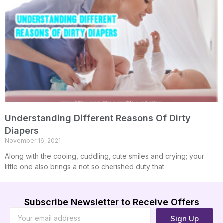
Understanding Different Reasons Of Dirty
Diapers
November 16, 2021
Along with the cooing, cuddling, cute smiles and crying; your
little one also brings a not so cherished duty that
Subscribe Newsletter to Receive Offers
Sign Up