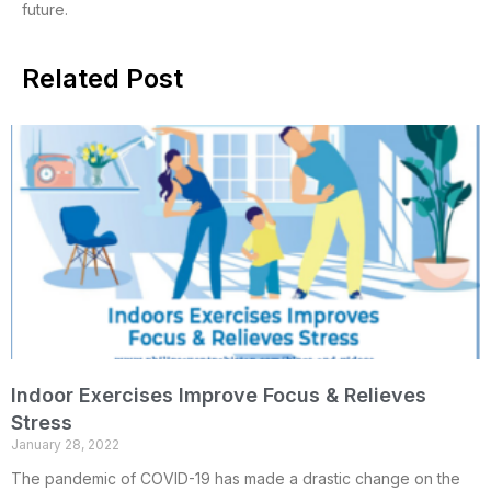
future.
Related Post
Indoor Exercises Improve Focus & Relieves
Stress
January 28, 2022
The pandemic of COVID-19 has made a drastic change on the