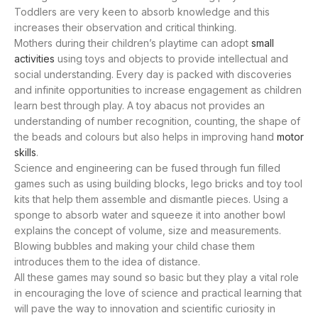
Toddlers are very keen to absorb knowledge and this
increases their observation and critical thinking.
Mothers during their children’s playtime can adopt
small
activities
using toys and objects to provide intellectual and
social understanding. Every day is packed with discoveries
and infinite opportunities to increase engagement as children
learn best through play. A toy abacus not provides an
understanding of number recognition, counting, the shape of
the beads and colours but also helps in improving hand
motor
skills
.
Science and engineering can be fused through fun filled
games such as using building blocks, lego bricks and toy tool
kits that help them assemble and dismantle pieces. Using a
sponge to absorb water and squeeze it into another bowl
explains the concept of volume, size and measurements.
Blowing bubbles and making your child chase them
introduces them to the idea of distance.
All these games may sound so basic but they play a vital role
in encouraging the love of science and practical learning that
will pave the way to innovation and scientific curiosity in