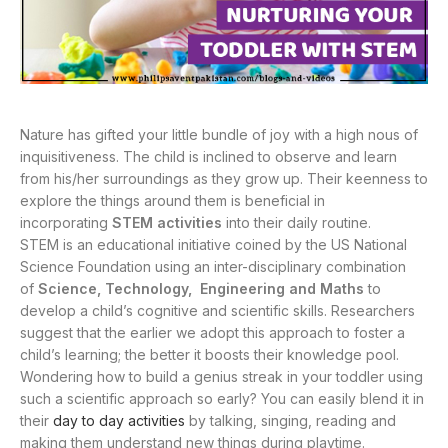
Nature has gifted your little bundle of joy with a high nous of
inquisitiveness. The child is inclined to observe and learn
from his/her surroundings as they grow up. Their keenness to
explore the things around them is beneficial in
incorporating
STEM activities
into their daily routine.
STEM is an educational initiative coined by the US National
Science Foundation using an inter-disciplinary combination
of
Science, Technology, Engineering and Maths
to
develop a child’s cognitive and scientific skills. Researchers
suggest that the earlier we adopt this approach to foster a
child’s learning; the better it boosts their knowledge pool.
Wondering how to build a genius streak in your toddler using
such a scientific approach so early? You can easily blend it in
their
day to day activities
by talking, singing, reading and
making them understand new things during playtime.