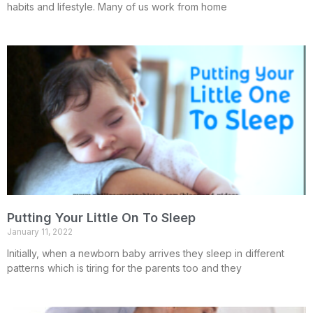
habits and lifestyle. Many of us work from home
Putting Your Little On To Sleep
January 11, 2022
Initially, when a newborn baby arrives they sleep in different
patterns which is tiring for the parents too and they