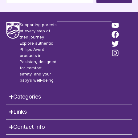
Supporting parents
at every step of
their journey.
Explore authentic
Philips Avent
products in
Pakistan, designed
for comfort,
safety, and your
baby’s well-being.
Categories
Links
Contact Info