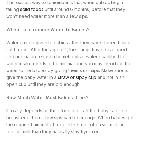
The easiest way to remember is that when babies begin
taking
solid foods
until around 6 months, before that they
won’t need water more than a few sips.
When To Introduce Water To Babies?
Water can be given to babies after they have started taking
sold foods. After the age of 1, their lungs have developed
and are mature enough to metabolize water quantity. The
water intake needs to be minimal and you may introduce the
water to the babies by giving them small sips. Make sure to
give the baby water in a
straw or sippy cup
and not in an
open cup until they are old enough.
How Much Water Must Babies Drink?
It totally depends on their food habits. If the baby is still on
breastfeed then a few sips can be enough. When babies get
the required amount of feed in the form of breast milk or
formula milk than they naturally stay hydrated.