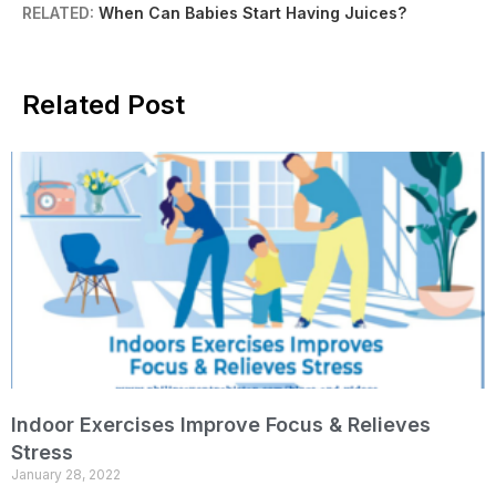
RELATED:
When Can Babies Start Having Juices?
Related Post
Indoor Exercises Improve Focus & Relieves
Stress
January 28, 2022