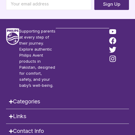
Sign Up
Supporting parents
at every step of
their journey.
Explore authentic
Philips Avent
products in
Pakistan, designed
for comfort,
safety, and your
baby’s well-being.
Categories
Links
Contact Info