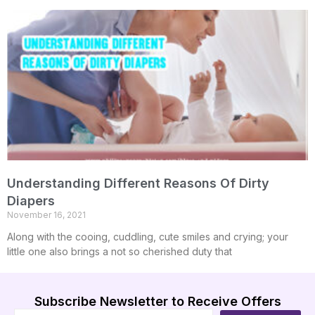
Understanding Different Reasons Of Dirty
Diapers
November 16, 2021
Along with the cooing, cuddling, cute smiles and crying; your
little one also brings a not so cherished duty that
Subscribe Newsletter to Receive Offers