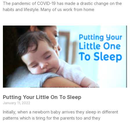
The pandemic of COVID-19 has made a drastic change on the
habits and lifestyle. Many of us work from home
Putting Your Little On To Sleep
January 11, 2022
Initially, when a newborn baby arrives they sleep in different
patterns which is tiring for the parents too and they