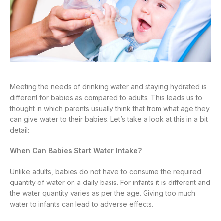
Meeting the needs of drinking water and staying hydrated is
different for babies as compared to adults. This leads us to
thought in which parents usually think that from what age they
can give water to their babies. Let’s take a look at this in a bit
detail:
When Can Babies Start Water Intake?
Unlike adults, babies do not have to consume the required
quantity of water on a daily basis. For infants it is different and
the water quantity varies as per the age. Giving too much
water to infants can lead to adverse effects.