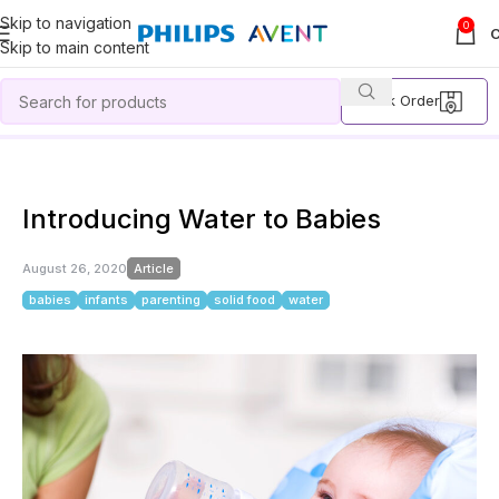
Skip to navigation
0
Skip to main content
Track Order
Home
Article
Introducing Water to Babies
Introducing Water to Babies
August 26, 2020
Article
babies
infants
parenting
solid food
water