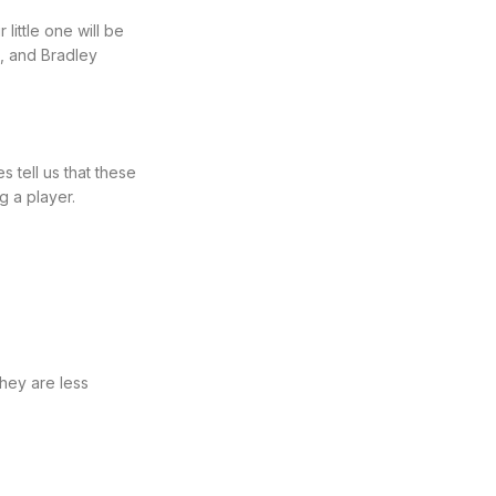
little one will be
, and Bradley
 tell us that these
 a player.
They are less