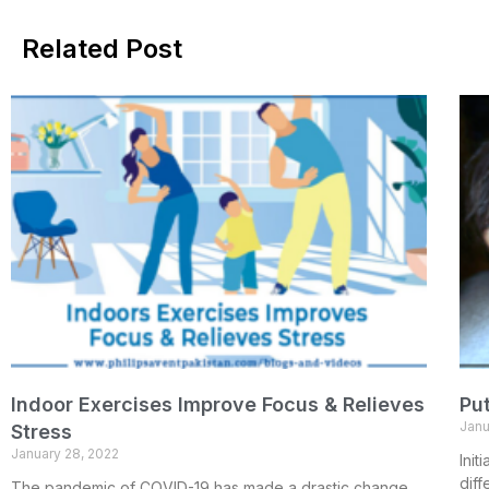
Related Post
Indoor Exercises Improve Focus & Relieves
Put
Janu
Stress
January 28, 2022
Init
diff
The pandemic of COVID-19 has made a drastic change