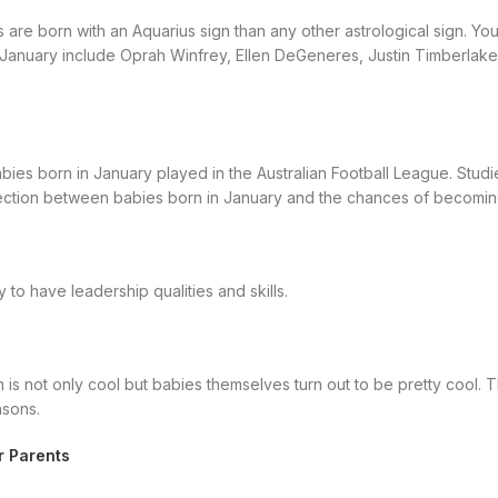
 are born with an Aquarius sign than any other astrological sign. Your 
 January include Oprah Winfrey, Ellen DeGeneres, Justin Timberlake
ies born in January played in the Australian Football League. Studies
ction between babies born in January and the chances of becoming
 to have leadership qualities and skills.
is not only cool but babies themselves turn out to be pretty cool. 
asons.
r Parents