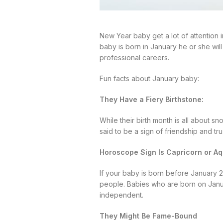
New Year baby get a lot of attention i
baby is born in January he or she wil
professional careers.
Fun facts about January baby:
They Have a Fiery Birthstone:
While their birth month is all about s
said to be a sign of friendship and trus
Horoscope Sign Is Capricorn or Aq
If your baby is born before January 20
people. Babies who are born on Januar
independent.
They Might Be Fame-Bound