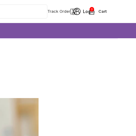
0
Track Order