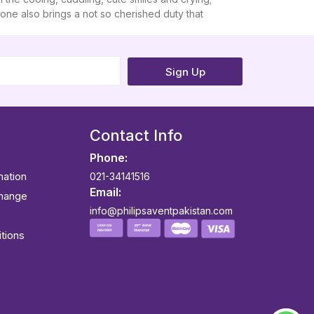
e one also brings a not so cherished duty that
Sign Up
Contact Info
Phone:
mation
021-34141516
Email:
change
info@philipsaventpakistan.com
tions