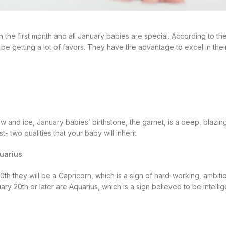
n the first month and all January babies are special. According to the
l be getting a lot of favors. They have the advantage to excel in the
now and ice, January babies’ birthstone, the garnet, is a deep, blazing
t- two qualities that your baby will inherit.
uarius
th they will be a Capricorn, which is a sign of hard-working, ambitio
y 20th or later are Aquarius, which is a sign believed to be intellig