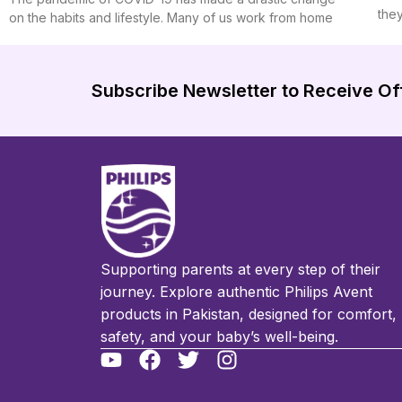
the
on the habits and lifestyle. Many of us work from home
Subscribe Newsletter to Receive Of
Supporting parents at every step of their
journey. Explore authentic Philips Avent
products in Pakistan, designed for comfort,
safety, and your baby’s well-being.