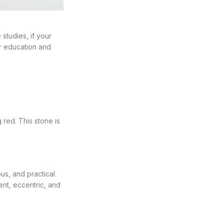
 studies, if your
ir education and
 red. This stone is
us, and practical
ent, eccentric, and