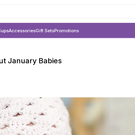
Cups
Accessories
Gift Sets
Promotions
out January Babies