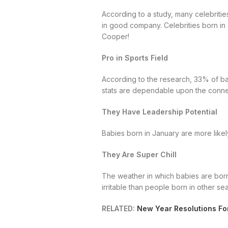
According to a study, many celebrities
in good company. Celebrities born in
Cooper!
Pro in Sports Field
According to the research, 33% of bab
stats are dependable upon the conne
They Have Leadership Potential
Babies born in January are more likely
They Are Super Chill
The weather in which babies are born 
irritable than people born in other se
RELATED:
New Year Resolutions Fo