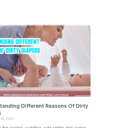
tanding Different Reasons Of Dirty
s
16, 2021
h the cooing, cuddling, cute smiles and crying;