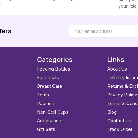
y
your littl
fers
Categories
Links
Feeding Bottles
About Us
Electricals
Delivery Infor
Breast Care
Returns & Ex
Teats
Privacy Policy
Pacifiers
Terms & Condi
Non-Spill Cups
Blog
Accessories
Contact Us
Gift Sets
Track Order