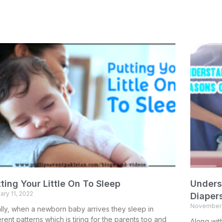
ting Your Little On To Sleep
Unders
ary 11, 2022
Diaper
November 
ially, when a newborn baby arrives they sleep in
erent patterns which is tiring for the parents too and
Along wit