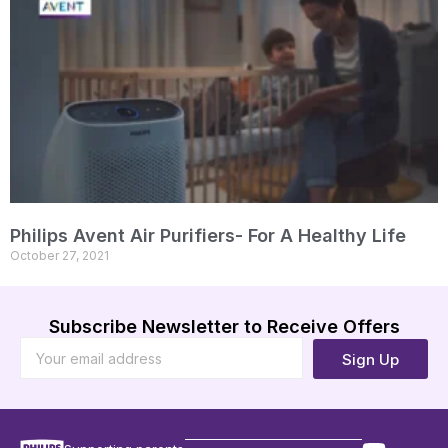
Philips Avent Air Purifiers- For A Healthy Life
October 27, 2021
Subscribe Newsletter to Receive Offers
Sign Up