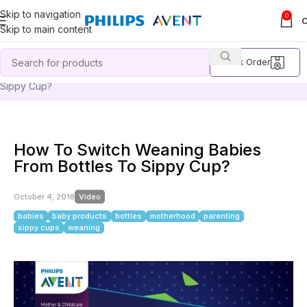
Skip to navigation
0
Skip to main content
Track Order
Home
Video
How To Switch Weaning Babies From Bottles To
Sippy Cup?
How To Switch Weaning Babies
From Bottles To Sippy Cup?
October 4, 2018
Video
babies
baby products
bottles
motherhood
parenting
sippy cups
weaning