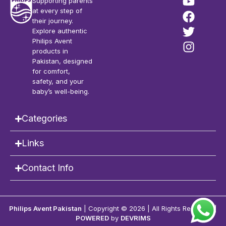
Supporting parents
at every step of
their journey.
Explore authentic
Philips Avent
products in
Pakistan, designed
for comfort,
safety, and your
baby’s well-being.
Categories
Links
Contact Info
Philips Avent Pakistan
| Copyright © 2026 | All Rights Reserved |
POWERED
by
DEVRIMS