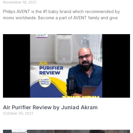
November 16, 2021
Philips AVENT is the #1 baby brand which recommended by
moms worldwide. Become a part of AVENT family and give
Air Purifier Review by Juniad Akram
October 30, 2021