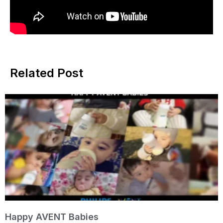
Related Post
Happy AVENT Babies