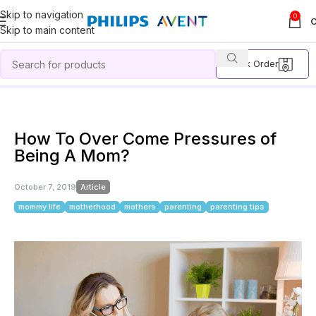
Skip to navigation
0
Skip to main content
Track Order
Home
Article
How To Over Come Pressures of Being A Mom?
How To Over Come Pressures of
Being A Mom?
October 7, 2019
Article
mommy life
motherhood
mothers
parenting
parenting tips