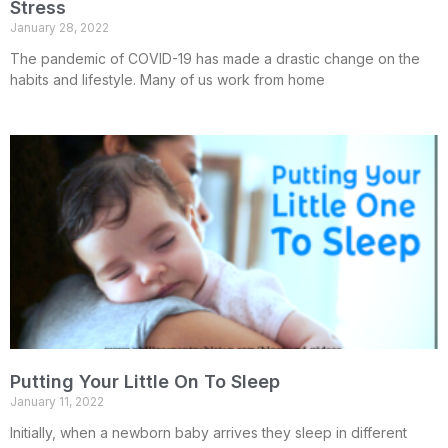
Stress
January 28, 2022
The pandemic of COVID-19 has made a drastic change on the
habits and lifestyle. Many of us work from home
Putting Your Little On To Sleep
January 11, 2022
Initially, when a newborn baby arrives they sleep in different