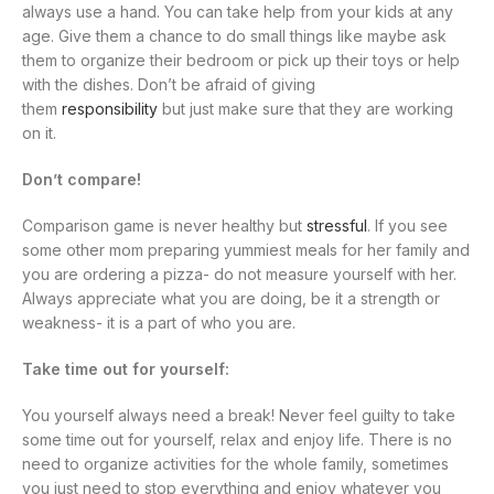
always use a hand. You can take help from your kids at any
age. Give them a chance to do small things like maybe ask
them to organize their bedroom or pick up their toys or help
with the dishes. Don’t be afraid of giving
them
responsibility
but just make sure that they are working
on it.
Don’t compare!
Comparison game is never healthy but
stressful
. If you see
some other mom preparing yummiest meals for her family and
you are ordering a pizza- do not measure yourself with her.
Always appreciate what you are doing, be it a strength or
weakness- it is a part of who you are.
Take time out for yourself:
You yourself always need a break! Never feel guilty to take
some time out for yourself, relax and enjoy life. There is no
need to organize activities for the whole family, sometimes
you just need to stop everything and enjoy whatever you