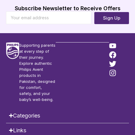
Subscribe Newsletter to Receive Offers
Sign Up
Supporting parents
at every step of
their journey.
Explore authentic
Philips Avent
products in
Pakistan, designed
for comfort,
safety, and your
baby’s well-being.
Categories
Links