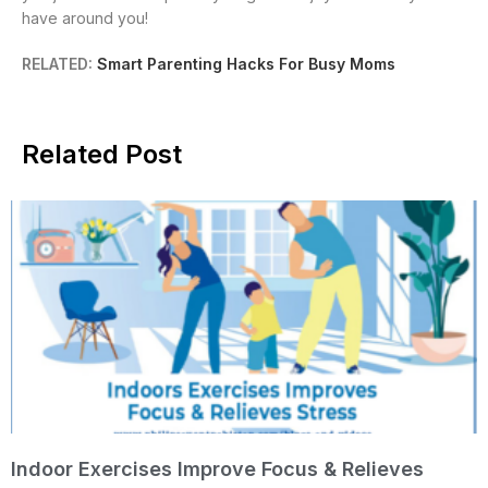
have around you!
RELATED:
Smart Parenting Hacks For Busy Moms
Related Post
Indoor Exercises Improve Focus & Relieves