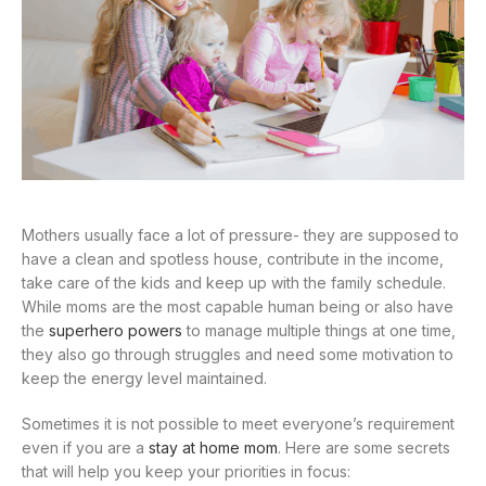
Mothers usually face a lot of pressure- they are supposed to
have a clean and spotless house, contribute in the income,
take care of the kids and keep up with the family schedule.
While moms are the most capable human being or also have
the
superhero powers
to manage multiple things at one time,
they also go through struggles and need some motivation to
keep the energy level maintained.
Sometimes it is not possible to meet everyone’s requirement
even if you are a
stay at home mom
. Here are some secrets
that will help you keep your priorities in focus: