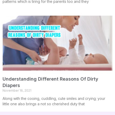
patterns which is tiring for the parents too and they
Understanding Different Reasons Of Dirty
Diapers
November 16, 2021
Along with the cooing, cuddling, cute smiles and crying; your
little one also brings a not so cherished duty that