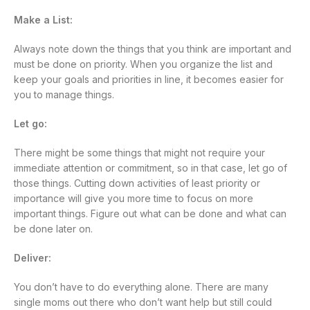
Make a List:
Always note down the things that you think are important and
must be done on priority. When you organize the list and
keep your goals and priorities in line, it becomes easier for
you to manage things.
Let go:
There might be some things that might not require your
immediate attention or commitment, so in that case, let go of
those things. Cutting down activities of least priority or
importance will give you more time to focus on more
important things. Figure out what can be done and what can
be done later on.
Deliver:
You don’t have to do everything alone. There are many
single moms out there who don’t want help but still could