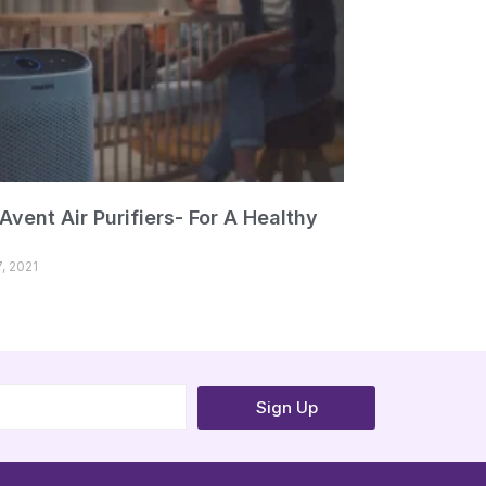
 Avent Air Purifiers- For A Healthy
, 2021
Sign Up