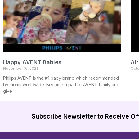
Happy AVENT Babies
Ai
November 16, 2021
Octo
Philips AVENT is the #1 baby brand which recommended
by moms worldwide. Become a part of AVENT family and
give
Subscribe Newsletter to Receive Of