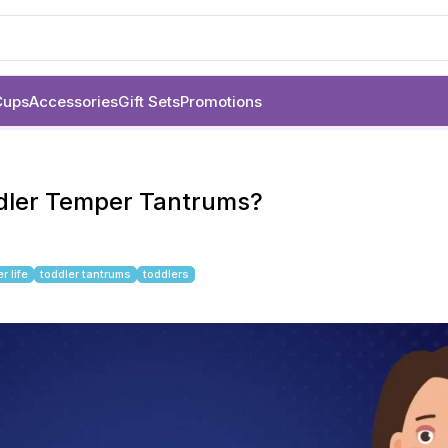
Cups
Accessories
Gift Sets
Promotions
ddler Temper Tantrums?
r life
toddler tantrums
toddlers