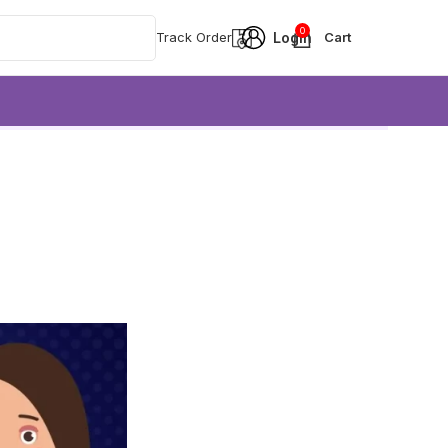
0
Track Order