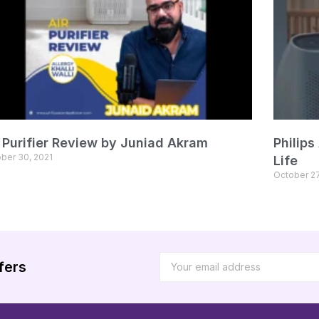
r Purifier Review by Juniad Akram
Philips
ber 30, 2021
Life
October 27
fers