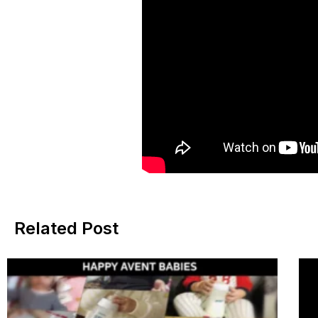
Related Post