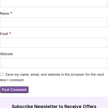
*
Name
*
Email
Website
Save my name, email, and website in this browser for the next
time I comment.
Subscribe Newsletter to Receive Offers