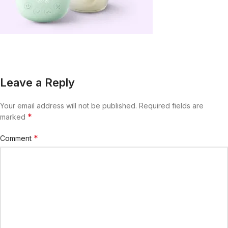
Leave a Reply
Your email address will not be published.
Required fields are
*
marked
*
Comment