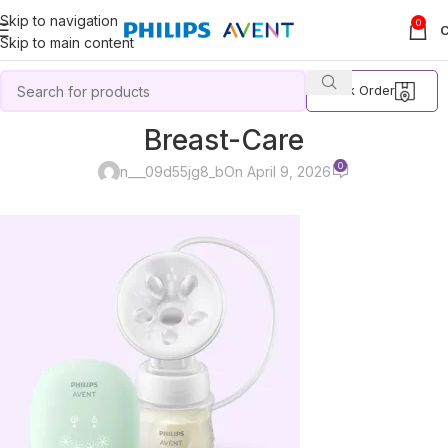
Skip to navigation
0
Skip to main content
Track Order
Breast-Care
0
n___09d55jg8_b
On April 9, 2026