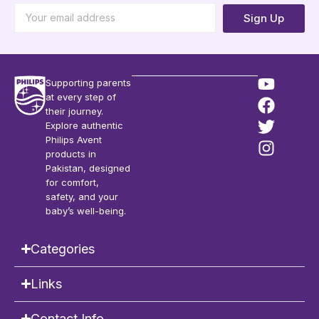
Sign Up
Supporting parents
at every step of
their journey.
Explore authentic
Philips Avent
products in
Pakistan, designed
for comfort,
safety, and your
baby’s well-being.
Categories
Links
Contact Info