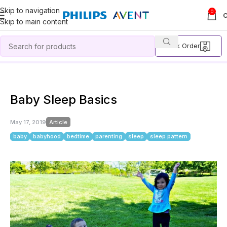
Skip to navigation
0
Skip to main content
Track Order
Home
Article
Baby Sleep Basics
Baby Sleep Basics
May 17, 2019
Article
baby
babyhood
bedtime
parenting
sleep
sleep pattern