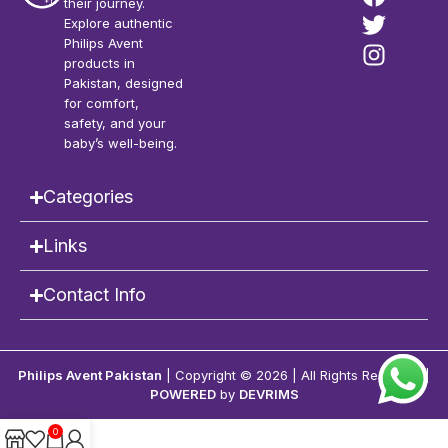
their journey.
Explore authentic
Philips Avent
products in
Pakistan, designed
for comfort,
safety, and your
baby’s well-being.
Categories
Links
Contact Info
Philips Avent Pakistan
| Copyright © 2026 | All Rights Reserved |
POWERED
by
DEVRIMS
0