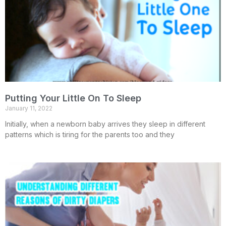
Putting Your Little On To Sleep
January 11, 2022
Initially, when a newborn baby arrives they sleep in different
patterns which is tiring for the parents too and they