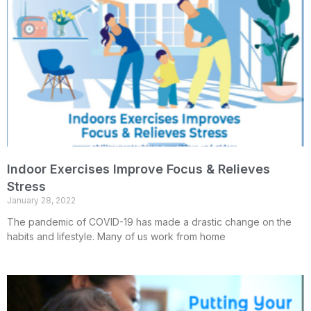
Indoor Exercises Improve Focus & Relieves
Stress
January 28, 2022
The pandemic of COVID-19 has made a drastic change on the
habits and lifestyle. Many of us work from home