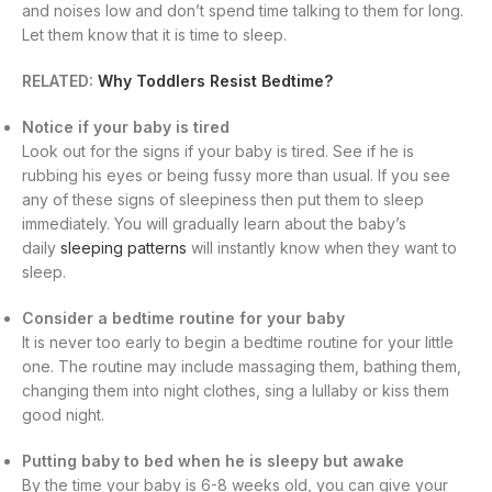
and noises low and don’t spend time talking to them for long.
Let them know that it is time to sleep.
RELATED:
Why Toddlers Resist Bedtime?
Notice if your baby is tired
Look out for the signs if your baby is tired. See if he is
rubbing his eyes or being fussy more than usual. If you see
any of these signs of sleepiness then put them to sleep
immediately. You will gradually learn about the baby’s
daily
sleeping patterns
will instantly know when they want to
sleep.
Consider a bedtime routine for your baby
It is never too early to begin a bedtime routine for your little
one. The routine may include massaging them, bathing them,
changing them into night clothes, sing a lullaby or kiss them
good night.
Putting baby to bed when he is sleepy but awake
By the time your baby is 6-8 weeks old, you can give your