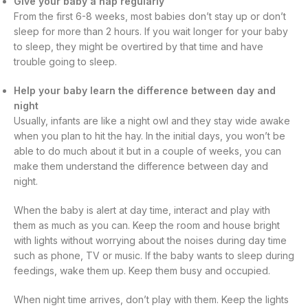
Give your baby a nap regularly
From the first 6-8 weeks, most babies don’t stay up or don’t
sleep for more than 2 hours. If you wait longer for your baby
to sleep, they might be overtired by that time and have
trouble going to sleep.
Help your baby learn the difference between day and
night
Usually, infants are like a night owl and they stay wide awake
when you plan to hit the hay. In the initial days, you won’t be
able to do much about it but in a couple of weeks, you can
make them understand the difference between day and
night.
When the baby is alert at day time, interact and play with
them as much as you can. Keep the room and house bright
with lights without worrying about the noises during day time
such as phone, TV or music. If the baby wants to sleep during
feedings, wake them up. Keep them busy and occupied.
When night time arrives, don’t play with them. Keep the lights