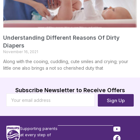
Understanding Different Reasons Of Dirty
Diapers
November 16, 2021
Along with the cooing, cuddling, cute smiles and crying; your
little one also brings a not so cherished duty that
Subscribe Newsletter to Receive Offers
Sign Up
Supporting parents
at every step of