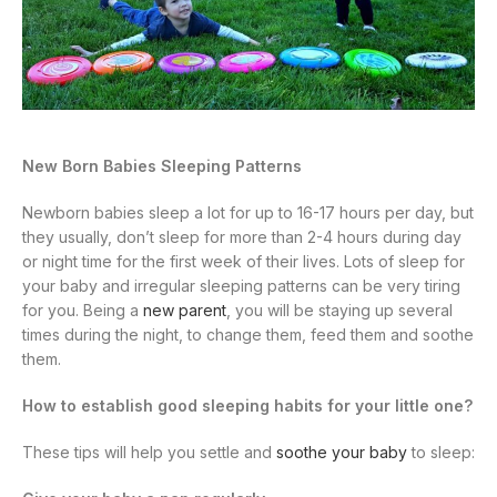
New Born Babies Sleeping Patterns
Newborn babies sleep a lot for up to 16-17 hours per day, but
they usually, don’t sleep for more than 2-4 hours during day
or night time for the first week of their lives. Lots of sleep for
your baby and irregular sleeping patterns can be very tiring
for you. Being a
new parent
, you will be staying up several
times during the night, to change them, feed them and soothe
them.
How to establish good sleeping habits for your little one?
These tips will help you settle and
soothe your baby
to sleep: