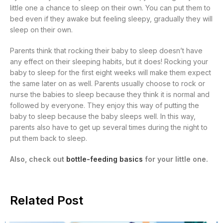
little one a chance to sleep on their own. You can put them to
bed even if they awake but feeling sleepy, gradually they will
sleep on their own.
Parents think that rocking their baby to sleep doesn’t have
any effect on their sleeping habits, but it does! Rocking your
baby to sleep for the first eight weeks will make them expect
the same later on as well. Parents usually choose to rock or
nurse the babies to sleep because they think it is normal and
followed by everyone. They enjoy this way of putting the
baby to sleep because the baby sleeps well. In this way,
parents also have to get up several times during the night to
put them back to sleep.
Also, check out
bottle-feeding basics
for your little one.
Related Post